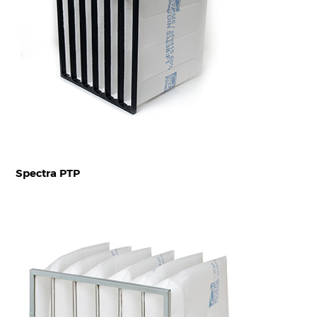
Spectra PTP