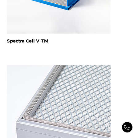
Spectra Cell V-TM