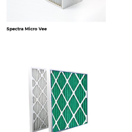
Spectra Micro Vee