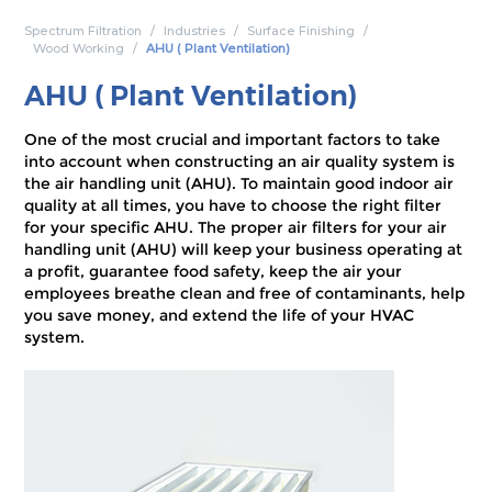
Spectrum Filtration
Industries
Surface Finishing
Wood Working
AHU ( Plant Ventilation)
AHU ( Plant Ventilation)
One of the most crucial and important factors to take
into account when constructing an air quality system is
the air handling unit (AHU). To maintain good indoor air
quality at all times, you have to choose the right filter
for your specific AHU. The proper air filters for your air
handling unit (AHU) will keep your business operating at
a profit, guarantee food safety, keep the air your
employees breathe clean and free of contaminants, help
you save money, and extend the life of your HVAC
system.