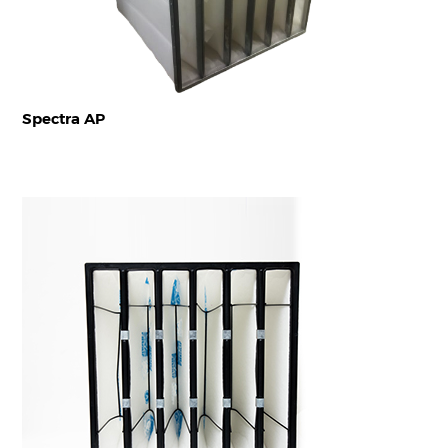
Spectra AP