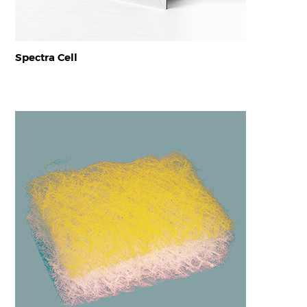
Spectra Cell