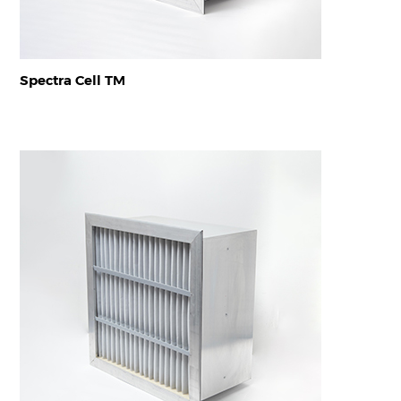
Spectra Cell TM