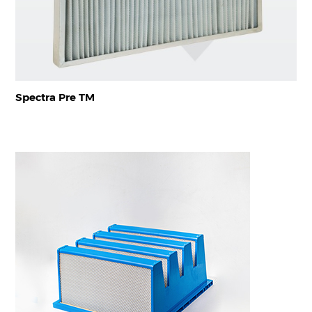
Spectra Pre TM