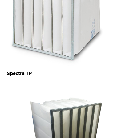
Spectra TP