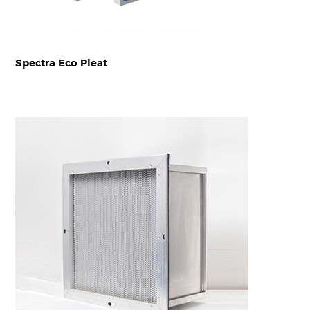
Spectra Eco Pleat