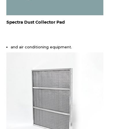
Spectra Dust Collector Pad
and air conditioning equipment.