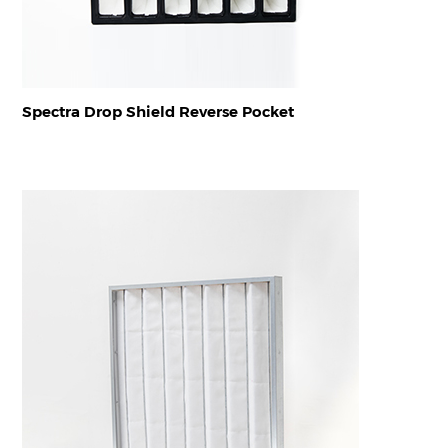
Spectra Drop Shield Reverse Pocket