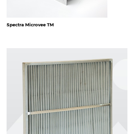
Spectra Microvee TM