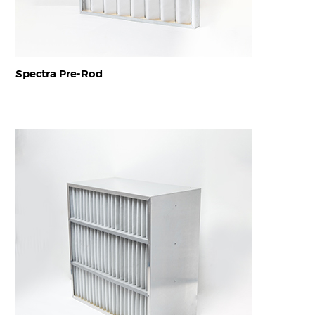
Spectra Pre-Rod