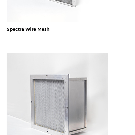
Spectra Wire Mesh