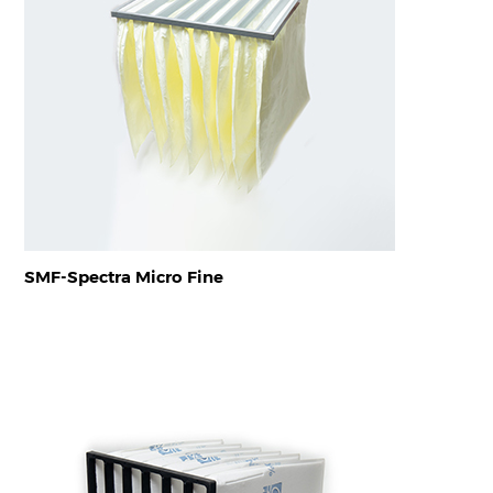
SMF-Spectra Micro Fine