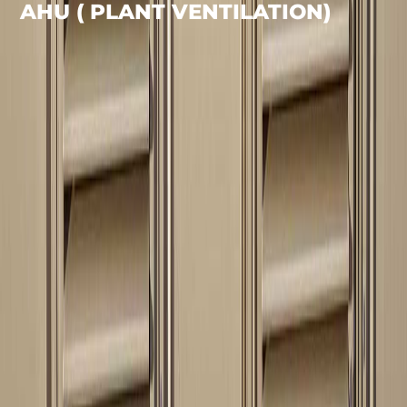
AHU ( PLANT VENTILATION)