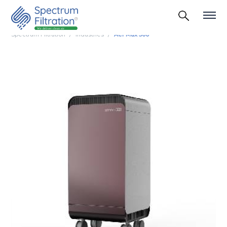
Spectrum Filtration
Industries
Aer Max 500