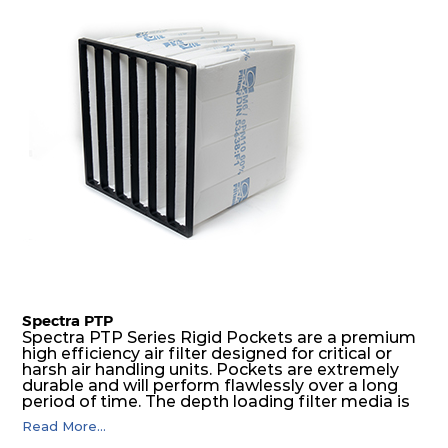
Spectra PTP
Spectra PTP Series Rigid Pockets are a premium
high efficiency air filter designed for critical or
harsh air handling units. Pockets are extremely
durable and will perform flawlessly over a long
period of time. The depth loading filter media is
manufactured in a progressive density multi-
Read More...
layering technique to ensure significantly high