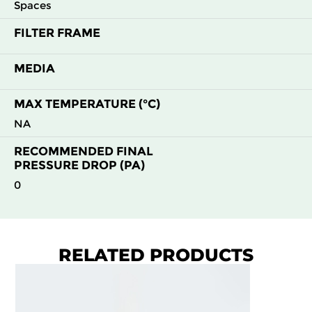
Spaces
FILTER FRAME
MEDIA
MAX TEMPERATURE (°C)
NA
RECOMMENDED FINAL
PRESSURE DROP (PA)
0
RELATED PRODUCTS