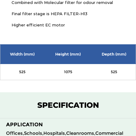
Combined with Molecular filter for odour removal
Final filter stage is HEPA FILTER-H13
Higher efficient EC motor
Width (mm)
Height (mm)
Depth (mm)
525
1075
525
SPECIFICATION
APPLICATION
Offices,Schools,Hospitals,Cleanrooms,Commercial