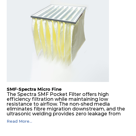
SMF-Spectra Micro Fine
The Spectra SMF Pocket Filter offers high
efficiency filtration while maintaining low
resistance to airflow. The non-shed media
eliminates fibre migration downstream, and the
ultrasonic welding provides zero leakage from
pocket edges. The open throat design and the
Read More...
precise pocket spacing produces a product that
is aerodynamically balanced and provides
excellent all-round performance.