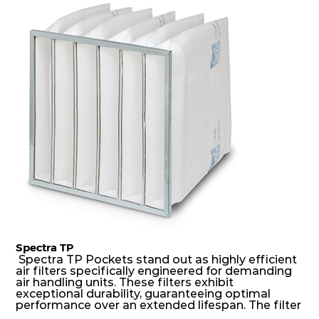
dust holding capacity with lowest pressure drop.
For the user, this results in long filter life and low
energy and maintenance costs. The pocket filter
medium is inherently rigid, with a welded rib
construction to form a pocket with the highest
possible function security in even the most brutal
air pressure and very high dust-laden
environments.
Spectra TP
Spectra TP Pockets stand out as highly efficient
air filters specifically engineered for demanding
air handling units. These filters exhibit
exceptional durability, guaranteeing optimal
performance over an extended lifespan. The filter
media, designed for depth-loading, undergoes a