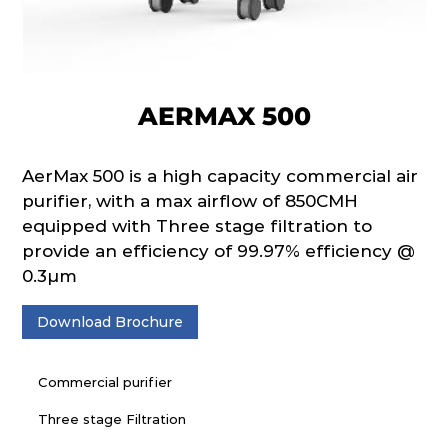
AERMAX 500
AerMax 500 is a high capacity commercial air
purifier, with a max airflow of 850CMH
equipped with Three stage filtration to
provide an efficiency of 99.97% efficiency @
0.3µm
Download Brochure
Commercial purifier
Three stage Filtration