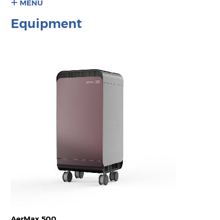
MENU
Equipment
AerMax 500