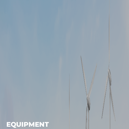
EQUIPMENT