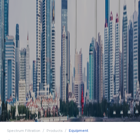
Spectrum Filtration
Products
Equipment