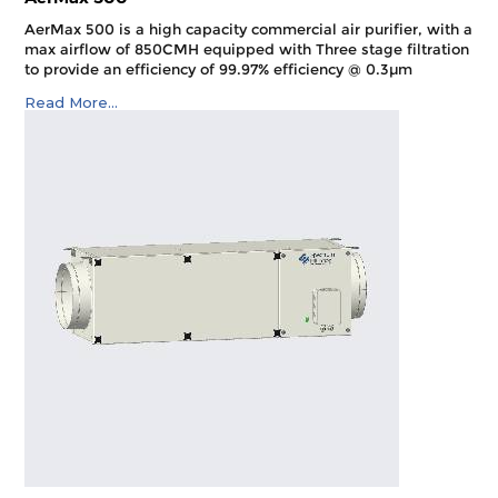
AerMax 500 is a high capacity commercial air purifier, with a
max airflow of 850CMH equipped with Three stage filtration
to provide an efficiency of 99.97% efficiency @ 0.3µm
Read More...