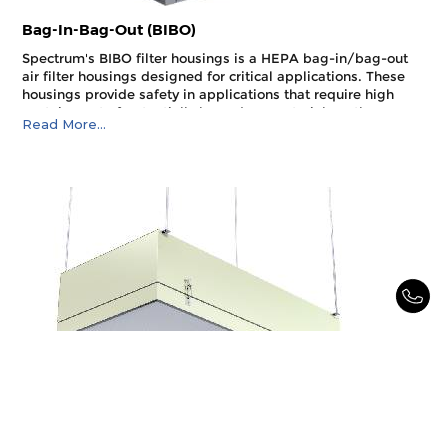
Bag-In-Bag-Out (BIBO)
Spectrum's BIBO filter housings is a HEPA bag-in/bag-out
air filter housings designed for critical applications. These
housings provide safety in applications that require high
containment of potentially hazardous materials or the
Read More...
protection of maintenance personnel changing air filters.
They are side loading filter housings designed to meet the
air filtration needs of industries and research facilities that
deal with dangerous, toxic, biological, or carcinogenic
materials.