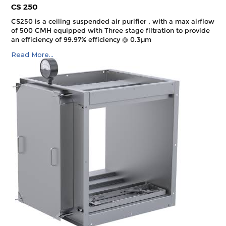
CS 250
CS250 is a ceiling suspended air purifier , with a max airflow
of 500 CMH equipped with Three stage filtration to provide
an efficiency of 99.97% efficiency @ 0.3µm
Read More...