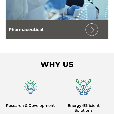
Pharmaceutical
WHY US
Research & Development
Energy-Efficient
Solutions