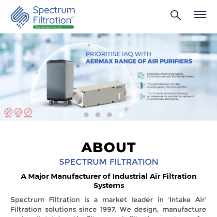
ABOUT
SPECTRUM FILTRATION
A Major Manufacturer of Industrial Air Filtration
Systems
Spectrum Filtration is a market leader in ‘Intake Air’
Filtration solutions since 1997. We design, manufacture