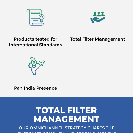
Products tested for
Total Filter Management
International Standards
Pan India Presence
TOTAL FILTER
MANAGEMENT
OUR OMNICHANNEL STRATEGY CHARTS
THE