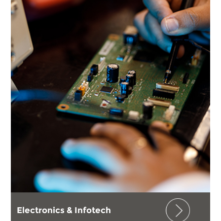
Electronics & Infotech