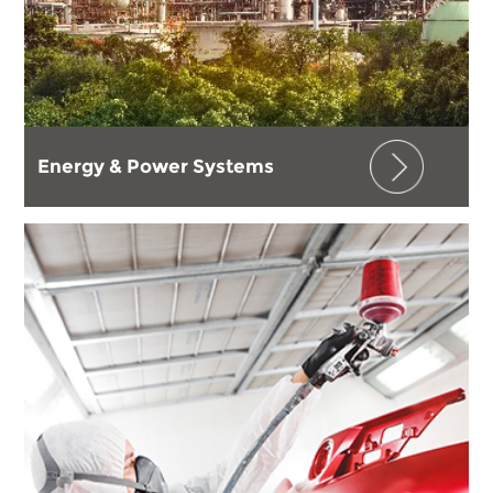
Energy & Power Systems