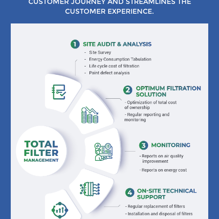
CUSTOMER JOURNEY AND STREAMLINES THE
CUSTOMER EXPERIENCE.