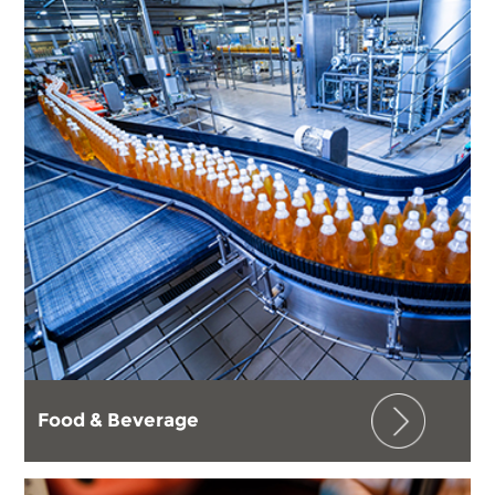
Food & Beverage