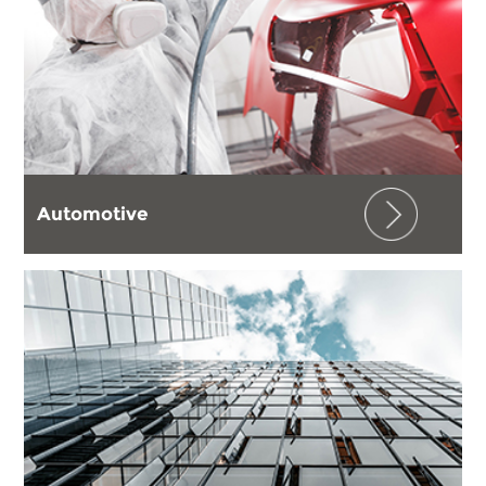
Automotive