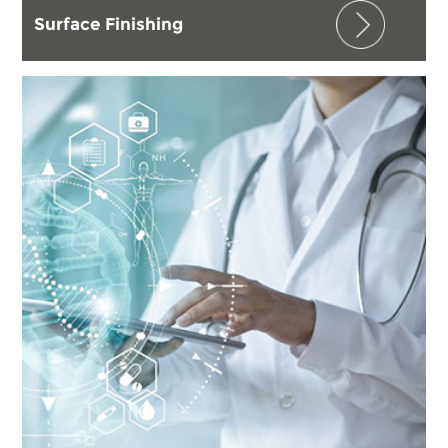
Surface Finishing