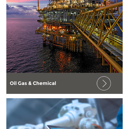
Oil Gas & Chemical