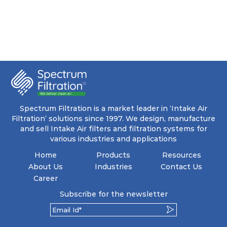
Spectrum Filtration is a market leader in ‘Intake Air
Filtration’ solutions since 1997. We design, manufacture
and sell Intake Air filters and filtration systems for
various industries and applications
Home
Products
Resources
About Us
Industries
Contact Us
Career
Subscribe for the newsletter