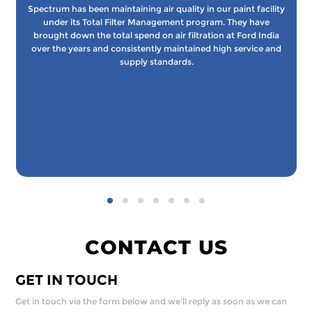
Spectrum has been maintaining air quality in our paint facility
under its Total Filter Management program. They have
brought down the total spend on air filtration at Ford India
over the years and consistently maintained high service and
supply standards.
CONTACT US
GET IN TOUCH
Get in touch via the form below and we'll reply as soon as we can