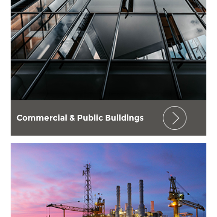
Commercial & Public Buildings