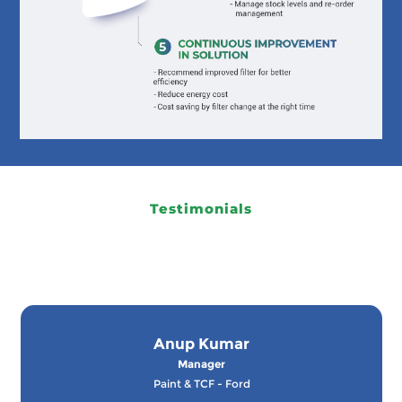
Testimonials
Anup Kumar
Manager
Paint & TCF - Ford