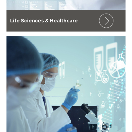
Life Sciences & Healthcare