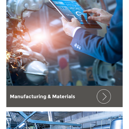
Manufacturing & Materials