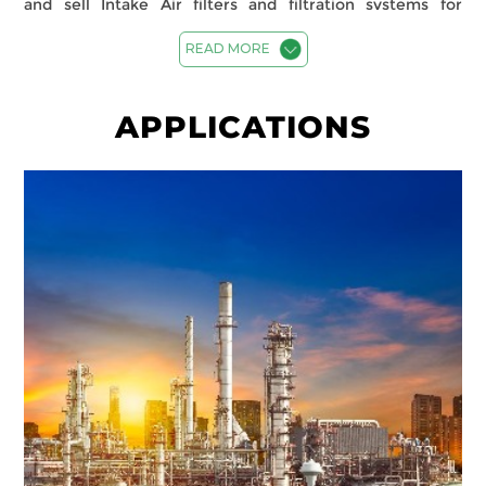
and sell Intake Air filters and filtration systems for
various industries and applications including
Automotive, Commercial Buildings, Pharmaceuticals,
READ MORE
Healthcare, Gas Turbines, Fertilizer, Refineries, Micro-
electronics, Data Centres, Food and Beverages among
others. Spectrum Filtration uses advanced technology
APPLICATIONS
and materials from Filtrair b.v. Netherlands (Filtration
Group) to design and manufacture high-performance
filters that deliver ‘Clean Air’ and help ‘Conserve Energy’
for our customers. Our commercial and Industrial Air
Filtration solutions cover both particulate and molecular
contamination and provide a seamless, cost-effective
solution for our customers.