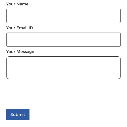
Your Name
Your Email ID
Your Message