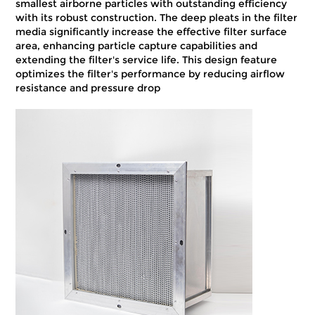
smallest airborne particles with outstanding efficiency
with its robust construction. The deep pleats in the filter
media significantly increase the effective filter surface
area, enhancing particle capture capabilities and
extending the filter's service life. This design feature
optimizes the filter's performance by reducing airflow
resistance and pressure drop