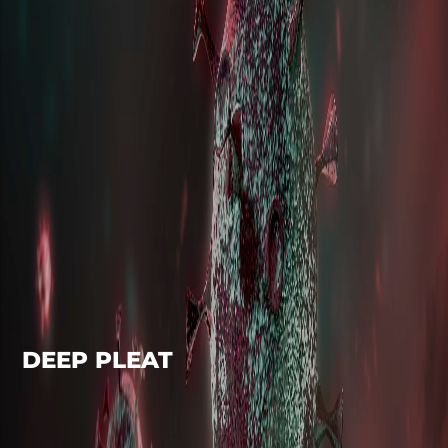
DEEP PLEAT