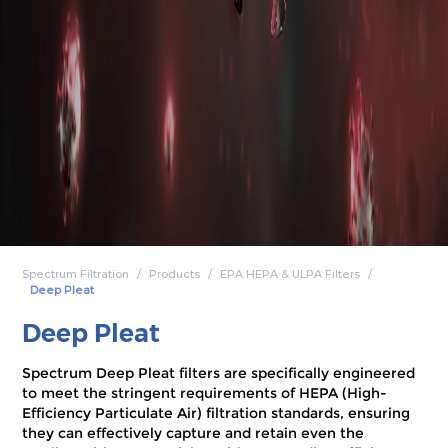
Spectrum Filtration
Products
EPA HEPA & ULPA Filters
Deep Pleat
Deep Pleat
Spectrum Deep Pleat filters are specifically engineered
to meet the stringent requirements of HEPA (High-
Efficiency Particulate Air) filtration standards, ensuring
they can effectively capture and retain even the