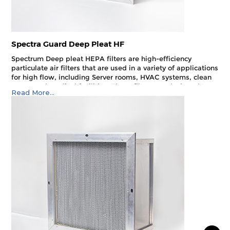
Spectra Guard Deep Pleat HF
Spectrum Deep pleat HEPA filters are high-efficiency
particulate air filters that are used in a variety of applications
for high flow, including Server rooms, HVAC systems, clean
rooms and medical facilities. These filters are designed to
Read More...
remove airborne particles such as dust, pollen and
microorganisms from the air.