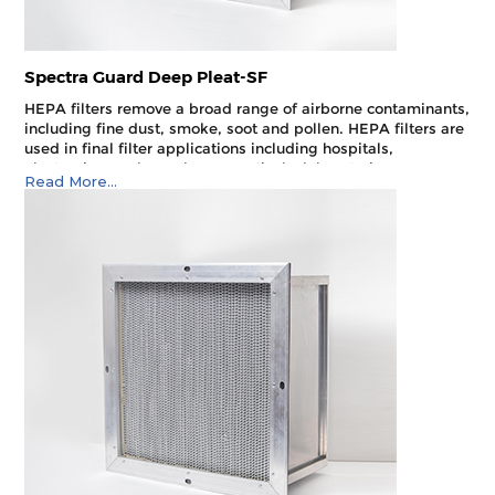
Spectra Guard Deep Pleat-SF
HEPA filters remove a broad range of airborne contaminants,
including fine dust, smoke, soot and pollen. HEPA filters are
used in final filter applications including hospitals,
electronics, nuclear, pharmaceuticals, laboratories,
Read More...
aerospace, food processing and optics. They can also be
used as pre-filters in cleanroom environments and other
critical applications.