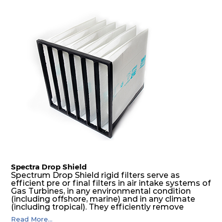
Spectra Drop Shield
Spectrum Drop Shield rigid filters serve as
efficient pre or final filters in air intake systems of
Gas Turbines, in any environmental condition
(including offshore, marine) and in any climate
(including tropical). They efficiently remove
airborne particulate matter but also snow, mist
Read More...