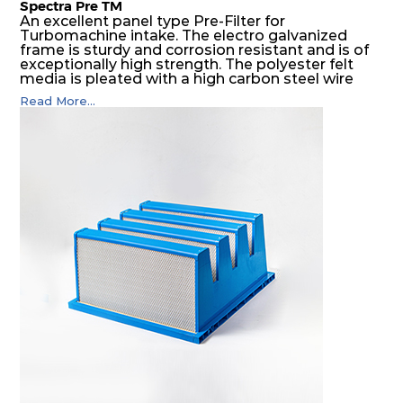
Spectra Pre TM
An excellent panel type Pre-Filter for
Turbomachine intake. The electro galvanized
frame is sturdy and corrosion resistant and is of
exceptionally high strength. The polyester felt
media is pleated with a high carbon steel wire
mesh backing. The media is washable to ensure
Read More...
that the panel filter can be repeatedly cleaned. It
is an excellent choice as a pre filter for multistage
intake air filter house in turbo machinery.