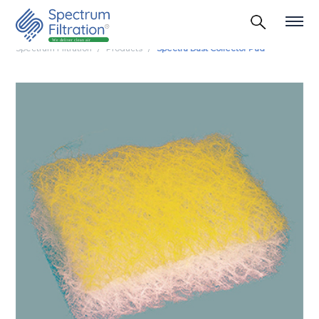
Spectrum Filtration
Products
Spectra Dust Collector Pad