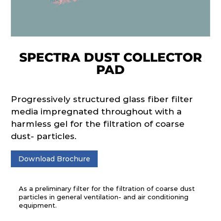
SPECTRA DUST COLLECTOR
PAD
Progressively structured glass fiber filter
media impregnated throughout with a
harmless gel for the filtration of coarse
dust- particles.
Download Brochure
As a preliminary filter for the filtration of coarse dust
particles in general ventilation- and air conditioning
equipment.