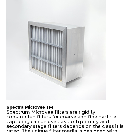
and fog, acting as a filter and a coalescer in one.
DS rigid filters are specially designed for the
elimination and drainage of free water and air
borne salt crystals. Where subsequent final filters
are placed, they protect them not only from
coarse dust but also from running in wet
conditions, thus significantly prolonging their life
and increasing their operational safety.
Spectra Microvee TM
Spectrum Microvee filters are rigidity
constructed filters for coarse and fine particle
capturing can be used as both primary and
secondary stage filters depends on the class it is
rated. The unique filter media is designed with