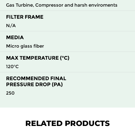
Gas Turbine, Compressor and harsh enviroments
FILTER FRAME
N/A
MEDIA
Micro glass fiber
MAX TEMPERATURE (°C)
120°C
RECOMMENDED FINAL
PRESSURE DROP (PA)
250
RELATED PRODUCTS