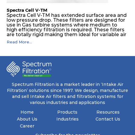
Spectra Cell V-TM
Spectra Cell V-TM has extended surface area and
low pressure drop. These filters are designed for
use in Gas turbine systems where medium to
high efficiency filtration is required. These filters
are totally rigid making them ideal for variable air
volume (VAV) systems, as well as applications
Read More...
downstream of supply fans. Application areas
include gas turbine intake systems, high
compressors and installation where safety and
reliability are required.
Spectrum Filtration is a market leader in ‘Intake Air
Filtration’ solutions since 1997. We design, manufacture
and sell Intake Air filters and filtration systems for
various industries and applications
Home
Products
Resources
About Us
Industries
Contact Us
Career