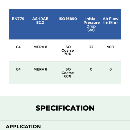
EN779
ASHRAE
ISO 16890
Initial
Air Flow
52.2
Pressure
(m3/hr)
Drop
(Pa)
G4
MERV 8
ISO
33
900
Coarse
70%
G4
MERV 8
ISO
0
0
Coarse
60%
SPECIFICATION
APPLICATION