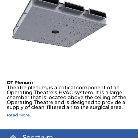
OT Plenum
Theatre plenum, is a critical component of an
Operating Theatre's HVAC system. It is a large
chamber that is located above the ceiling of the
Operating Theatre and is designed to provide a
supply of clean, filtered air to the surgical area.
Spectrum OT is HEPA vertical flow celling/
Read More...
Plenum module for operation theatre, which is
factory made & checked for ready installation