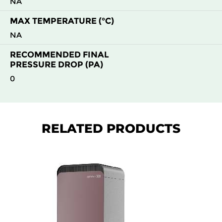
NA
MAX TEMPERATURE (°C)
NA
RECOMMENDED FINAL
PRESSURE DROP (PA)
0
RELATED PRODUCTS