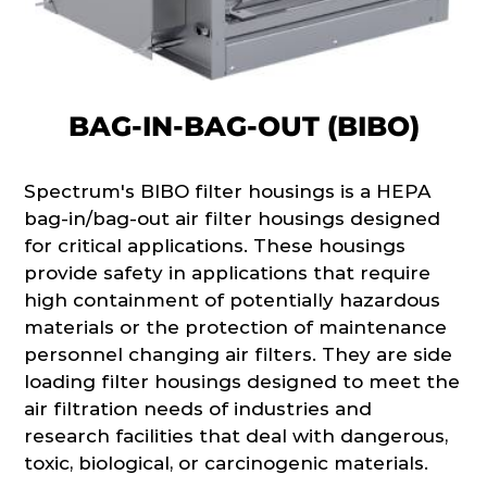
BAG-IN-BAG-OUT (BIBO)
Spectrum's BIBO filter housings is a HEPA
bag-in/bag-out air filter housings designed
for critical applications. These housings
provide safety in applications that require
high containment of potentially hazardous
materials or the protection of maintenance
personnel changing air filters. They are side
loading filter housings designed to meet the
air filtration needs of industries and
research facilities that deal with dangerous,
toxic, biological, or carcinogenic materials.