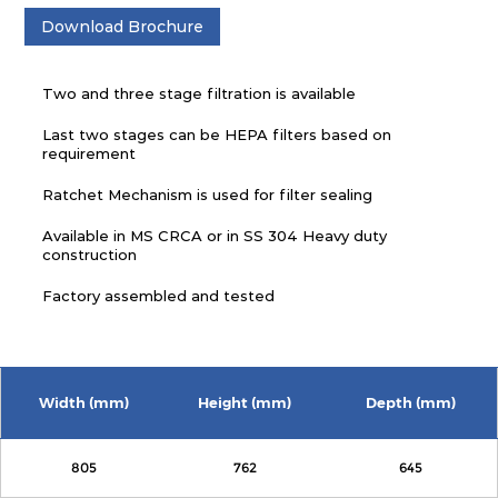
Download Brochure
Two and three stage filtration is available
Last two stages can be HEPA filters based on
requirement
Ratchet Mechanism is used for filter sealing
Available in MS CRCA or in SS 304 Heavy duty
construction
Factory assembled and tested
Width (mm)
Height (mm)
Depth (mm)
805
762
645