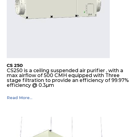
CS 250
CS250 is a ceiling suspended air purifier , with a
max airflow of 500 CMH equipped with Three
stage filtration to provide an efficiency of 99.97%
efficiency @ 0.3µm
Read More...