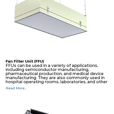
Fan Filter Unit (FFU)
FFUs can be used in a variety of applications,
including semiconductor manufacturing,
pharmaceutical production, and medical device
manufacturing. They are also commonly used in
hospital operating rooms, laboratories, and other
environments where a high level of air cleanliness
Read More...
is required. Spectrum FFU comes with innovative
design and highly efficient air filters and specific
low sound EC motors full fills the needs of
customers.