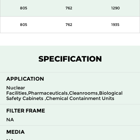
805
762
1290
805
762
1935
SPECIFICATION
APPLICATION
Nuclear
Facilities,Pharmaceuticals,Cleanrooms,Biological
Safety Cabinets ,Chemical Containment Units
FILTER FRAME
NA
MEDIA