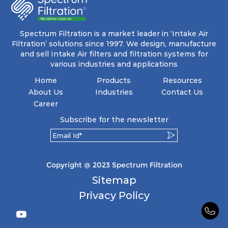
Spectrum Filtration is a market leader in ‘Intake Air
Filtration’ solutions since 1997. We design, manufacture
and sell Intake Air filters and filtration systems for
various industries and applications
Home
Products
Resources
About Us
Industries
Contact Us
Career
Subscribe for the newsletter
Copyright @ 2023 Spectrum Filtration
Sitemap
Privacy Policy