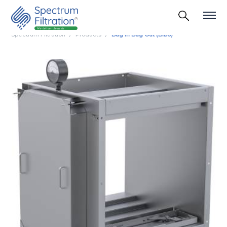
Spectrum Filtration
Products
Bag In Bag Out (Bibo)