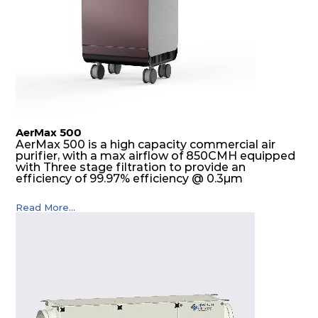
AerMax 500
AerMax 500 is a high capacity commercial air
purifier, with a max airflow of 850CMH equipped
with Three stage filtration to provide an
efficiency of 99.97% efficiency @ 0.3µm
Read More...