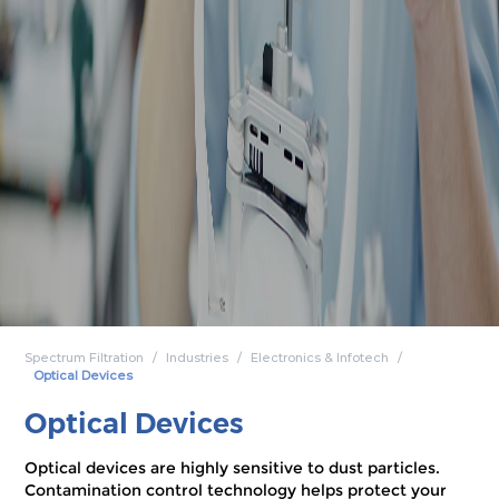
Spectrum Filtration
Industries
Electronics & Infotech
Optical Devices
Optical Devices
Optical devices are highly sensitive to dust particles.
Contamination control technology helps protect your