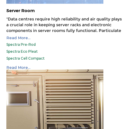
Server Room
"Data centres require high reliability and air quality plays
a crucial role in keeping server racks and electronic
components in server rooms fully functional. Particulate
and gaseous contaminants can enter from indoor
Read More...
sources, from people entering and exiting the building,
Spectra Pre-Rod
and from outdoor ventilation systems which can result
Spectra Eco Pleat
in equipment downtime, complete failure or loss of
Spectra Cell Compact
data."
Spectra Wire Mesh
Read More...
Spectra Guard Deep Pleat-SF
Spectra Guard Deep Pleat HF
Spectra Guard Deep Pleat-SUF
MDF Deep Pleat
Spectra Guard Mini Pleat
MDF Mini Pleat
Spectra Guard V-Bank
Spectra Guard HT HEPA SF 120
Spectra Guard HT HEPA HF 120