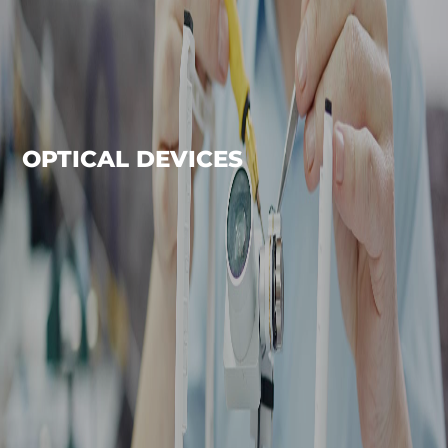
OPTICAL DEVICES