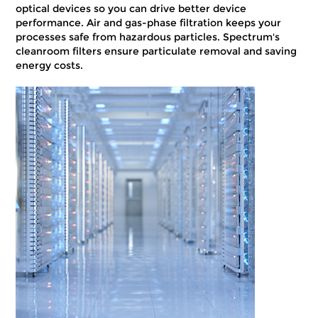
optical devices so you can drive better device
performance. Air and gas-phase filtration keeps your
processes safe from hazardous particles. Spectrum's
cleanroom filters ensure particulate removal and saving
energy costs.