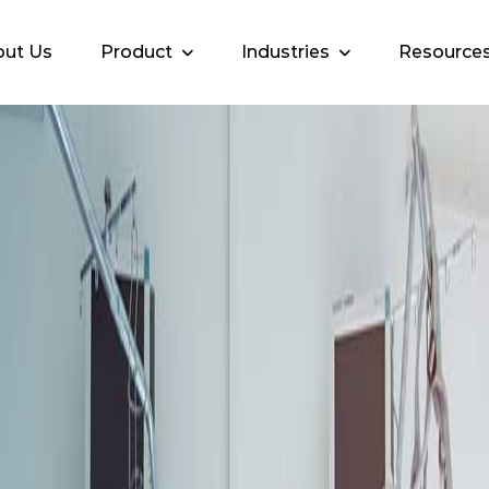
ut Us
Product
Industries
Resource