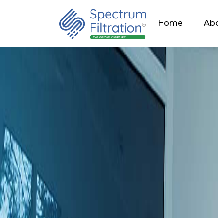
Home
Abo