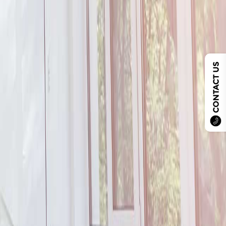
CONTACT US