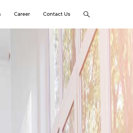
s
Career
Contact Us