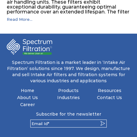
air handling units. These filters exhibit
exceptional durability, guaranteeing optimal
performance over an extended lifespan. The filter
media, designed for depth-loading, undergoes a
Read More...
progressive density multi-layering process,
ensuring a remarkable dust holding capacity
coupled with minimal pressure drop. This
translates to prolonged filter life and reduced
energy and maintenance expenses for the user.
The inherently rigid pocket filter medium
features a welded rib construction, creating a
pocket that maintains its functionality with
utmost reliability, even in harsh conditions
Spectrum Filtration is a market leader in ‘Intake Air
characterized by intense air pressure and high
Filtration’ solutions since 1997. We design, manufacture
levels of dust.
and sell Intake Air filters and filtration systems for
various industries and applications
Home
Products
Resources
About Us
Industries
Contact Us
Career
Subscribe for the newsletter