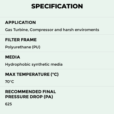
M5
MERV
ePM10
595
595
620
50
SPECIFICATION
9
55%
M6
MERV
ePM10
595
595
620
90
APPLICATION
12
70%
Gas Turbine, Compressor and harsh enviroments
F7
MERV
ePM10
595
595
620
110
FILTER FRAME
13
80%
Polyurethane (PU)
MEDIA
Hydrophobic synthetic media
MAX TEMPERATURE (°C)
70°C
RECOMMENDED FINAL
PRESSURE DROP (PA)
625