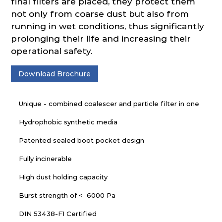
final filters are placed, they protect them
not only from coarse dust but also from
running in wet conditions, thus significantly
prolonging their life and increasing their
operational safety.
Download Brochure
Unique - combined coalescer and particle filter in one
Hydrophobic synthetic media
Patented sealed boot pocket design
Fully incinerable
High dust holding capacity
Burst strength of < 6000 Pa
DIN 53438-F1 Certified