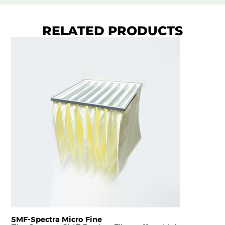
RELATED PRODUCTS
SMF-Spectra Micro Fine