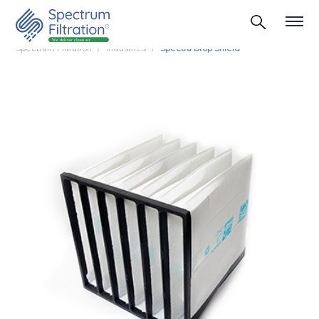
Spectrum Filtration
Industries
Spectra Drop Shield