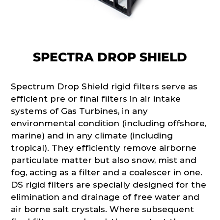
SPECTRA DROP SHIELD
Spectrum Drop Shield rigid filters serve as
efficient pre or final filters in air intake
systems of Gas Turbines, in any
environmental condition (including offshore,
marine) and in any climate (including
tropical). They efficiently remove airborne
particulate matter but also snow, mist and
fog, acting as a filter and a coalescer in one.
DS rigid filters are specially designed for the
elimination and drainage of free water and
air borne salt crystals. Where subsequent