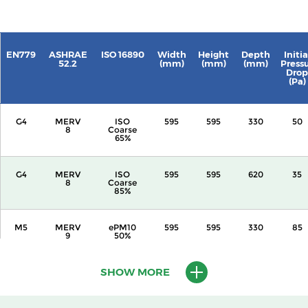
EN779
ASHRAE
ISO 16890
Width
Height
Depth
Initia
52.2
(mm)
(mm)
(mm)
Press
Drop
(Pa)
G4
MERV
ISO
595
595
330
50
8
Coarse
65%
G4
MERV
ISO
595
595
620
35
8
Coarse
85%
M5
MERV
ePM10
595
595
330
85
9
50%
SHOW MORE
M5
MERV
ePM10
595
595
620
55
10
55%