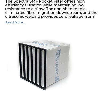
The Spectra SMF Pocket Filter offers high
efficiency filtration while maintaining low
resistance to airflow. The non-shed media
eliminates fibre migration downstream, and the
ultrasonic welding provides zero leakage from
pocket edges. The open throat design and the
Read More...
precise pocket spacing produces a product that
is aerodynamically balanced and provides
excellent all-round performance.