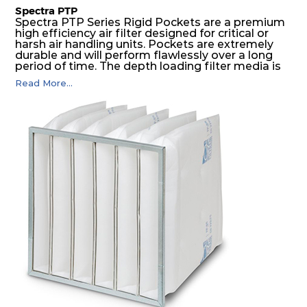
Spectra PTP
Spectra PTP Series Rigid Pockets are a premium
high efficiency air filter designed for critical or
harsh air handling units. Pockets are extremely
durable and will perform flawlessly over a long
period of time. The depth loading filter media is
manufactured in a progressive density multi-
Read More...
layering technique to ensure significantly high
dust holding capacity with lowest pressure drop.
For the user, this results in long filter life and low
energy and maintenance costs. The pocket filter
medium is inherently rigid, with a welded rib
construction to form a pocket with the highest
possible function security in even the most brutal
air pressure and very high dust-laden
environments.