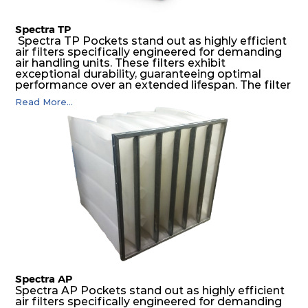
Spectra TP
Spectra TP Pockets stand out as highly efficient
air filters specifically engineered for demanding
air handling units. These filters exhibit
exceptional durability, guaranteeing optimal
performance over an extended lifespan. The filter
media, designed for depth-loading, undergoes a
Read More...
progressive density multi-layering process,
ensuring a remarkable dust holding capacity
coupled with minimal pressure drop. This
translates to prolonged filter life and reduced
energy and maintenance expenses for the user.
The inherently rigid pocket filter medium
features a welded rib construction, creating a
pocket that maintains its functionality with
utmost reliability, even in harsh conditions
characterized by intense air pressure and high
levels of dust.
Spectra AP
Spectra AP Pockets stand out as highly efficient
air filters specifically engineered for demanding