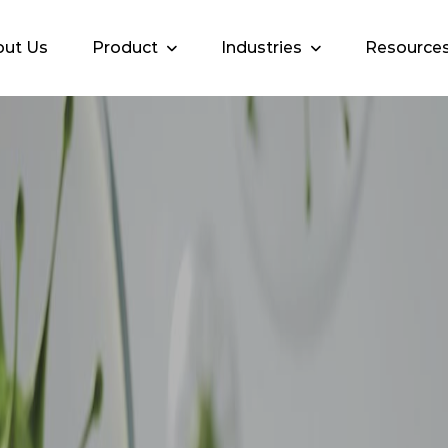
ut Us
Product
Industries
Resource