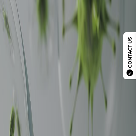
CONTACT US