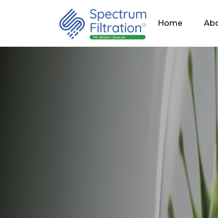
Home
Abo