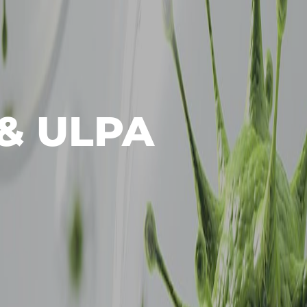
& ULPA