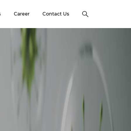
s
Career
Contact Us