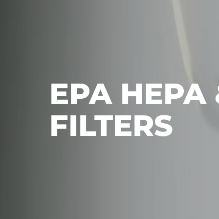
EPA HEPA 
FILTERS