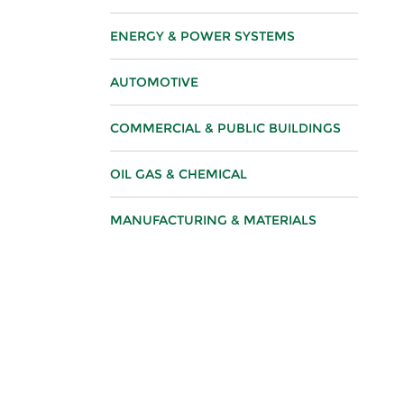
ENERGY & POWER SYSTEMS
AUTOMOTIVE
COMMERCIAL & PUBLIC BUILDINGS
OIL GAS & CHEMICAL
MANUFACTURING & MATERIALS
FOOD & BEVERAGE
ELECTRONICS & INFOTECH
SURFACE FINISHING
LIFE SCIENCES & HEALTHCARE