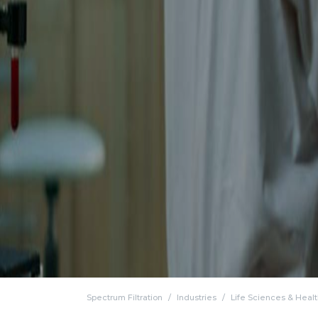
Spectrum Filtration
Industries
Life Sciences & Heal