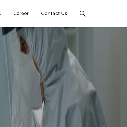
s
Career
Contact Us