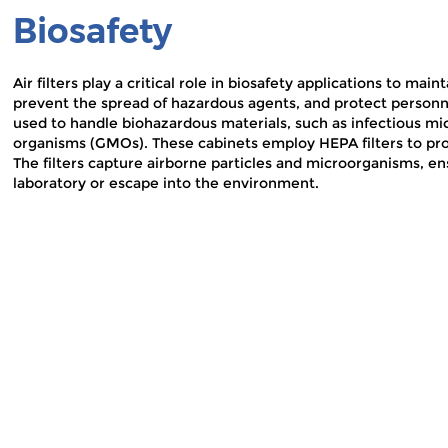
Biosafety
Air filters play a critical role in biosafety applications to ma
prevent the spread of hazardous agents, and protect person
used to handle biohazardous materials, such as infectious mi
organisms (GMOs). These cabinets employ HEPA filters to pro
The filters capture airborne particles and microorganisms, e
laboratory or escape into the environment.