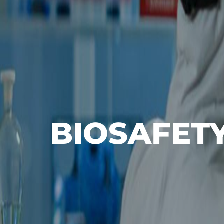
BIOSAFET