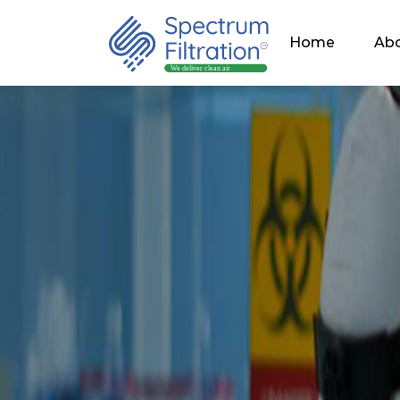
Home
Abo