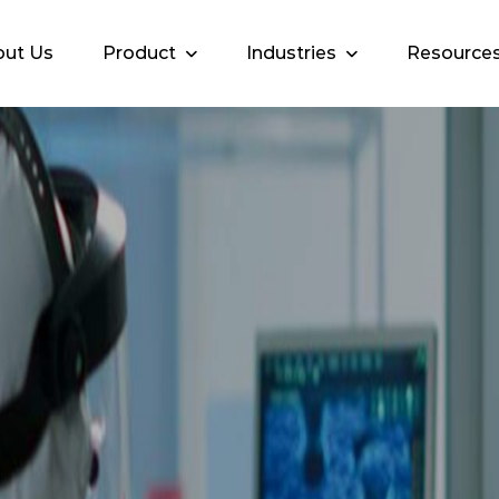
ut Us
Product
Industries
Resource