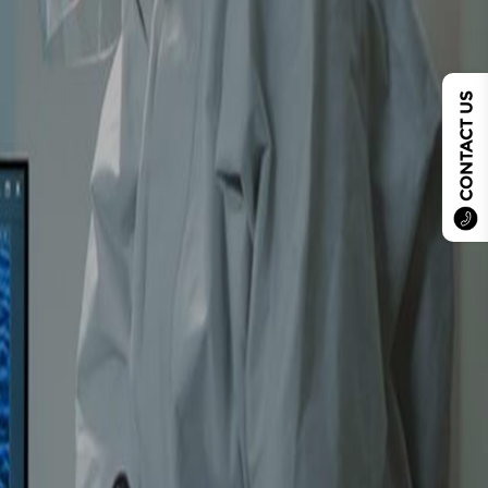
CONTACT US