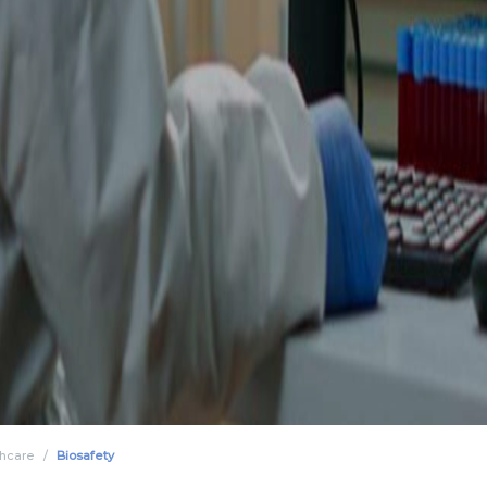
thcare
Biosafety