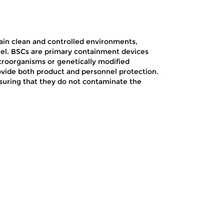
intain clean and controlled environments,
nel. BSCs are primary containment devices
croorganisms or genetically modified
vide both product and personnel protection.
nsuring that they do not contaminate the