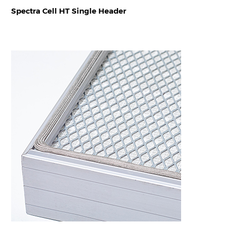
Spectra Cell HT Single Header