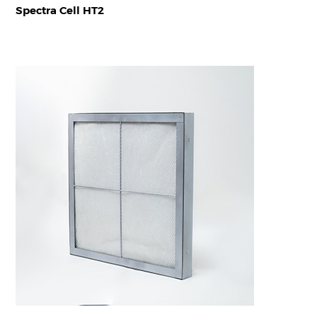
Spectra Cell HT2