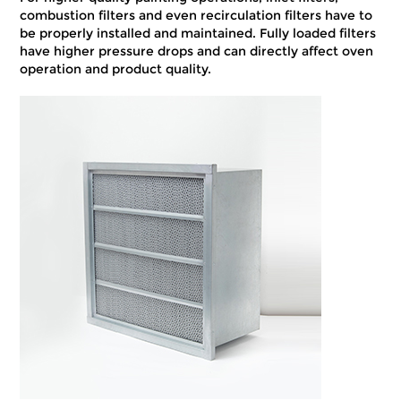
combustion filters and even recirculation filters have to
be properly installed and maintained. Fully loaded filters
have higher pressure drops and can directly affect oven
operation and product quality.