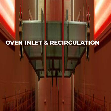
OVEN INLET & RECIRCULATION