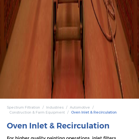
Spectrum Filtration
Industries
Automotive
Construction & Farm Equipment
Oven Inlet & Recirculation
Oven Inlet & Recirculation
For higher quality painting operations, inlet filters,