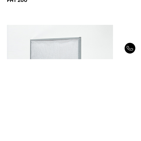
FHT 200
FHT 1000