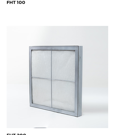
FHT 100