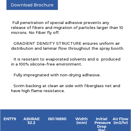
Download Brochure
Full penetration of special adhesive prevents any
release of fibers and migration of particles larger than 10
microns. No Fiber fly off.
GRADIENT DENSITY STRUCTURE ensures uniform air
distribution and laminar flow throughout the spray booth.
It is resistant to evaporated solvents and is produced
in a 100% silicone-free environment.
Fully impregnated with non-drying adhesive.
Scrim backing at clean air side with fiberglass net and
have high flame resistance.
EN779
ASHRAE
ISO 16890
Width
Initial
Air Flow
52.2
(mm)
Pressure
(m3/hr)
Drop
(Pa)