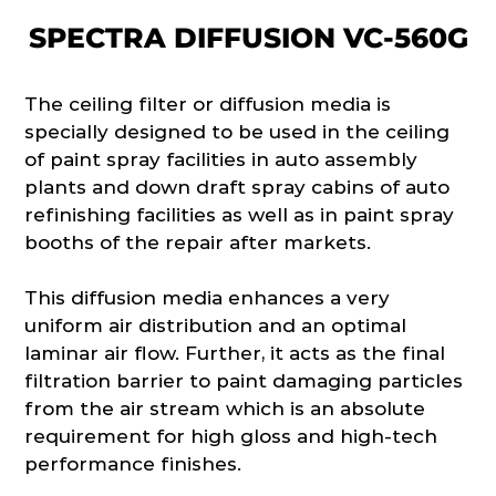
SPECTRA DIFFUSION VC-560G
The ceiling filter or diffusion media is
specially designed to be used in the ceiling
of paint spray facilities in auto assembly
plants and down draft spray cabins of auto
refinishing facilities as well as in paint spray
booths of the repair after markets.
This diffusion media enhances a very
uniform air distribution and an optimal
laminar air flow. Further, it acts as the final
filtration barrier to paint damaging particles
from the air stream which is an absolute
requirement for high gloss and high-tech
performance finishes.