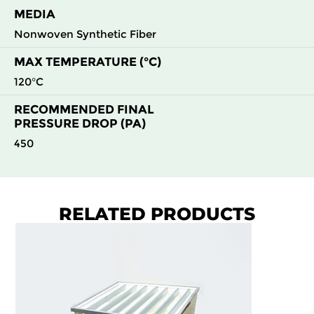
MEDIA
Nonwoven Synthetic Fiber
MAX TEMPERATURE (°C)
120°C
RECOMMENDED FINAL
PRESSURE DROP (PA)
450
RELATED PRODUCTS