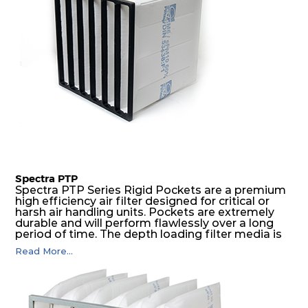
Spectra PTP
Spectra PTP Series Rigid Pockets are a premium
high efficiency air filter designed for critical or
harsh air handling units. Pockets are extremely
durable and will perform flawlessly over a long
period of time. The depth loading filter media is
manufactured in a progressive density multi-
Read More...
layering technique to ensure significantly high
dust holding capacity with lowest pressure drop.
For the user, this results in long filter life and low
energy and maintenance costs. The pocket filter
medium is inherently rigid, with a welded rib