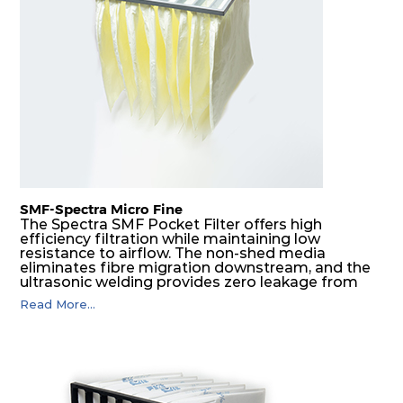
SMF-Spectra Micro Fine
The Spectra SMF Pocket Filter offers high
efficiency filtration while maintaining low
resistance to airflow. The non-shed media
eliminates fibre migration downstream, and the
ultrasonic welding provides zero leakage from
pocket edges. The open throat design and the
Read More...
precise pocket spacing produces a product that
is aerodynamically balanced and provides
excellent all-round performance.