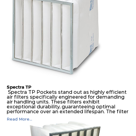
construction to form a pocket with the highest
possible function security in even the most brutal
air pressure and very high dust-laden
environments.
Spectra TP
Spectra TP Pockets stand out as highly efficient
air filters specifically engineered for demanding
air handling units. These filters exhibit
exceptional durability, guaranteeing optimal
performance over an extended lifespan. The filter
media, designed for depth-loading, undergoes a
Read More...
progressive density multi-layering process,
ensuring a remarkable dust holding capacity
coupled with minimal pressure drop. This
translates to prolonged filter life and reduced