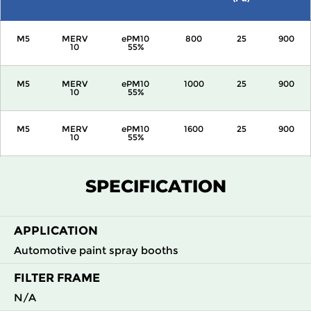
M5
MERV
ePM10
800
25
900
10
55%
M5
MERV
ePM10
1000
25
900
10
55%
M5
MERV
ePM10
1600
25
900
10
55%
M5
MERV
ePM10
2000
25
900
SPECIFICATION
10
55%
APPLICATION
Automotive paint spray booths
FILTER FRAME
N/A