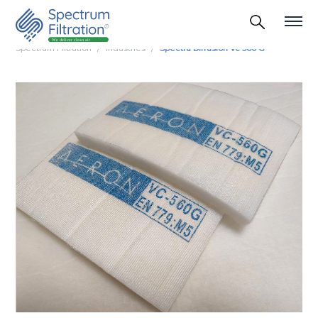
Spectrum Filtration
Industries
Spectra Diffusion Vc 560 G