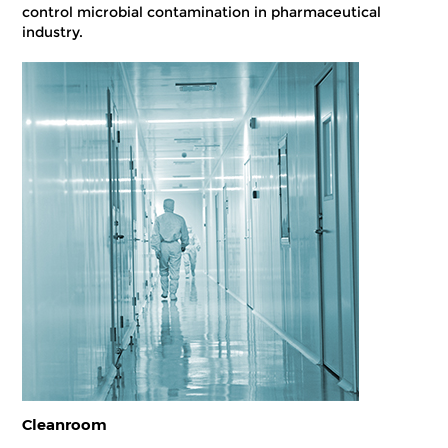
control microbial contamination in pharmaceutical
industry.
Cleanroom