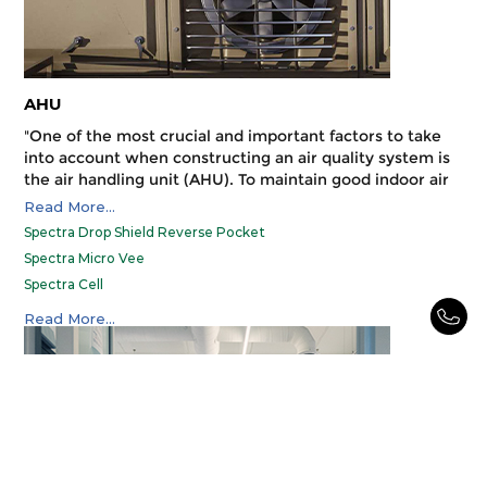
AHU
"One of the most crucial and important factors to take
into account when constructing an air quality system is
the air handling unit (AHU). To maintain good indoor air
quality at all times, you have to choose the right filter
Read More...
for your specific AHU. The proper air filters for your air
Spectra Drop Shield Reverse Pocket
handling unit (AHU) will keep your business operating at
Spectra Micro Vee
a profit, guarantee food safety, keep the air your
Spectra Cell
employees breathe clean and free of contaminants, help
you save money, and extend the life of your HVAC
SPECTRA CELL V BANK
Read More...
system."
Spectra Matrix