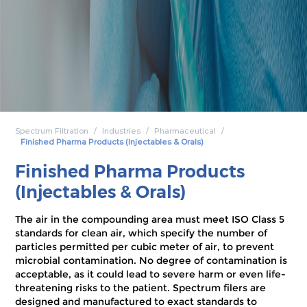
Spectrum Filtration
Industries
Pharmaceutical
Finished Pharma Products (Injectables & Orals)
Finished Pharma Products
(Injectables & Orals)
The air in the compounding area must meet ISO Class 5
standards for clean air, which specify the number of
particles permitted per cubic meter of air, to prevent
microbial contamination. No degree of contamination is
acceptable, as it could lead to severe harm or even life-
threatening risks to the patient. Spectrum filers are
designed and manufactured to exact standards to