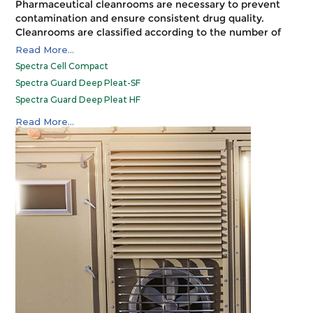
Pharmaceutical cleanrooms are necessary to prevent
contamination and ensure consistent drug quality.
Cleanrooms are classified according to the number of
particles per cubic meter at a specified particle size. The
Read More...
FDA regulates pharmaceutical cleanrooms and requires
Spectra Cell Compact
that they meet certain standards for design,
Spectra Guard Deep Pleat-SF
construction, use, and testing. Spectrum filters meet
Spectra Guard Deep Pleat HF
the FDA requirements for the certification of
pharmaceutical cleanrooms.
Spectra Guard Deep Pleat-SUF
Read More...
MDF Deep Pleat
Spectra Guard Mini Pleat
MDF Mini Pleat
Spectra Guard V-Bank
AerMax 500
CS 250
Terminal Box
Bag-In-Bag-Out (BIBO)
Fan Filter Unit (FFU)
OT Plenum
Spectra Matrix