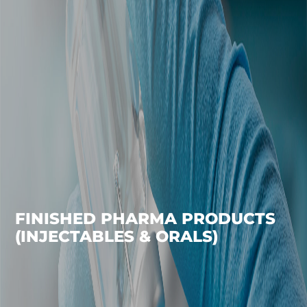
FINISHED PHARMA PRODUCTS
(INJECTABLES & ORALS)