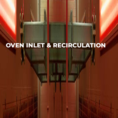
OVEN INLET & RECIRCULATION