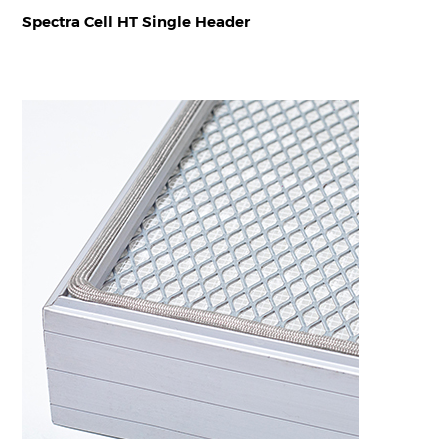
Spectra Cell HT Single Header