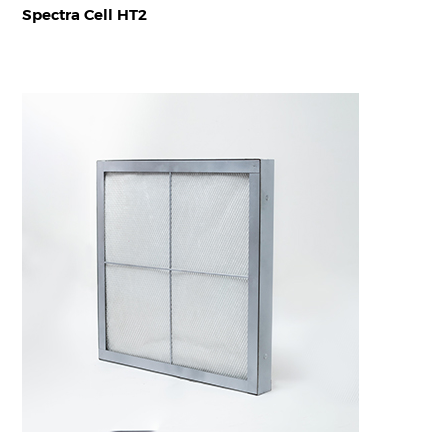
Spectra Cell HT2