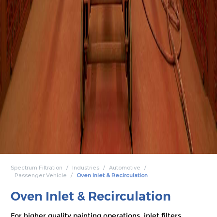
Spectrum Filtration
Industries
Automotive
Passenger Vehicle
Oven Inlet & Recirculation
Oven Inlet & Recirculation
For higher quality painting operations, inlet filters,