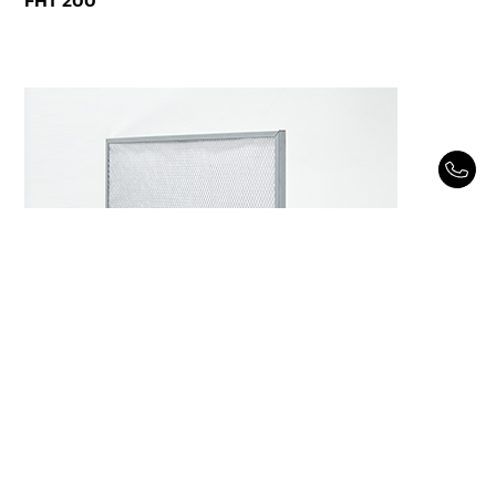
FHT 200
FHT 1000