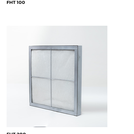
FHT 100