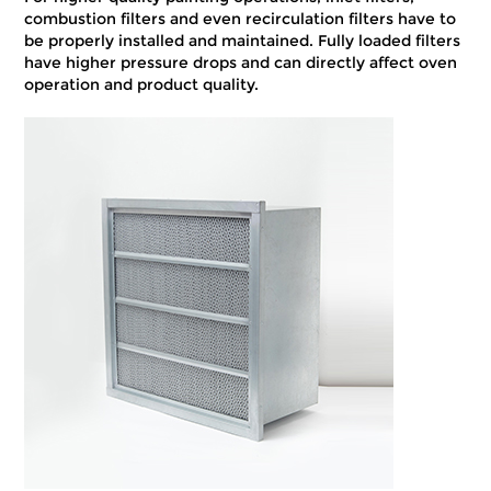
combustion filters and even recirculation filters have to
be properly installed and maintained. Fully loaded filters
have higher pressure drops and can directly affect oven
operation and product quality.