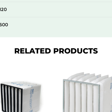
610
150
120
305
150
600
610
150
610
150
RELATED PRODUCTS
610
150
305
292
610
292
305
292
610
292