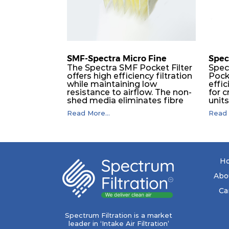
SMF-Spectra Micro Fine
Spec
The Spectra SMF Pocket Filter
Spec
offers high efficiency filtration
Pock
while maintaining low
effic
resistance to airflow. The non-
for c
shed media eliminates fibre
unit
migration downstream, and
dura
Read More...
Read 
the ultrasonic welding
flawl
provides zero leakage from
of t
pocket edges. The open throat
filt
design and the precise pocket
a pr
spacing produces a product
laye
that is aerodynamically
signi
H
balanced and provides
capa
excellent all-round
drop.
Abo
performance.
in lo
ener
Ca
costs
mediu
with
Spectrum Filtration is a market
to f
leader in ‘Intake Air Filtration’