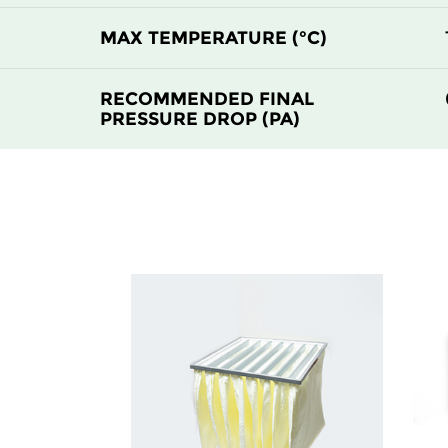
H14
305
MAX TEMPERATURE (°C)
H14
610
RECOMMENDED FINAL
PRESSURE DROP (PA)
H14
610
H14
915
H14
1220
H14
305
H14
305
H14
610
H14
610