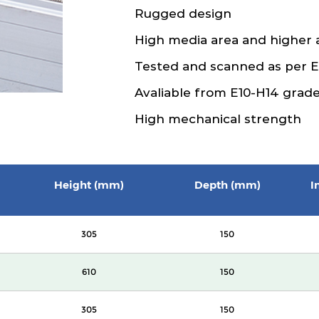
Rugged design
High media area and higher 
Tested and scanned as per 
Avaliable from E10-H14 grad
High mechanical strength
Height (mm)
Depth (mm)
I
305
150
610
150
305
150