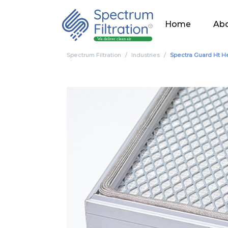
Home
Abo
Spectrum Filtration
Industries
Spectra Guard Ht He