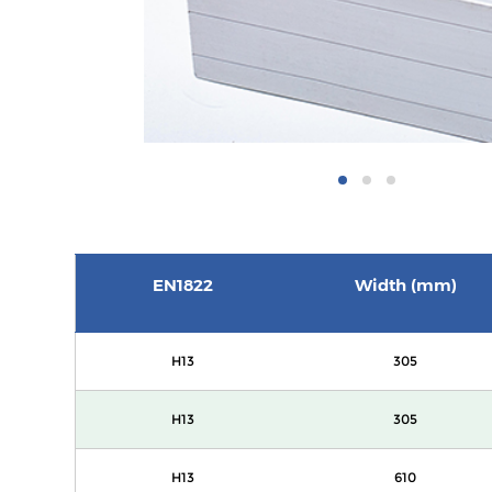
EN1822
Width (mm)
H13
305
H13
305
H13
610