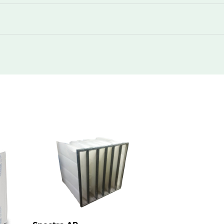
220
360
220
360
220
740
220
1130
220
1480
220
360
220
740
220
740
220
1480