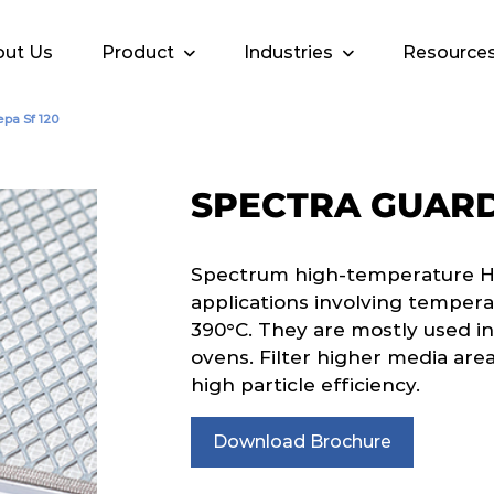
ut Us
Product
Industries
Resource
pa Sf 120
SPECTRA GUARD 
Spectrum high-temperature HEPA
applications involving tempera
390°C. They are mostly used in
ovens. Filter higher media area
high particle efficiency.
Download Brochure