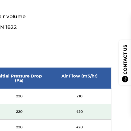
air volume
EN 1822
e
CONTACT US
nitial Pressure Drop
Air Flow (m3/hr)
(Pa)
220
210
220
420
220
420