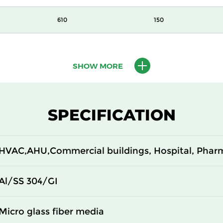
610
150
610
150
SHOW MORE
610
150
305
292
SPECIFICATION
610
292
HVAC,AHU,Commercial buildings, Hospital, Phar
305
292
610
292
Al/SS 304/GI
305
150
Micro glass fiber media