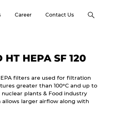
s
Career
Contact Us
HT HEPA SF 120
 filters are used for filtration
tures greater than 100°C and up to
 nuclear plants & Food industry
 allows larger airflow along with