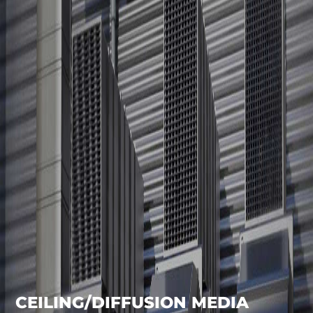
CEILING/DIFFUSION MEDIA