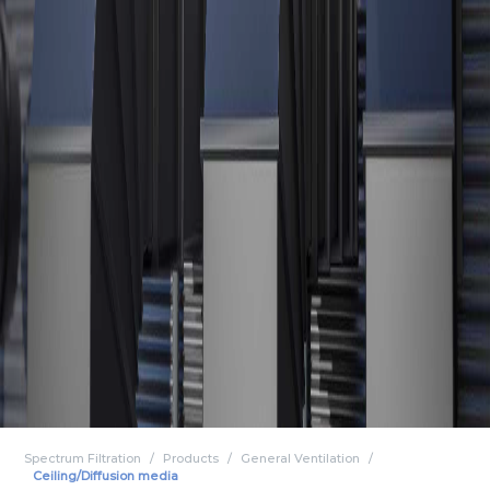
Spectrum Filtration
Products
General Ventilation
Ceiling/Diffusion media