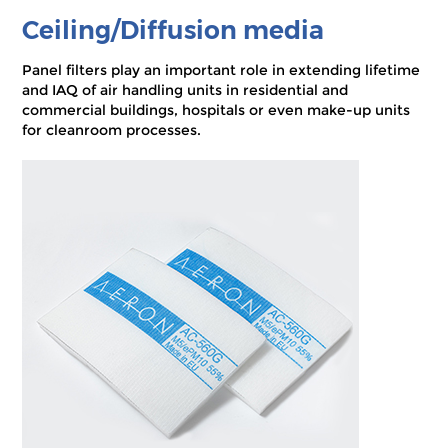
Ceiling/Diffusion media
Panel filters play an important role in extending lifetime
and IAQ of air handling units in residential and
commercial buildings, hospitals or even make-up units
for cleanroom processes.