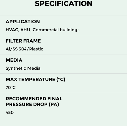
SPECIFICATION
G4
MERV
ISO
592
592
44
50
8
Coarse
70%
APPLICATION
HVAC, AHU, Commercial buildings
FILTER FRAME
Al/SS 304/Plastic
MEDIA
Synthetic Media
MAX TEMPERATURE (°C)
70°C
RECOMMENDED FINAL
PRESSURE DROP (PA)
450