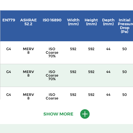
EN779
ASHRAE
ISO 16890
Width
Height
Depth
Initial
52.2
(mm)
(mm)
(mm)
Pressur
Drop
(Pa)
G4
MERV
ISO
592
592
44
50
8
Coarse
70%
G4
MERV
ISO
592
592
44
50
8
Coarse
70%
G4
MERV
ISO
592
592
44
50
8
Coarse
70%
SHOW MORE
G4
MERV
ISO
592
592
44
50
8
Coarse
70%