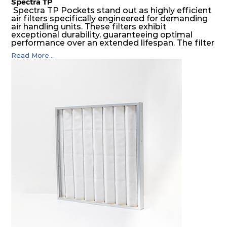
Spectra TP
Spectra TP Pockets stand out as highly efficient
air filters specifically engineered for demanding
air handling units. These filters exhibit
exceptional durability, guaranteeing optimal
performance over an extended lifespan. The filter
media, designed for depth-loading, undergoes a
Read More...
progressive density multi-layering process,
ensuring a remarkable dust holding capacity
coupled with minimal pressure drop. This
translates to prolonged filter life and reduced
energy and maintenance expenses for the user.
The inherently rigid pocket filter medium
features a welded rib construction, creating a
pocket that maintains its functionality with
utmost reliability, even in harsh conditions
characterized by intense air pressure and high
levels of dust.