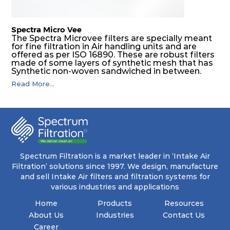
Spectra Micro Vee
The Spectra Microvee filters are specially meant
for fine filtration in Air handling units and are
offered as per ISO 16890. These are robust filters
made of some layers of synthetic mesh that has
Synthetic non-woven sandwiched in between.
The pleats are V shaped and rounded well to
Read More...
increase the dust arrestance of filters. Media is
further enforced by metallic expanded mesh to
give extra rigidity to pleats so that peats would
retain their shape at higher pressure drop. Equal
spacing in pleats is maintained by use of metallic
spacers.
Spectrum Filtration is a market leader in ‘Intake Air
Filtration’ solutions since 1997. We design, manufacture
and sell Intake Air filters and filtration systems for
various industries and applications
Home
Products
Resources
About Us
Industries
Contact Us
Career