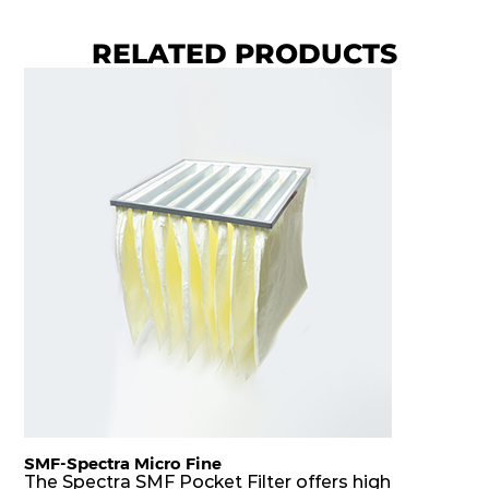
RELATED PRODUCTS
SMF-Spectra Micro Fine
The Spectra SMF Pocket Filter offers high