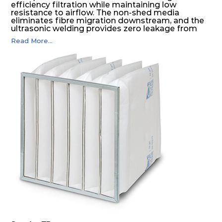
efficiency filtration while maintaining low
resistance to airflow. The non-shed media
eliminates fibre migration downstream, and the
ultrasonic welding provides zero leakage from
pocket edges. The open throat design and the
Read More...
precise pocket spacing produces a product that
is aerodynamically balanced and provides
excellent all-round performance.