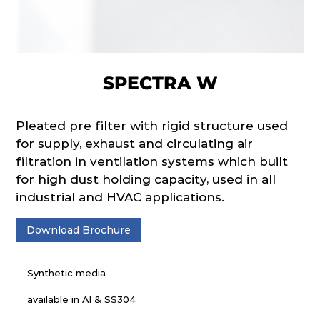
SPECTRA W
Pleated pre filter with rigid structure used
for supply, exhaust and circulating air
filtration in ventilation systems which built
for high dust holding capacity, used in all
industrial and HVAC applications.
Download Brochure
Synthetic media
available in Al & SS304