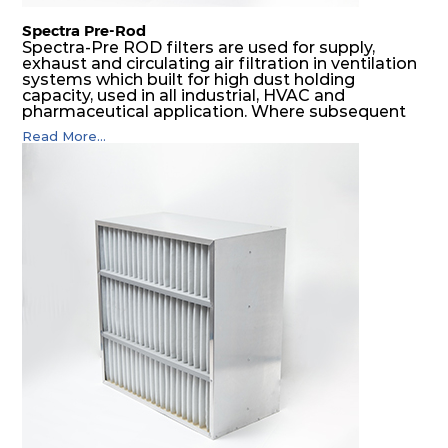
Spectra Pre-Rod
Spectra-Pre ROD filters are used for supply,
exhaust and circulating air filtration in ventilation
systems which built for high dust holding
capacity, used in all industrial, HVAC and
pharmaceutical application. Where subsequent
final filters are placed, they protect them from
Read More...
coarser dust and fog, thus significantly
prolonging their life and increasing their
operational safety.