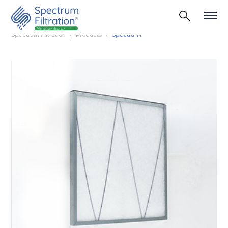
Spectrum Filtration
Products
Spectra W