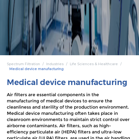
Spectrum Filtration
Industries
Life Sciences & Healthcare
Medical device manufacturing
Medical device manufacturing
Air filters are essential components in the
manufacturing of medical devices to ensure the
cleanliness and sterility of the production environment.
Medical device manufacturing often takes place in
cleanroom environments to maintain strict control over
airborne contaminants. Air filters, such as high-
efficiency particulate air (HEPA) filters and ultra-low
particulate air (ULPA) filters, are used in the air handling