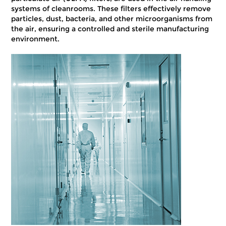
systems of cleanrooms. These filters effectively remove
particles, dust, bacteria, and other microorganisms from
the air, ensuring a controlled and sterile manufacturing
environment.