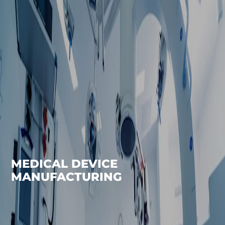
MEDICAL DEVICE
MANUFACTURING