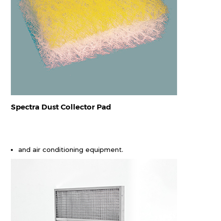
Spectra Dust Collector Pad
and air conditioning equipment.