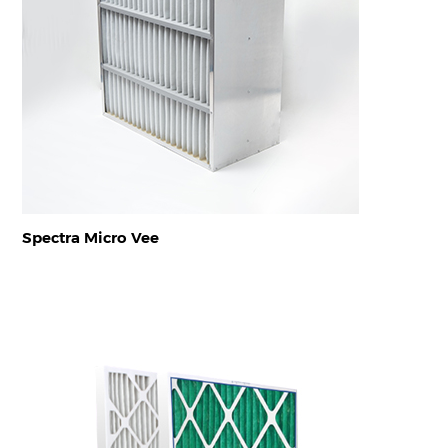
Spectra Micro Vee