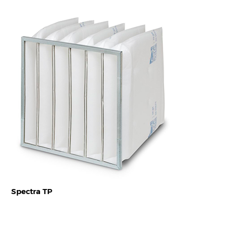
Spectra TP