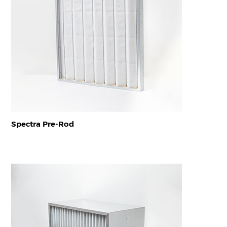
Spectra Pre-Rod