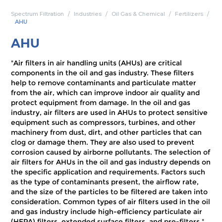
Spectrum Filtration
Industries
Oil Gas & Chemical
Fertilizers
AHU
AHU
"Air filters in air handling units (AHUs) are critical
components in the oil and gas industry. These filters
help to remove contaminants and particulate matter
from the air, which can improve indoor air quality and
protect equipment from damage. In the oil and gas
industry, air filters are used in AHUs to protect sensitive
equipment such as compressors, turbines, and other
machinery from dust, dirt, and other particles that can
clog or damage them. They are also used to prevent
corrosion caused by airborne pollutants. The selection of
air filters for AHUs in the oil and gas industry depends on
the specific application and requirements. Factors such
as the type of contaminants present, the airflow rate,
and the size of the particles to be filtered are taken into
consideration. Common types of air filters used in the oil
and gas industry include high-efficiency particulate air
(HEPA) filters, extended surface filters, and pre-filters."