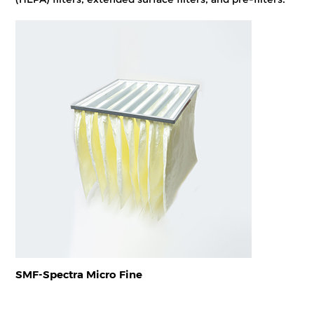
SMF-Spectra Micro Fine