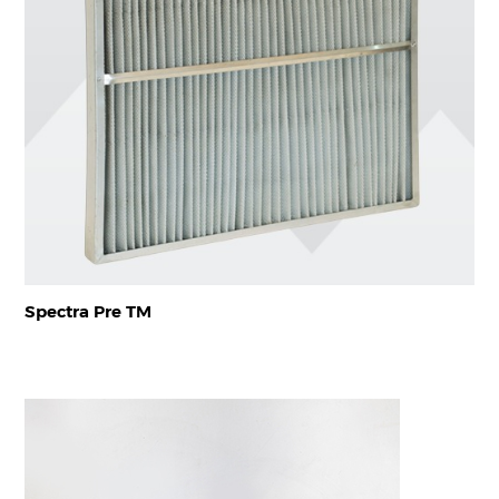
Spectra Pre TM