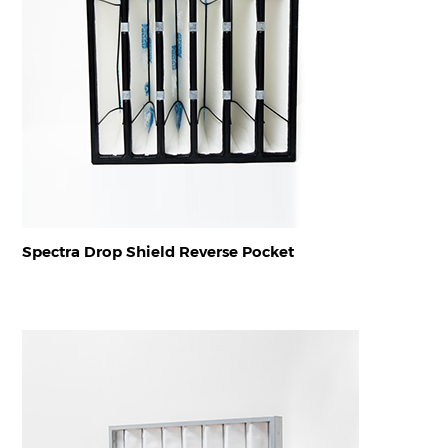
Spectra Drop Shield Reverse Pocket