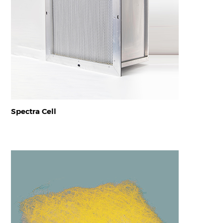
Spectra Cell