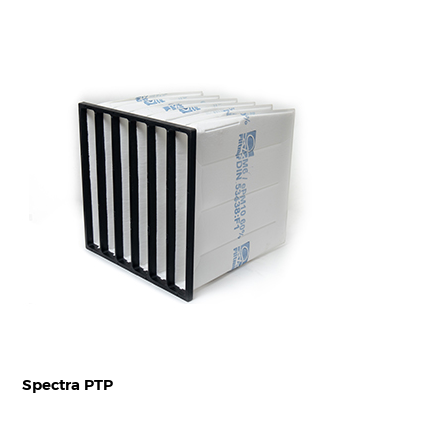
Spectra PTP