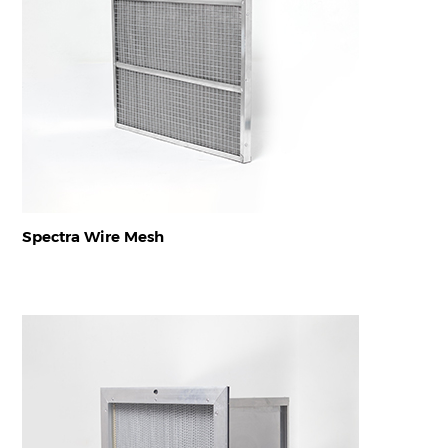
Spectra Wire Mesh