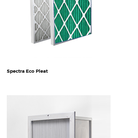
Spectra Eco Pleat