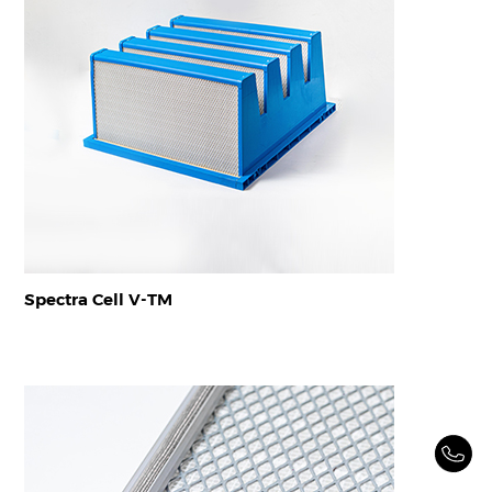
Spectra Cell V-TM