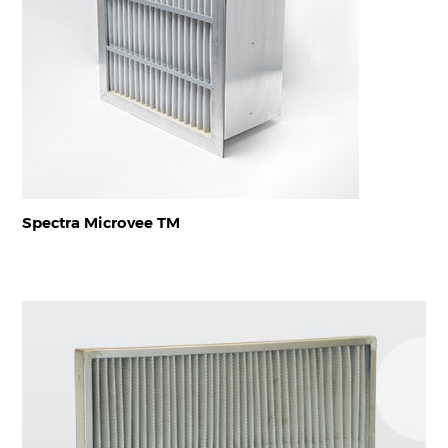
Spectra Microvee TM