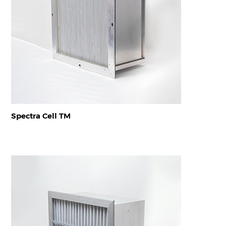
Spectra Cell TM