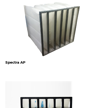
Spectra AP