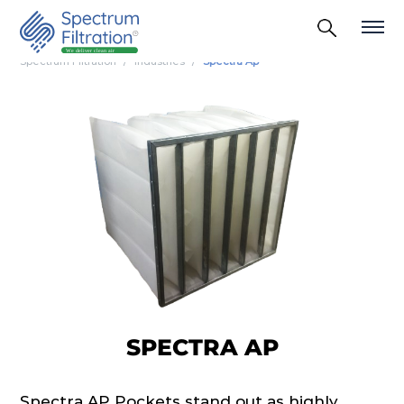
Spectrum Filtration
Industries
Spectra Ap
SPECTRA AP
Spectra AP Pockets stand out as highly