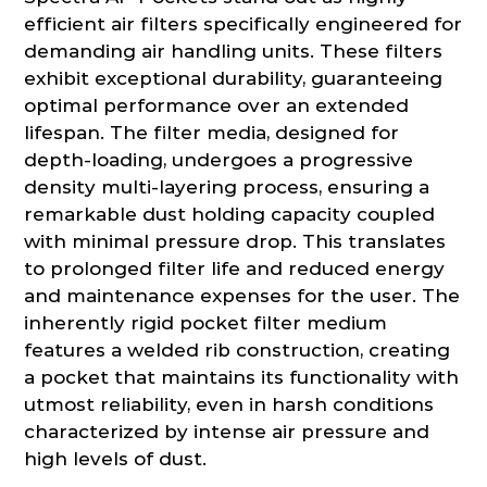
efficient air filters specifically engineered for
demanding air handling units. These filters
exhibit exceptional durability, guaranteeing
optimal performance over an extended
lifespan. The filter media, designed for
depth-loading, undergoes a progressive
density multi-layering process, ensuring a
remarkable dust holding capacity coupled
with minimal pressure drop. This translates
to prolonged filter life and reduced energy
and maintenance expenses for the user. The
inherently rigid pocket filter medium
features a welded rib construction, creating
a pocket that maintains its functionality with
utmost reliability, even in harsh conditions
characterized by intense air pressure and
high levels of dust.