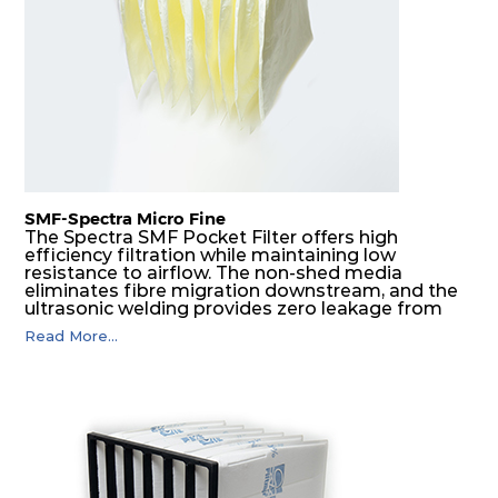
G4
MERV
ISO
287
592
360
4
8
Coarse
70%
G4
MERV
ISO
592
592
600
4
8
Coarse
70%
SMF-Spectra Micro Fine
G4
MERV
ISO
287
592
600
4
8
Coarse
The Spectra SMF Pocket Filter offers high
70%
efficiency filtration while maintaining low
resistance to airflow. The non-shed media
eliminates fibre migration downstream, and the
M5
MERV
ISO
592
592
300
5
ultrasonic welding provides zero leakage from
10
ePM10
pocket edges. The open throat design and the
55%
Read More...
precise pocket spacing produces a product that
is aerodynamically balanced and provides
excellent all-round performance.
M5
MERV
ISO
592
287
300
5
10
ePM10
55%
M5
MERV
ISO
287
592
300
5
10
ePM10