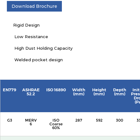
Download Brochure
Rigid Design
Low Resistance
High Dust Holding Capacity
Welded pocket design
EN779
ASHRAE
ISO 16890
Width
Height
Depth
Init
52.2
(mm)
(mm)
(mm)
Pres
Dr
(P
G3
MERV
ISO
287
592
300
3
6
Coarse
60%