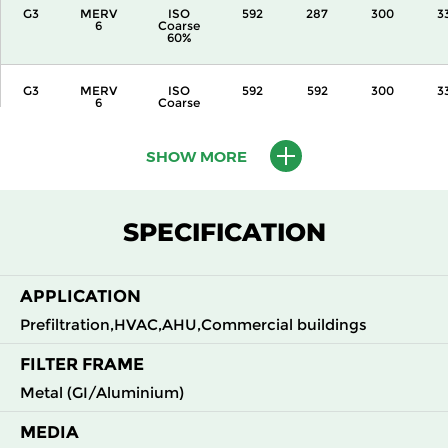
G3
MERV
ISO
592
287
300
3
6
Coarse
60%
G3
MERV
ISO
592
592
300
3
6
Coarse
60%
SHOW MORE
G3
MERV
ISO
287
592
360
3
6
Coarse
60%
SPECIFICATION
G3
MERV
ISO
592
287
360
3
6
Coarse
60%
APPLICATION
G3
MERV
ISO
592
592
360
3
Prefiltration,HVAC,AHU,Commercial buildings
6
Coarse
60%
FILTER FRAME
Metal (GI/Aluminium)
G3
MERV
ISO
592
592
600
3
6
Coarse
60%
MEDIA