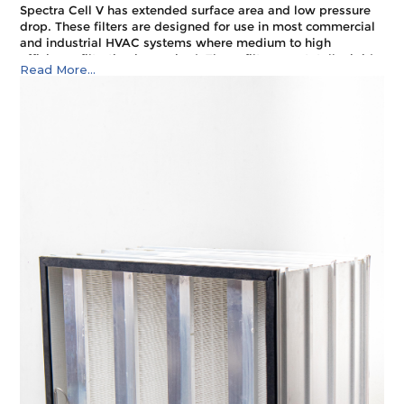
Spectra Cell V has extended surface area and low pressure
drop. These filters are designed for use in most commercial
and industrial HVAC systems where medium to high
efficiency filtration is required. These filters are totally rigid
Read More...
making them ideal for variable air volume (VAV) systems, as
well as applications downstream of supply fans. Application
areas include hospitals, pre filter for clean rooms, food
processing, educational institute, gas turbine intake
systems, pharmaceutical manufacturing, educational
institutes.