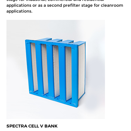
applications or as a second prefilter stage for cleanroom
applications.
SPECTRA CELL V BANK