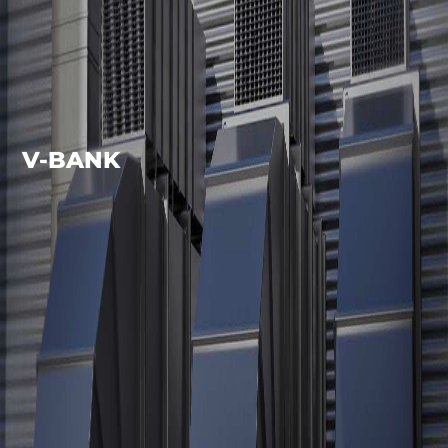
V-BANK