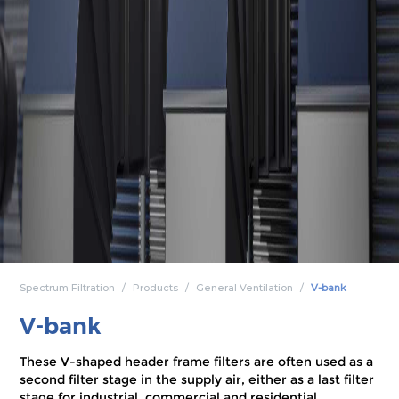
Spectrum Filtration
Products
General Ventilation
V-bank
V-bank
These V-shaped header frame filters are often used as a
second filter stage in the supply air, either as a last filter
stage for industrial, commercial and residential