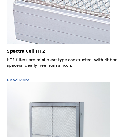
Spectra Cell HT2
HT2 filters are mini pleat type constructed, with ribbon
spacers ideally free from silicon.
Read More...