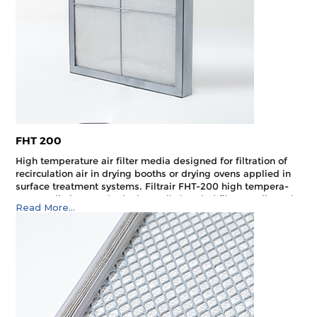
FHT 200
High temperature air filter media designed for filtration of
recirculation air in drying booths or drying ovens applied in
surface treatment systems. Filtrair FHT-200 high tempera­
ture media is a synthetic thermally bonded filter media and
Read More...
is designed to withstand a maximum allowable operating
temperature of 250°C.