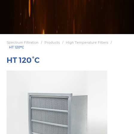
Spectrum Filtration
Products
High Temperature Filters
HT 120°C
HT 120°C