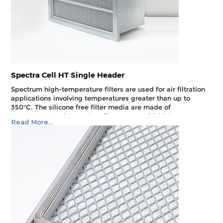
Spectra Cell HT Single Header
Spectrum high-temperature filters are used for air filtration
applications involving temperatures greater than up to
350°C. The silicone free filter media are made of
temperature resistant glass fibre paper with high
Read More...
mechanical stability and moisture resistance.