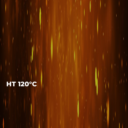
HT 120°C