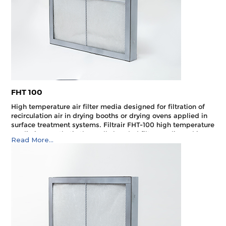
FHT 100
High temperature air filter media designed for filtration of
recirculation air in drying booths or drying ovens applied in
surface treatment systems. Filtrair FHT-100 high tempera­ture
media is a synthetic thermally bonded filter media and is
Read More...
designed to withstand a maximum allowable operating
temperature of 180°C.