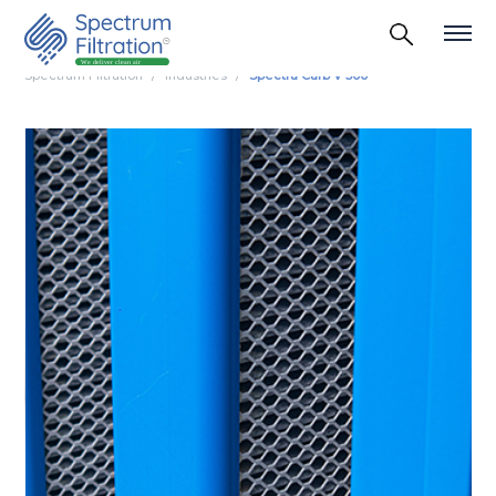
Spectrum Filtration
Industries
Spectra Carb V 500