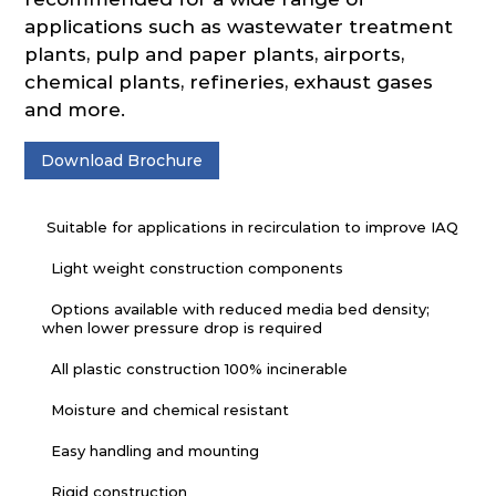
applications such as wastewater treatment
plants, pulp and paper plants, airports,
chemical plants, refineries, exhaust gases
and more.
Download Brochure
Suitable for applications in recirculation to improve IAQ
Light weight construction components
Options available with reduced media bed density;
when lower pressure drop is required
All plastic construction 100% incinerable
Moisture and chemical resistant
Easy handling and mounting
Rigid construction