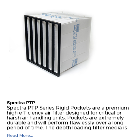
excellent all-round performance.
Spectra PTP
Spectra PTP Series Rigid Pockets are a premium
high efficiency air filter designed for critical or
harsh air handling units. Pockets are extremely
durable and will perform flawlessly over a long
period of time. The depth loading filter media is
manufactured in a progressive density multi-
Read More...
layering technique to ensure significantly high