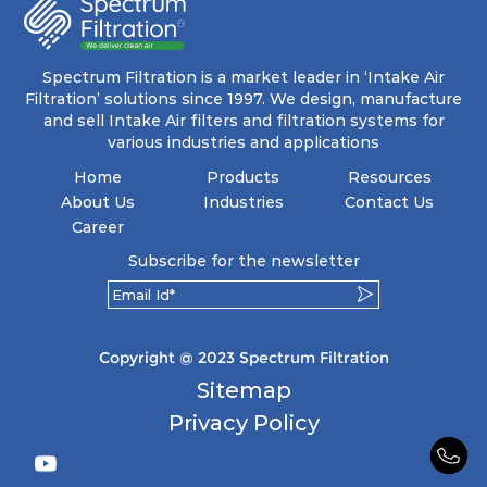
energy and maintenance expenses for the user.
The inherently rigid pocket filter medium
features a welded rib construction, creating a
pocket that maintains its functionality with
utmost reliability, even in harsh conditions
Spectrum Filtration is a market leader in ‘Intake Air
characterized by intense air pressure and high
Filtration’ solutions since 1997. We design, manufacture
levels of dust.
and sell Intake Air filters and filtration systems for
various industries and applications
Home
Products
Resources
About Us
Industries
Contact Us
Career
Subscribe for the newsletter
Copyright @ 2023 Spectrum Filtration
Sitemap
Privacy Policy