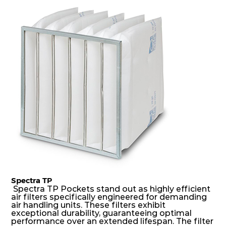
dust holding capacity with lowest pressure drop.
For the user, this results in long filter life and low
energy and maintenance costs. The pocket filter
medium is inherently rigid, with a welded rib
construction to form a pocket with the highest
possible function security in even the most brutal
air pressure and very high dust-laden
environments.
Spectra TP
Spectra TP Pockets stand out as highly efficient
air filters specifically engineered for demanding
air handling units. These filters exhibit
exceptional durability, guaranteeing optimal
performance over an extended lifespan. The filter