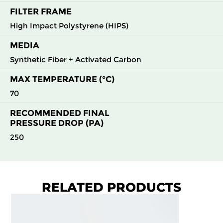
FILTER FRAME
High Impact Polystyrene (HIPS)
MEDIA
Synthetic Fiber + Activated Carbon
MAX TEMPERATURE (°C)
70
RECOMMENDED FINAL
PRESSURE DROP (PA)
250
RELATED PRODUCTS