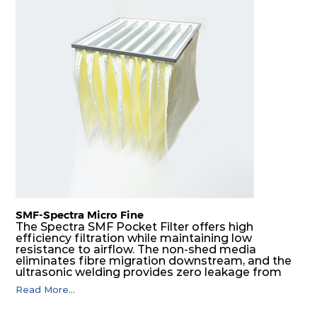
SMF-Spectra Micro Fine
The Spectra SMF Pocket Filter offers high
efficiency filtration while maintaining low
resistance to airflow. The non-shed media
eliminates fibre migration downstream, and the
ultrasonic welding provides zero leakage from
pocket edges. The open throat design and the
Read More...
precise pocket spacing produces a product that
is aerodynamically balanced and provides