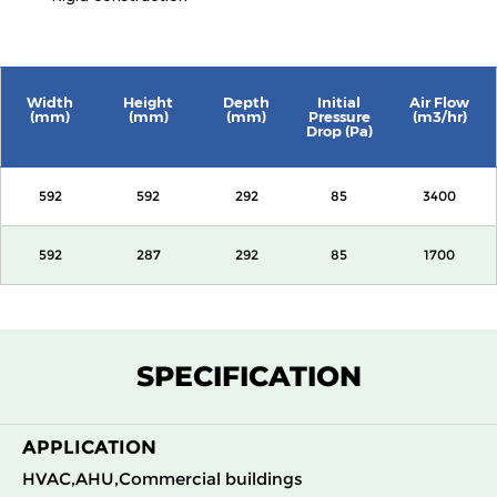
Width
Height
Depth
Initial
Air Flow
(mm)
(mm)
(mm)
Pressure
(m3/hr)
Drop (Pa)
592
592
292
85
3400
592
287
292
85
1700
SPECIFICATION
APPLICATION
HVAC,AHU,Commercial buildings