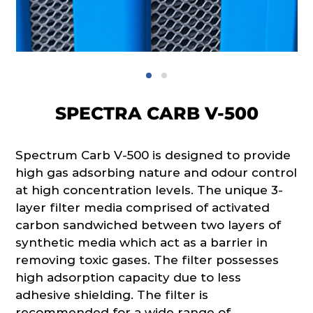
SPECTRA CARB V-500
Spectrum Carb V-500 is designed to provide
high gas adsorbing nature and odour control
at high concentration levels. The unique 3-
layer filter media comprised of activated
carbon sandwiched between two layers of
synthetic media which act as a barrier in
removing toxic gases. The filter possesses
high adsorption capacity due to less
adhesive shielding. The filter is
recommended for a wide range of