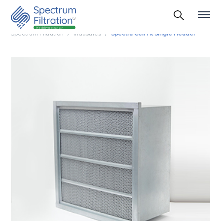
Spectrum Filtration
Industries
Spectra Cell Ht Single Header