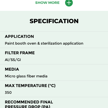
SHOW MORE
M6
MERV
ePM10
305
610
292
90
12
65%
SPECIFICATION
M6
MERV
ePM10
610
610
292
90
12
65%
APPLICATION
Paint booth oven & sterilization application
F8
MERV
ePM1
305
610
78
140
14
65%
FILTER FRAME
Al/SS/GI
F8
MERV
ePM1
610
610
78
140
14
65%
MEDIA
F8
MERV
ePM1
915
457
78
140
Micro glass fiber media
14
65%
MAX TEMPERATURE (°C)
F8
MERV
ePM1
915
610
78
140
350
14
65%
RECOMMENDED FINAL
PRESSURE DROP (PA)
F8
MERV
ePM1
610
610
95
140