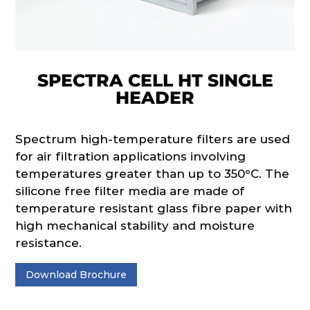
SPECTRA CELL HT SINGLE
HEADER
Spectrum high-temperature filters are used
for air filtration applications involving
temperatures greater than up to 350°C. The
silicone free filter media are made of
temperature resistant glass fibre paper with
high mechanical stability and moisture
resistance.
Download Brochure