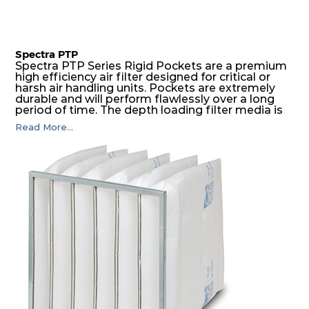
Spectra PTP
Spectra PTP Series Rigid Pockets are a premium
high efficiency air filter designed for critical or
harsh air handling units. Pockets are extremely
durable and will perform flawlessly over a long
period of time. The depth loading filter media is
manufactured in a progressive density multi-
Read More...
layering technique to ensure significantly high
dust holding capacity with lowest pressure drop.
For the user, this results in long filter life and low
energy and maintenance costs. The pocket filter
medium is inherently rigid, with a welded rib
construction to form a pocket with the highest
possible function security in even the most brutal
air pressure and very high dust-laden
environments.