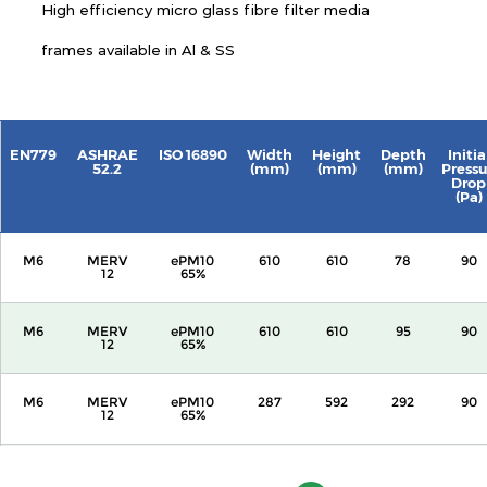
High efficiency micro glass fibre filter media
frames available in Al & SS
EN779
ASHRAE
ISO 16890
Width
Height
Depth
Initia
52.2
(mm)
(mm)
(mm)
Pressu
Drop
(Pa)
M6
MERV
ePM10
610
610
78
90
12
65%
M6
MERV
ePM10
610
610
95
90
12
65%
M6
MERV
ePM10
287
592
292
90
12
65%
M6
MERV
ePM10
592
592
292
90
12
65%