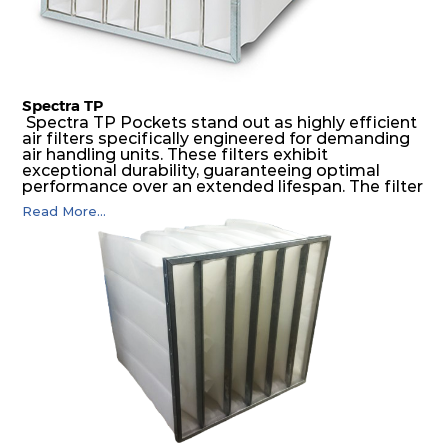
Spectra TP
Spectra TP Pockets stand out as highly efficient
air filters specifically engineered for demanding
air handling units. These filters exhibit
exceptional durability, guaranteeing optimal
performance over an extended lifespan. The filter
media, designed for depth-loading, undergoes a
Read More...
progressive density multi-layering process,
ensuring a remarkable dust holding capacity
coupled with minimal pressure drop. This
translates to prolonged filter life and reduced
energy and maintenance expenses for the user.
The inherently rigid pocket filter medium
features a welded rib construction, creating a
pocket that maintains its functionality with
utmost reliability, even in harsh conditions
characterized by intense air pressure and high
levels of dust.