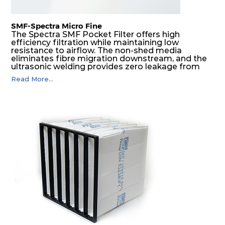
SMF-Spectra Micro Fine
The Spectra SMF Pocket Filter offers high
efficiency filtration while maintaining low
resistance to airflow. The non-shed media
eliminates fibre migration downstream, and the
ultrasonic welding provides zero leakage from
pocket edges. The open throat design and the
Read More...
precise pocket spacing produces a product that
is aerodynamically balanced and provides
excellent all-round performance.