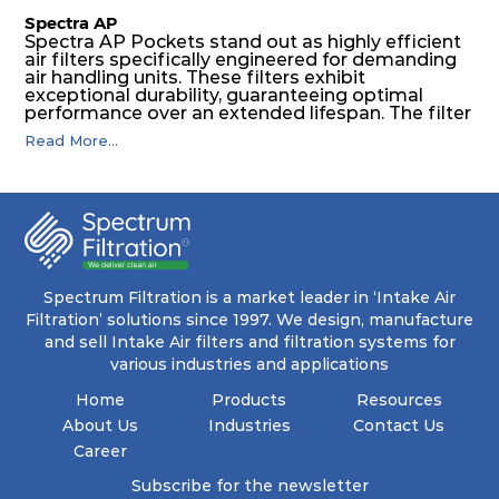
Spectra AP
Spectra AP Pockets stand out as highly efficient
air filters specifically engineered for demanding
air handling units. These filters exhibit
exceptional durability, guaranteeing optimal
performance over an extended lifespan. The filter
media, designed for depth-loading, undergoes a
Read More...
progressive density multi-layering process,
ensuring a remarkable dust holding capacity
coupled with minimal pressure drop. This
translates to prolonged filter life and reduced
energy and maintenance expenses for the user.
The inherently rigid pocket filter medium
features a welded rib construction, creating a
pocket that maintains its functionality with
utmost reliability, even in harsh conditions
Spectrum Filtration is a market leader in ‘Intake Air
characterized by intense air pressure and high
Filtration’ solutions since 1997. We design, manufacture
levels of dust.
and sell Intake Air filters and filtration systems for
various industries and applications
Home
Products
Resources
About Us
Industries
Contact Us
Career
Subscribe for the newsletter