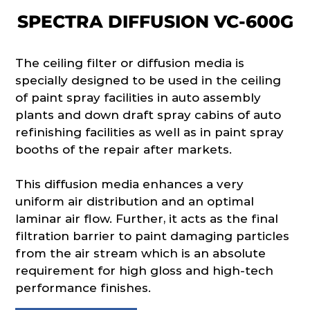
SPECTRA DIFFUSION VC-600G
The ceiling filter or diffusion media is
specially designed to be used in the ceiling
of paint spray facilities in auto assembly
plants and down draft spray cabins of auto
refinishing facilities as well as in paint spray
booths of the repair after markets.
This diffusion media enhances a very
uniform air distribution and an optimal
laminar air flow. Further, it acts as the final
filtration barrier to paint damaging particles
from the air stream which is an absolute
requirement for high gloss and high-tech
performance finishes.