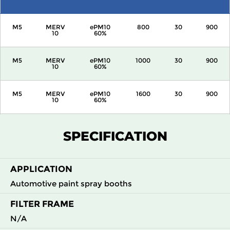
M5
MERV
ePM10
800
30
900
10
60%
M5
MERV
ePM10
1000
30
900
10
60%
M5
MERV
ePM10
1600
30
900
10
60%
M5
MERV
ePM10
2000
30
900
SPECIFICATION
10
60%
APPLICATION
Automotive paint spray booths
FILTER FRAME
N/A