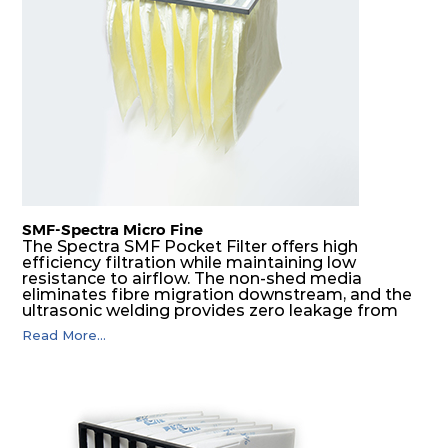
SMF-Spectra Micro Fine
The Spectra SMF Pocket Filter offers high
efficiency filtration while maintaining low
resistance to airflow. The non-shed media
eliminates fibre migration downstream, and the
ultrasonic welding provides zero leakage from
pocket edges. The open throat design and the
Read More...
precise pocket spacing produces a product that
is aerodynamically balanced and provides
excellent all-round performance.