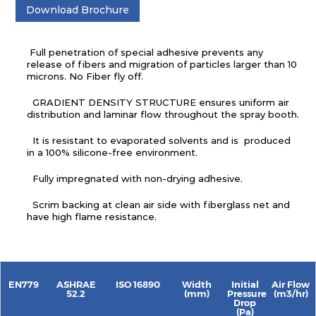
Download Brochure
Full penetration of special adhesive prevents any
release of fibers and migration of particles larger than 10
microns. No Fiber fly off.
GRADIENT DENSITY STRUCTURE ensures uniform air
distribution and laminar flow throughout the spray booth.
It is resistant to evaporated solvents and is produced
in a 100% silicone-free environment.
Fully impregnated with non-drying adhesive.
Scrim backing at clean air side with fiberglass net and
have high flame resistance.
EN779
ASHRAE
ISO 16890
Width
Initial
Air Flow
52.2
(mm)
Pressure
(m3/hr)
Drop
(Pa)