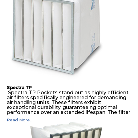
construction to form a pocket with the highest
possible function security in even the most brutal
air pressure and very high dust-laden
environments.
Spectra TP
Spectra TP Pockets stand out as highly efficient
air filters specifically engineered for demanding
air handling units. These filters exhibit
exceptional durability, guaranteeing optimal
performance over an extended lifespan. The filter
media, designed for depth-loading, undergoes a
Read More...
progressive density multi-layering process,
ensuring a remarkable dust holding capacity
coupled with minimal pressure drop. This
translates to prolonged filter life and reduced