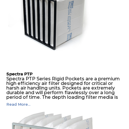
Spectra PTP
Spectra PTP Series Rigid Pockets are a premium
high efficiency air filter designed for critical or
harsh air handling units. Pockets are extremely
durable and will perform flawlessly over a long
period of time. The depth loading filter media is
manufactured in a progressive density multi-
Read More...
layering technique to ensure significantly high
dust holding capacity with lowest pressure drop.
For the user, this results in long filter life and low
energy and maintenance costs. The pocket filter
medium is inherently rigid, with a welded rib