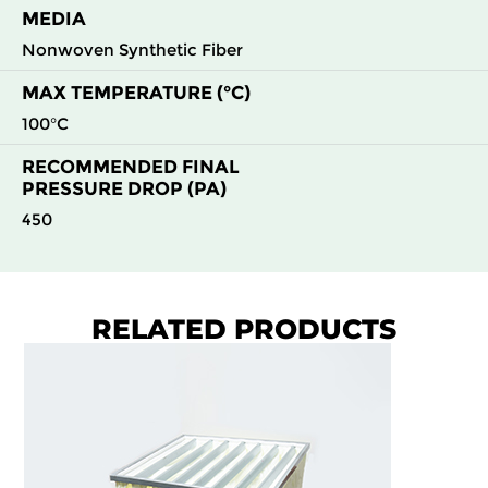
MEDIA
Nonwoven Synthetic Fiber
MAX TEMPERATURE (°C)
100°C
RECOMMENDED FINAL
PRESSURE DROP (PA)
450
RELATED PRODUCTS