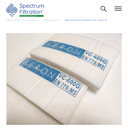
Spectrum Filtration
Industries
Spectra Diffusion Vc 600 G