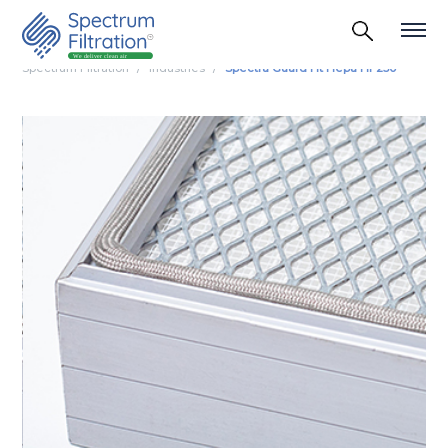
Spectrum Filtration
Industries
Spectra Guard Ht Hepa Hf 250