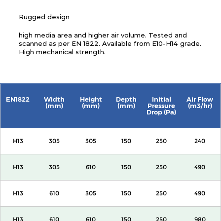
Rugged design
high media area and higher air volume. Tested and
scanned as per EN 1822. Available from E10-H14 grade.
High mechanical strength.
EN1822
Width
Height
Depth
Initial
Air Flow
(mm)
(mm)
(mm)
Pressure
(m3/hr)
Drop (Pa)
H13
305
305
150
250
240
H13
305
610
150
250
490
H13
610
305
150
250
490
H13
610
610
150
250
980