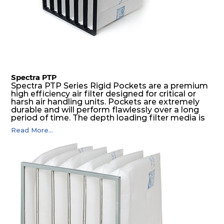
Spectra PTP
Spectra PTP Series Rigid Pockets are a premium
high efficiency air filter designed for critical or
harsh air handling units. Pockets are extremely
durable and will perform flawlessly over a long
period of time. The depth loading filter media is
manufactured in a progressive density multi-
Read More...
layering technique to ensure significantly high
dust holding capacity with lowest pressure drop.
For the user, this results in long filter life and low
energy and maintenance costs. The pocket filter
medium is inherently rigid, with a welded rib
construction to form a pocket with the highest
possible function security in even the most brutal
air pressure and very high dust-laden
environments.