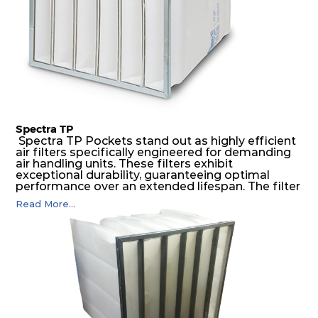
Spectra TP
Spectra TP Pockets stand out as highly efficient
air filters specifically engineered for demanding
air handling units. These filters exhibit
exceptional durability, guaranteeing optimal
performance over an extended lifespan. The filter
media, designed for depth-loading, undergoes a
Read More...
progressive density multi-layering process,
ensuring a remarkable dust holding capacity
coupled with minimal pressure drop. This
translates to prolonged filter life and reduced
energy and maintenance expenses for the user.
The inherently rigid pocket filter medium
features a welded rib construction, creating a
pocket that maintains its functionality with
utmost reliability, even in harsh conditions
characterized by intense air pressure and high