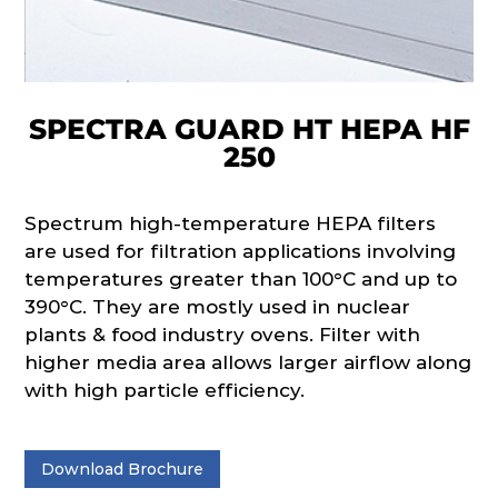
SPECTRA GUARD HT HEPA HF
250
Spectrum high-temperature HEPA filters
are used for filtration applications involving
temperatures greater than 100°C and up to
390°C. They are mostly used in nuclear
plants & food industry ovens. Filter with
higher media area allows larger airflow along
with high particle efficiency.
Download Brochure