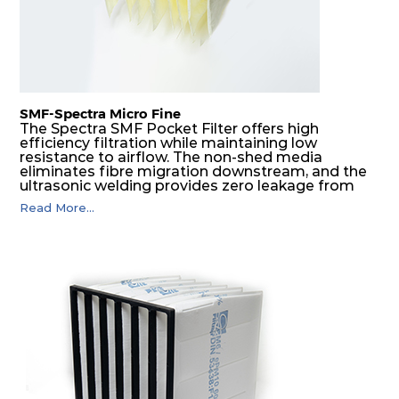
SMF-Spectra Micro Fine
The Spectra SMF Pocket Filter offers high
efficiency filtration while maintaining low
resistance to airflow. The non-shed media
eliminates fibre migration downstream, and the
ultrasonic welding provides zero leakage from
pocket edges. The open throat design and the
Read More...
precise pocket spacing produces a product that
is aerodynamically balanced and provides
excellent all-round performance.