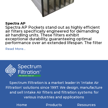
levels of dust.
Spectra AP
Spectra AP Pockets stand out as highly efficient
air filters specifically engineered for demanding
air handling units. These filters exhibit
exceptional durability, guaranteeing optimal
performance over an extended lifespan. The filter
media, designed for depth-loading, undergoes a
Read More...
progressive density multi-layering process,
ensuring a remarkable dust holding capacity
coupled with minimal pressure drop. This
translates to prolonged filter life and reduced
energy and maintenance expenses for the user.
The inherently rigid pocket filter medium
features a welded rib construction, creating a
pocket that maintains its functionality with
utmost reliability, even in harsh conditions
Spectrum Filtration is a market leader in ‘Intake Air
characterized by intense air pressure and high
Filtration’ solutions since 1997. We design, manufacture
levels of dust.
and sell Intake Air filters and filtration systems for
various industries and applications
Home
Products
Resources