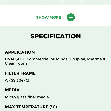
H13
915
610
150
250
1500
SHOW MORE
H13
1220
610
150
250
2000
SPECIFICATION
H13
305
305
292
250
490
APPLICATION
H13
305
610
292
250
980
HVAC,AHU,Commercial buildings, Hospital, Pharma &
Clean room
H13
610
305
292
250
980
FILTER FRAME
H13
610
610
292
250
1960
Al/SS 304/GI
MEDIA
H14
305
305
150
250
210
Micro glass fiber media
H14
305
610
150
250
430
MAX TEMPERATURE (°C)