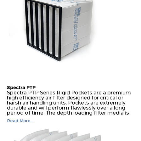
Spectra PTP
Spectra PTP Series Rigid Pockets are a premium
high efficiency air filter designed for critical or
harsh air handling units. Pockets are extremely
durable and will perform flawlessly over a long
period of time. The depth loading filter media is
manufactured in a progressive density multi-
Read More...
layering technique to ensure significantly high
dust holding capacity with lowest pressure drop.
For the user, this results in long filter life and low
energy and maintenance costs. The pocket filter