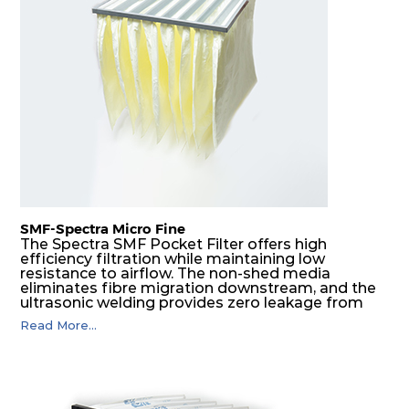
H14
610
305
292
220
740
H14
610
610
292
220
1480
SMF-Spectra Micro Fine
The Spectra SMF Pocket Filter offers high
efficiency filtration while maintaining low
resistance to airflow. The non-shed media
eliminates fibre migration downstream, and the
ultrasonic welding provides zero leakage from
pocket edges. The open throat design and the
Read More...
precise pocket spacing produces a product that
is aerodynamically balanced and provides
excellent all-round performance.