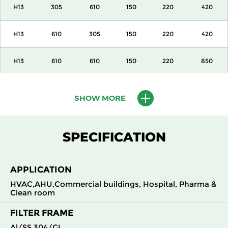
H13
305
610
150
220
420
H13
610
305
150
220
420
H13
610
610
150
220
850
H13
915
610
150
220
1300
SHOW MORE
H13
1220
610
150
220
1700
SPECIFICATION
H13
305
305
292
220
420
APPLICATION
H13
305
610
292
220
850
HVAC,AHU,Commercial buildings, Hospital, Pharma &
Clean room
H13
610
305
292
220
850
FILTER FRAME
H13
610
610
292
220
1700
Al/SS 304/GI