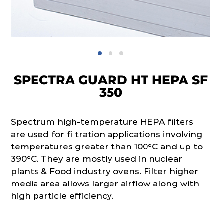
SPECTRA GUARD HT HEPA SF
350
Spectrum high-temperature HEPA filters
are used for filtration applications involving
temperatures greater than 100°C and up to
390°C. They are mostly used in nuclear
plants & Food industry ovens. Filter higher
media area allows larger airflow along with
high particle efficiency.