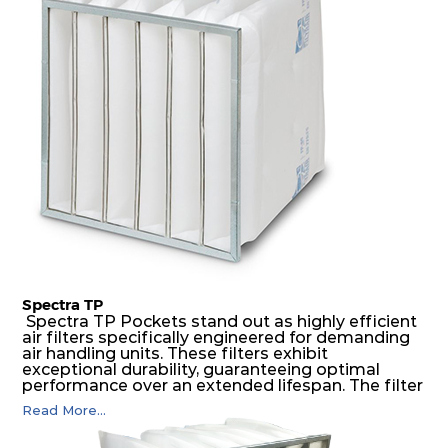
medium is inherently rigid, with a welded rib
construction to form a pocket with the highest
possible function security in even the most brutal
air pressure and very high dust-laden
environments.
Spectra TP
Spectra TP Pockets stand out as highly efficient
air filters specifically engineered for demanding
air handling units. These filters exhibit
exceptional durability, guaranteeing optimal
performance over an extended lifespan. The filter
media, designed for depth-loading, undergoes a
Read More...
progressive density multi-layering process,
ensuring a remarkable dust holding capacity