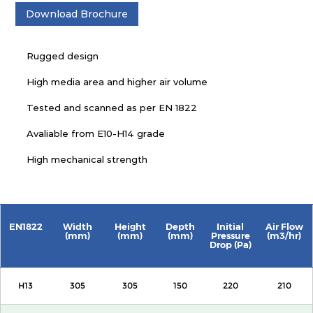
Download Brochure
Rugged design
High media area and higher air volume
Tested and scanned as per EN 1822
Avaliable from E10-H14 grade
High mechanical strength
EN1822
Width
Height
Depth
Initial
Air Flow
(mm)
(mm)
(mm)
Pressure
(m3/hr)
Drop (Pa)
H13
305
305
150
220
210