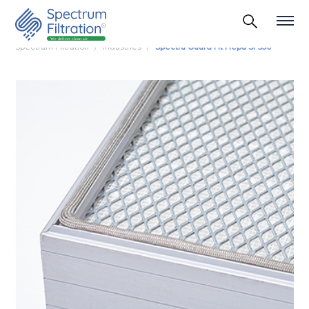
Spectrum Filtration
Industries
Spectra Guard Ht Hepa Sf 350