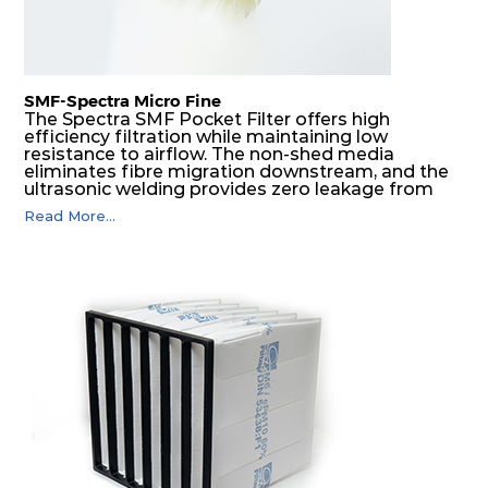
SMF-Spectra Micro Fine
The Spectra SMF Pocket Filter offers high
efficiency filtration while maintaining low
resistance to airflow. The non-shed media
eliminates fibre migration downstream, and the
ultrasonic welding provides zero leakage from
pocket edges. The open throat design and the
Read More...
precise pocket spacing produces a product that
is aerodynamically balanced and provides
excellent all-round performance.