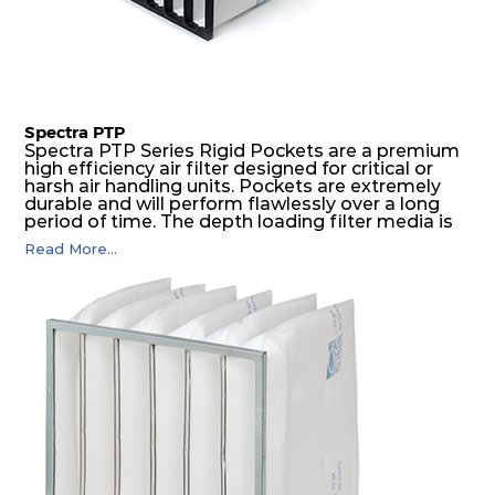
Spectra PTP
Spectra PTP Series Rigid Pockets are a premium
high efficiency air filter designed for critical or
harsh air handling units. Pockets are extremely
durable and will perform flawlessly over a long
period of time. The depth loading filter media is
manufactured in a progressive density multi-
Read More...
layering technique to ensure significantly high
dust holding capacity with lowest pressure drop.
For the user, this results in long filter life and low
energy and maintenance costs. The pocket filter
medium is inherently rigid, with a welded rib
construction to form a pocket with the highest
possible function security in even the most brutal
air pressure and very high dust-laden
environments.