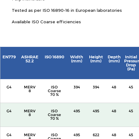
Tested as per ISO 16890-16 in European laboratories
Available ISO Coarse efficiencies
EN779
ASHRAE
ISO 16890
Width
Height
Depth
Initial
52.2
(mm)
(mm)
(mm)
Pressu
Drop
(Pa)
G4
MERV
ISO
394
394
48
45
8
Coarse
70 %
G4
MERV
ISO
495
495
48
45
8
Coarse
70 %
G4
MERV
ISO
495
622
48
45
8
Coarse