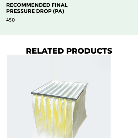
RECOMMENDED FINAL
PRESSURE DROP (PA)
450
RELATED PRODUCTS