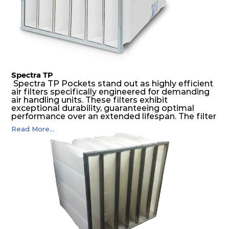
Spectra TP
Spectra TP Pockets stand out as highly efficient
air filters specifically engineered for demanding
air handling units. These filters exhibit
exceptional durability, guaranteeing optimal
performance over an extended lifespan. The filter
media, designed for depth-loading, undergoes a
Read More...
progressive density multi-layering process,
ensuring a remarkable dust holding capacity
coupled with minimal pressure drop. This
translates to prolonged filter life and reduced
energy and maintenance expenses for the user.
The inherently rigid pocket filter medium
features a welded rib construction, creating a
pocket that maintains its functionality with
utmost reliability, even in harsh conditions
characterized by intense air pressure and high
levels of dust.