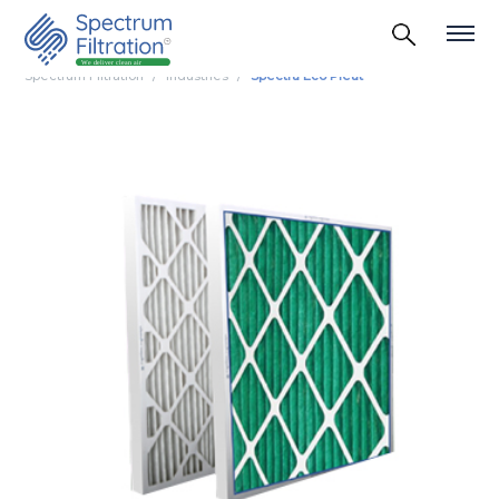
Spectrum Filtration
Industries
Spectra Eco Pleat