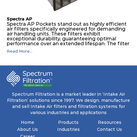
Spectra AP
Spectra AP Pockets stand out as highly efficient
air filters specifically engineered for demanding
air handling units. These filters exhibit
exceptional durability, guaranteeing optimal
performance over an extended lifespan. The filter
media, designed for depth-loading, undergoes a
Read More...
progressive density multi-layering process,
ensuring a remarkable dust holding capacity
coupled with minimal pressure drop. This
translates to prolonged filter life and reduced
energy and maintenance expenses for the user.
The inherently rigid pocket filter medium
features a welded rib construction, creating a
pocket that maintains its functionality with
utmost reliability, even in harsh conditions
Spectrum Filtration is a market leader in ‘Intake Air
characterized by intense air pressure and high
Filtration’ solutions since 1997. We design, manufacture
levels of dust.
and sell Intake Air filters and filtration systems for
various industries and applications
Home
Products
Resources
About Us
Industries
Contact Us
Career