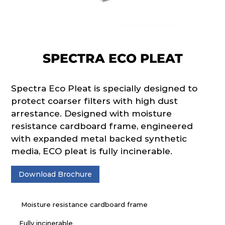
SPECTRA ECO PLEAT
Spectra Eco Pleat is specially designed to
protect coarser filters with high dust
arrestance. Designed with moisture
resistance cardboard frame, engineered
with expanded metal backed synthetic
media, ECO pleat is fully incinerable.
Download Brochure
Moisture resistance cardboard frame
Fully incinerable