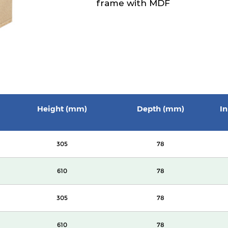
frame with MDF
Height (mm)
Depth (mm)
In
305
78
610
78
305
78
610
78