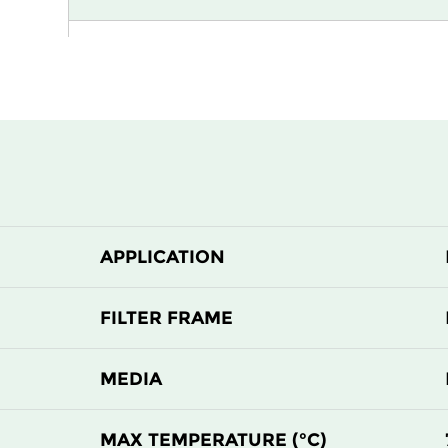
H13
305
H13
305
H13
610
H13
610
APPLICATION
H13
915
H13
1220
FILTER FRAME
H13
305
MEDIA
H13
305
MAX TEMPERATURE (°C)