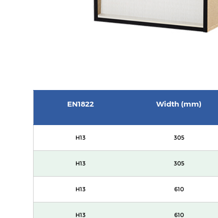
EN1822
Width (mm)
H13
305
H13
305
H13
610
H13
610