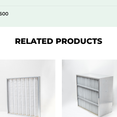
305
292
600
610
292
305
78
RELATED PRODUCTS
610
78
305
78
610
78
305
150
610
150
305
150