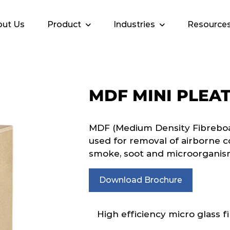
ut Us
Product
Industries
Resource
MDF MINI PLEA
MDF (Medium Density Fibreboar
used for removal of airborne c
smoke, soot and microorganis
Download Brochure
High efficiency micro glass fi