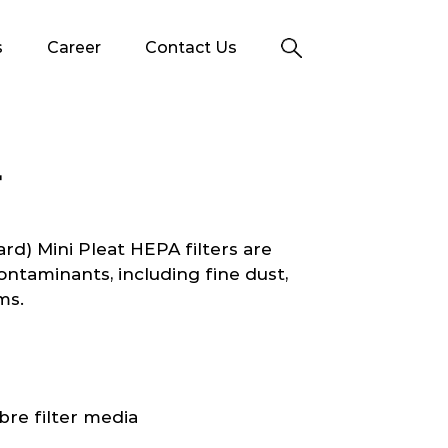
s
Career
Contact Us
T
d) Mini Pleat HEPA filters are
ontaminants, including fine dust,
ms.
bre filter media