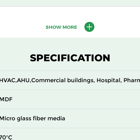
305
150
SHOW MORE
610
150
305
150
SPECIFICATION
610
150
HVAC,AHU,Commercial buildings, Hospital, Phar
610
150
610
150
MDF
305
292
Micro glass fiber media
610
292
70°C