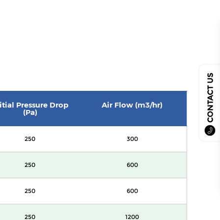
CONTACT US
itial Pressure Drop
Air Flow (m3/hr)
(Pa)
250
300
250
600
250
600
250
1200