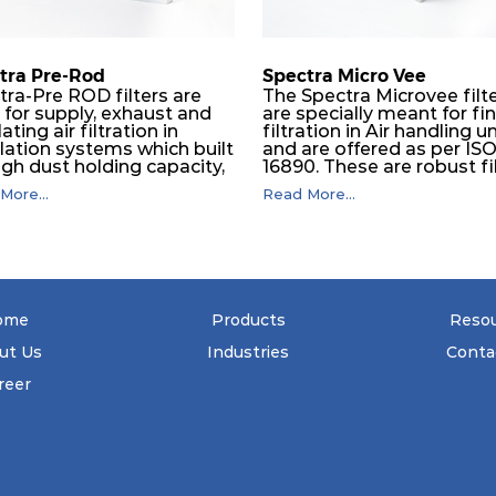
610
150
tra Pre-Rod
Spectra Micro Vee
tra-Pre ROD filters are
The Spectra Microvee filt
 for supply, exhaust and
are specially meant for fi
610
150
lating air filtration in
filtration in Air handling un
ilation systems which built
and are offered as per IS
igh dust holding capacity,
16890. These are robust fi
610
150
in all industrial, HVAC and
made of some layers of
More...
Read More...
maceutical application.
synthetic mesh that has
e subsequent final filters
Synthetic non-woven
305
292
placed, they protect them
sandwiched in between. 
 coarser dust and fog,
pleats are V shaped and
significantly prolonging
rounded well to increase 
 life and increasing their
dust arrestance of filters.
610
292
tional safety.
Media is further enforced
ome
Products
Reso
metallic expanded mesh 
give extra rigidity to pleat
ut Us
Industries
Conta
305
292
that peats would retain th
shape at higher pressure 
reer
Equal spacing in pleats is
610
292
maintained by use of meta
spacers.