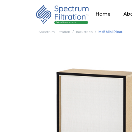
Home
Abo
Spectrum Filtration
Industries
Mdf Mini Pleat