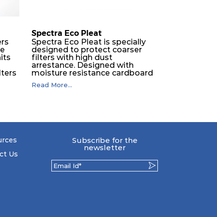
250
1100
Spectra Eco Pleat
ers
Spectra Eco Pleat is specially
ne
designed to protect coarser
250
1600
its
filters with high dust
O
arrestance. Designed with
lters
moisture resistance cardboard
250
2200
frame, engineered with
Read More...
expanded metal backed
synthetic media, ECO pleat is
250
550
The
fully incinerable.
the
250
1075
 by
urces
Subscribe for the
to
newsletter
s so
ct Us
250
1075
eir
drop.
250
2150
llic