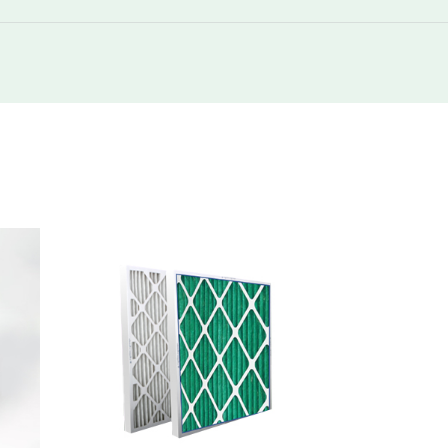
250
1200
250
2400
250
275
250
550
250
550
250
1100
250
275
250
550
250
550