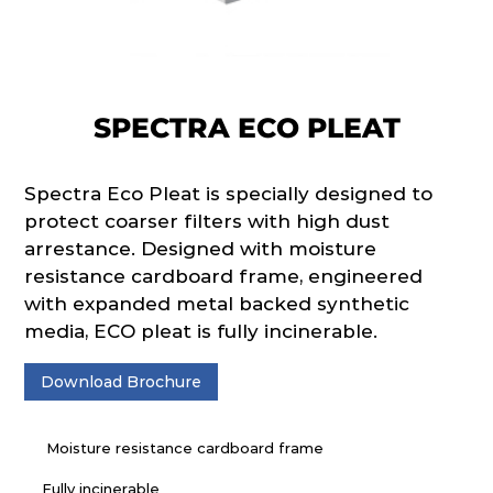
SPECTRA ECO PLEAT
Spectra Eco Pleat is specially designed to
protect coarser filters with high dust
arrestance. Designed with moisture
resistance cardboard frame, engineered
with expanded metal backed synthetic
media, ECO pleat is fully incinerable.
Download Brochure
Moisture resistance cardboard frame
Fully incinerable