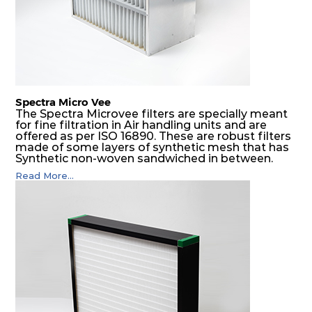
Spectra Micro Vee
The Spectra Microvee filters are specially meant
for fine filtration in Air handling units and are
offered as per ISO 16890. These are robust filters
made of some layers of synthetic mesh that has
Synthetic non-woven sandwiched in between.
The pleats are V shaped and rounded well to
Read More...
increase the dust arrestance of filters. Media is
further enforced by metallic expanded mesh to
give extra rigidity to pleats so that peats would
retain their shape at higher pressure drop. Equal
spacing in pleats is maintained by use of metallic
spacers.