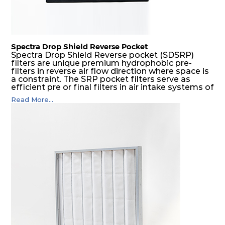
Spectra Drop Shield Reverse Pocket
Spectra Drop Shield Reverse pocket (SDSRP)
filters are unique premium hydrophobic pre-
filters in reverse air flow direction where space is
a constraint. The SRP pocket filters serve as
efficient pre or final filters in air intake systems of
Gas turbines in any environmental condition
Read More...
(including offshore, marine) and in any climate
(including tropical). They efficiently remove air
borne particulate matter but also snow, mist and
fog acting as a filter and a coalescer in one.
SDSRP filters are specially designed for the
elimination of free water and air borne salt
crystals. Where subsequent final filters are
placed, they protect them not only from coarse
dust but also from running in wet conditions. The
SDSRP filters do significantly prolong the filter
lifetime of the final filter and increase their
operational safety.