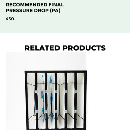
RECOMMENDED FINAL
PRESSURE DROP (PA)
450
RELATED PRODUCTS