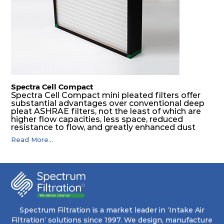
Spectra Cell Compact
Spectra Cell Compact mini pleated filters offer
substantial advantages over conventional deep
pleat ASHRAE filters, not the least of which are
higher flow capacities, less space, reduced
resistance to flow, and greatly enhanced dust
holding capacities. It serves as an excellent final
Read More...
filter for air intake systems of combustion
engines and as a final filter in HVAC systems.
Spectrum Filtration is a market leader in ‘Intake Air
Filtration’ solutions since 1997. We design, manufacture