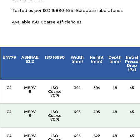
Tested as per ISO 16890-16 in European laboratories
Available ISO Coarse efficiencies
EN779
ASHRAE
ISO 16890
Width
Height
Depth
Initial
52.2
(mm)
(mm)
(mm)
Pressu
Drop
(Pa)
G4
MERV
ISO
394
394
48
45
8
Coarse
70 %
G4
MERV
ISO
495
495
48
45
8
Coarse
70 %
G4
MERV
ISO
495
622
48
45
8
Coarse