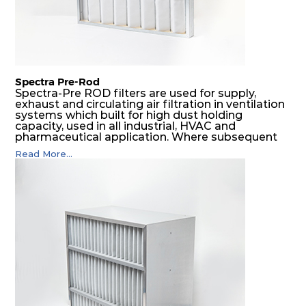
Spectra Pre-Rod
Spectra-Pre ROD filters are used for supply,
exhaust and circulating air filtration in ventilation
systems which built for high dust holding
capacity, used in all industrial, HVAC and
pharmaceutical application. Where subsequent
final filters are placed, they protect them from
Read More...
coarser dust and fog, thus significantly
prolonging their life and increasing their
operational safety.