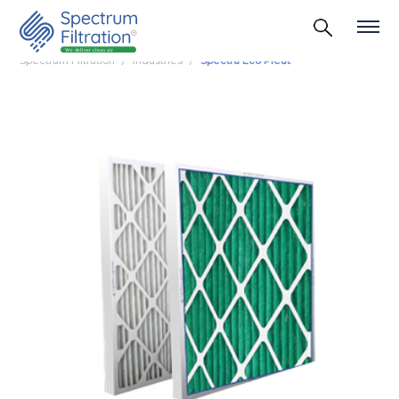
Spectrum Filtration
Industries
Spectra Eco Pleat