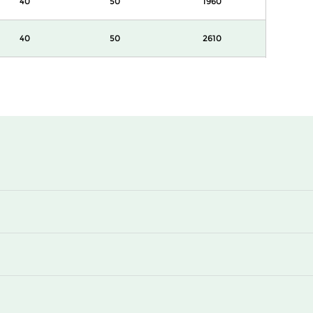
40
50
1960
40
50
2610
44
50
1078
44
50
1740
44
50
1960
44
50
2610
55
50
870
55
50
1078
55
50
1740