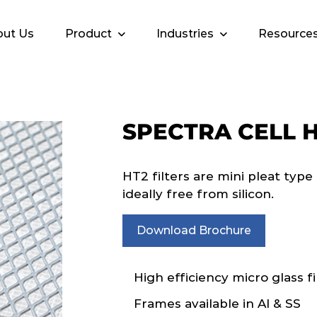
ut Us
Product
Industries
Resource
SPECTRA CELL 
HT2 filters are mini pleat typ
ideally free from silicon.
Download Brochure
High efficiency micro glass fi
Frames available in Al & SS