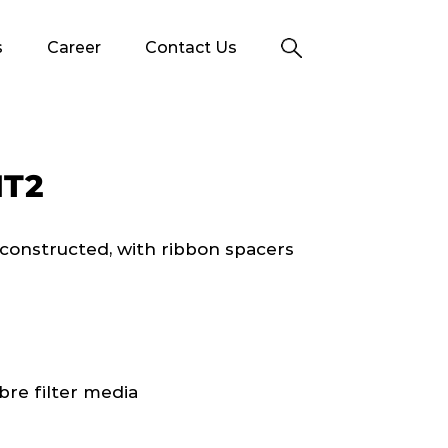
s
Career
Contact Us
HT2
e constructed, with ribbon spacers
bre filter media