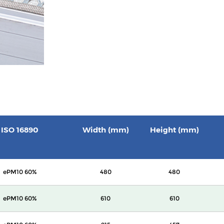
ISO 16890
Width (mm)
Height (mm)
ePM10 60%
480
480
ePM10 60%
610
610