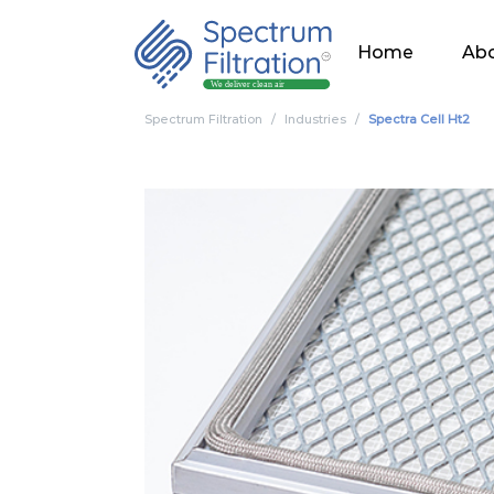
Home
Abo
Spectrum Filtration
Industries
Spectra Cell Ht2