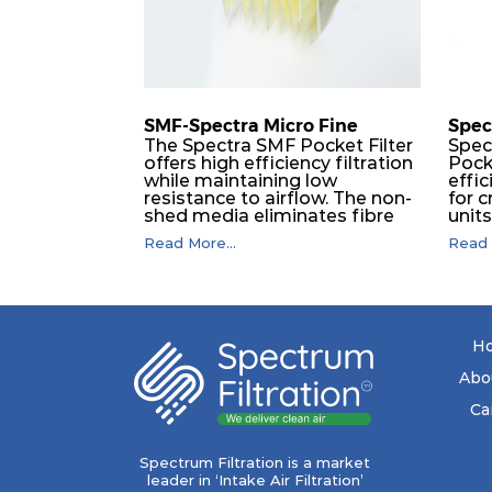
M6
MERV 12
M6
MERV 12
SMF-Spectra Micro Fine
Spec
M6
MERV 12
The Spectra SMF Pocket Filter
Spec
offers high efficiency filtration
Pock
while maintaining low
effic
F8
MERV 14
resistance to airflow. The non-
for c
shed media eliminates fibre
unit
migration downstream, and
dura
F8
MERV 14
Read More...
Read 
the ultrasonic welding
flawl
provides zero leakage from
of t
pocket edges. The open throat
filt
F8
MERV 14
design and the precise pocket
a pr
spacing produces a product
laye
that is aerodynamically
signi
H
balanced and provides
capa
F8
MERV 14
excellent all-round
drop.
Abo
performance.
in lo
ener
Ca
F8
MERV 14
costs
mediu
with
Spectrum Filtration is a market
F8
MERV 14
to f
leader in ‘Intake Air Filtration’