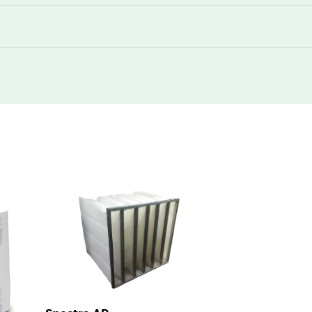
55
50
1960
55
50
1960
55
50
2610
78
50
870
78
50
1078
78
50
1740
78
50
1960
78
50
1960