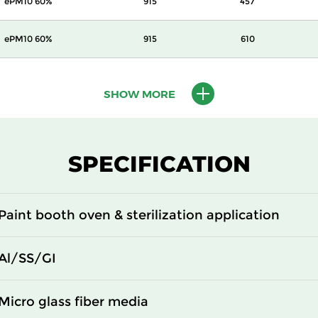
ePM10 60%
915
457
ePM10 60%
915
610
ePM10 60%
480
480
SHOW MORE
ePM10 60%
610
610
ePM10 60%
915
457
SPECIFICATION
ePM10 60%
915
610
Paint booth oven & sterilization application
ePM10 60%
305
610
Al/SS/GI
ePM10 60%
480
480
Micro glass fiber media
ePM10 60%
610
610