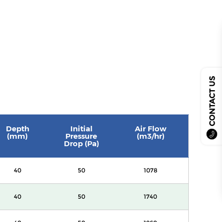
CONTACT US
Depth
Initial
Air Flow
(mm)
Pressure
(m3/hr)
Drop (Pa)
40
50
1078
40
50
1740