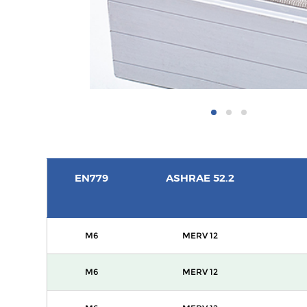
EN779
ASHRAE 52.2
M6
MERV 12
M6
MERV 12