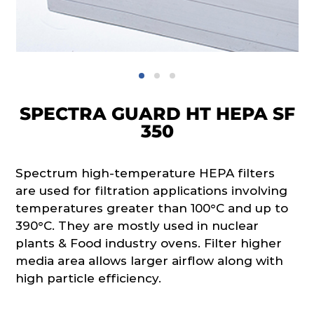
SPECTRA GUARD HT HEPA SF
350
Spectrum high-temperature HEPA filters
are used for filtration applications involving
temperatures greater than 100°C and up to
390°C. They are mostly used in nuclear
plants & Food industry ovens. Filter higher
media area allows larger airflow along with
high particle efficiency.