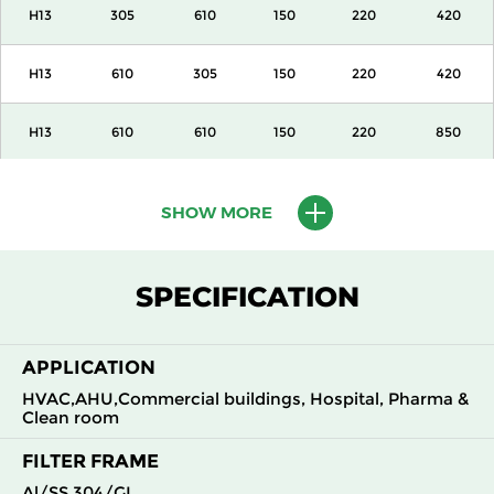
H13
305
610
150
220
420
H13
610
305
150
220
420
H13
610
610
150
220
850
H13
915
610
150
220
1300
SHOW MORE
H13
1220
610
150
220
1700
SPECIFICATION
H13
305
305
292
220
420
APPLICATION
H13
305
610
292
220
850
HVAC,AHU,Commercial buildings, Hospital, Pharma &
Clean room
H13
610
305
292
220
850
FILTER FRAME
H13
610
610
292
220
1700
Al/SS 304/GI