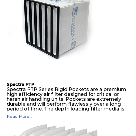
Spectra PTP
Spectra PTP Series Rigid Pockets are a premium
high efficiency air filter designed for critical or
harsh air handling units. Pockets are extremely
durable and will perform flawlessly over a long
period of time. The depth loading filter media is
manufactured in a progressive density multi-
Read More...
layering technique to ensure significantly high
dust holding capacity with lowest pressure drop.
For the user, this results in long filter life and low
energy and maintenance costs. The pocket filter