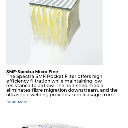
H14
610
305
292
220
740
H14
610
610
292
220
1480
SMF-Spectra Micro Fine
The Spectra SMF Pocket Filter offers high
efficiency filtration while maintaining low
resistance to airflow. The non-shed media
eliminates fibre migration downstream, and the
ultrasonic welding provides zero leakage from
pocket edges. The open throat design and the
Read More...
precise pocket spacing produces a product that
is aerodynamically balanced and provides
excellent all-round performance.