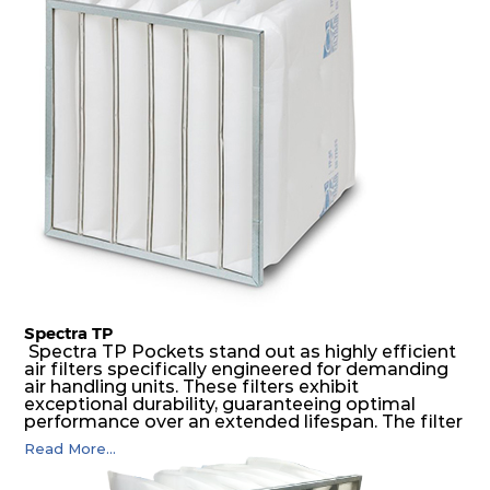
medium is inherently rigid, with a welded rib
construction to form a pocket with the highest
possible function security in even the most brutal
air pressure and very high dust-laden
environments.
Spectra TP
Spectra TP Pockets stand out as highly efficient
air filters specifically engineered for demanding
air handling units. These filters exhibit
exceptional durability, guaranteeing optimal
performance over an extended lifespan. The filter
media, designed for depth-loading, undergoes a
Read More...
progressive density multi-layering process,
ensuring a remarkable dust holding capacity