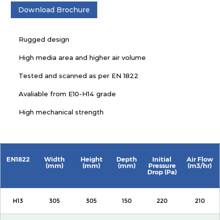
Download Brochure
Rugged design
High media area and higher air volume
Tested and scanned as per EN 1822
Avaliable from E10-H14 grade
High mechanical strength
EN1822
Width
Height
Depth
Initial
Air Flow
(mm)
(mm)
(mm)
Pressure
(m3/hr)
Drop (Pa)
H13
305
305
150
220
210