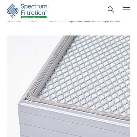
Spectrum Filtration
Industries
Spectra Guard Ht Hepa Sf 350