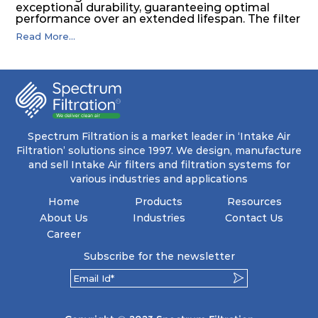
exceptional durability, guaranteeing optimal
performance over an extended lifespan. The filter
media, designed for depth-loading, undergoes a
Read More...
progressive density multi-layering process,
ensuring a remarkable dust holding capacity
coupled with minimal pressure drop. This
translates to prolonged filter life and reduced
energy and maintenance expenses for the user.
The inherently rigid pocket filter medium
features a welded rib construction, creating a
pocket that maintains its functionality with
utmost reliability, even in harsh conditions
Spectrum Filtration is a market leader in ‘Intake Air
characterized by intense air pressure and high
Filtration’ solutions since 1997. We design, manufacture
levels of dust.
and sell Intake Air filters and filtration systems for
various industries and applications
Home
Products
Resources
About Us
Industries
Contact Us
Career
Subscribe for the newsletter