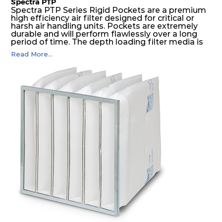
Spectra PTP
Spectra PTP Series Rigid Pockets are a premium
high efficiency air filter designed for critical or
harsh air handling units. Pockets are extremely
durable and will perform flawlessly over a long
period of time. The depth loading filter media is
manufactured in a progressive density multi-
Read More...
layering technique to ensure significantly high
dust holding capacity with lowest pressure drop.
For the user, this results in long filter life and low
energy and maintenance costs. The pocket filter
medium is inherently rigid, with a welded rib
construction to form a pocket with the highest
possible function security in even the most brutal
air pressure and very high dust-laden
environments.