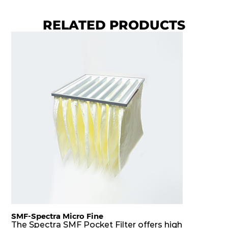
RELATED PRODUCTS
SMF-Spectra Micro Fine
The Spectra SMF Pocket Filter offers high