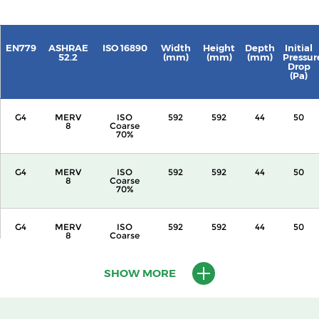
EN779
ASHRAE
ISO 16890
Width
Height
Depth
Initial
52.2
(mm)
(mm)
(mm)
Pressur
Drop
(Pa)
G4
MERV
ISO
592
592
44
50
8
Coarse
70%
G4
MERV
ISO
592
592
44
50
8
Coarse
70%
G4
MERV
ISO
592
592
44
50
8
Coarse
70%
SHOW MORE
G4
MERV
ISO
592
592
44
50
8
Coarse
70%