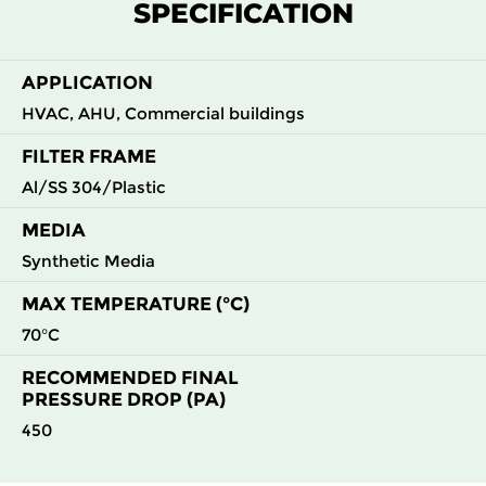
SPECIFICATION
G4
MERV
ISO
592
592
44
50
8
Coarse
70%
APPLICATION
HVAC, AHU, Commercial buildings
FILTER FRAME
Al/SS 304/Plastic
MEDIA
Synthetic Media
MAX TEMPERATURE (°C)
70°C
RECOMMENDED FINAL
PRESSURE DROP (PA)
450