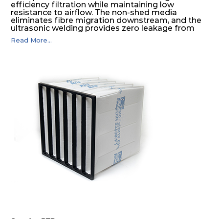
efficiency filtration while maintaining low
resistance to airflow. The non-shed media
eliminates fibre migration downstream, and the
ultrasonic welding provides zero leakage from
pocket edges. The open throat design and the
Read More...
precise pocket spacing produces a product that
is aerodynamically balanced and provides
excellent all-round performance.