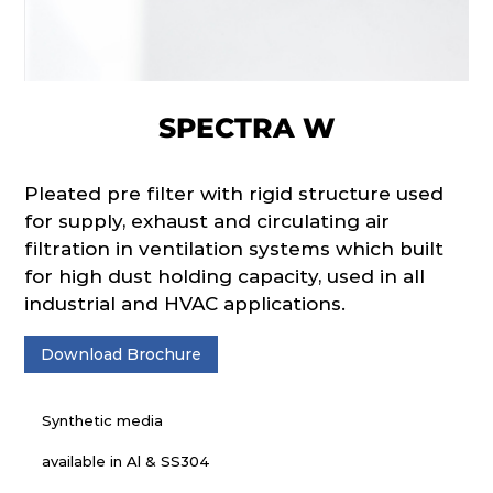
SPECTRA W
Pleated pre filter with rigid structure used
for supply, exhaust and circulating air
filtration in ventilation systems which built
for high dust holding capacity, used in all
industrial and HVAC applications.
Download Brochure
Synthetic media
available in Al & SS304