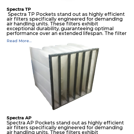
Spectra TP
Spectra TP Pockets stand out as highly efficient
air filters specifically engineered for demanding
air handling units. These filters exhibit
exceptional durability, guaranteeing optimal
performance over an extended lifespan. The filter
media, designed for depth-loading, undergoes a
Read More...
progressive density multi-layering process,
ensuring a remarkable dust holding capacity
coupled with minimal pressure drop. This
translates to prolonged filter life and reduced
energy and maintenance expenses for the user.
The inherently rigid pocket filter medium
features a welded rib construction, creating a
pocket that maintains its functionality with
utmost reliability, even in harsh conditions
characterized by intense air pressure and high
levels of dust.
Spectra AP
Spectra AP Pockets stand out as highly efficient
air filters specifically engineered for demanding
air handling units. These filters exhibit