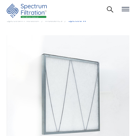
Spectrum Filtration
Industries
Spectra W