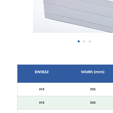
EN1822
Width (mm)
H13
305
H13
305