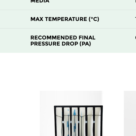
MEDIA
H14
305
MAX TEMPERATURE (°C)
H14
610
RECOMMENDED FINAL
PRESSURE DROP (PA)
H14
610
H14
915
H14
1220
H14
305
H14
305
H14
610