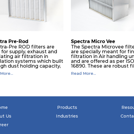
610
292
tra Pre-Rod
Spectra Micro Vee
tra-Pre ROD filters are
The Spectra Microvee filt
 for supply, exhaust and
are specially meant for fi
lating air filtration in
filtration in Air handling un
ilation systems which built
and are offered as per IS
igh dust holding capacity,
16890. These are robust fi
in all industrial, HVAC and
made of some layers of
More...
Read More...
maceutical application.
synthetic mesh that has
e subsequent final filters
Synthetic non-woven
placed, they protect them
sandwiched in between. 
 coarser dust and fog,
pleats are V shaped and
significantly prolonging
rounded well to increase 
 life and increasing their
dust arrestance of filters.
tional safety.
Media is further enforced
ome
Products
Reso
metallic expanded mesh 
give extra rigidity to pleat
ut Us
Industries
Conta
that peats would retain th
shape at higher pressure 
reer
Equal spacing in pleats is
maintained by use of meta