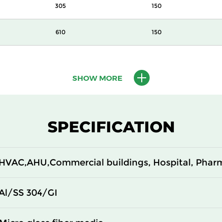
305
150
610
150
610
150
SHOW MORE
610
150
305
292
SPECIFICATION
610
292
HVAC,AHU,Commercial buildings, Hospital, Phar
305
292
610
292
Al/SS 304/GI
305
150