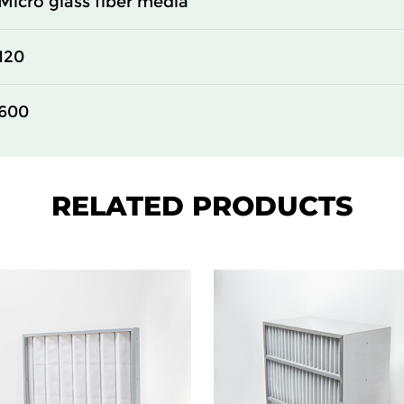
Micro glass fiber media
610
150
120
305
150
600
610
150
610
150
RELATED PRODUCTS
610
150
305
292
610
292
305
292