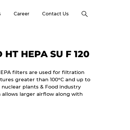
s
Career
Contact Us
HT HEPA SU F 120
 filters are used for filtration
tures greater than 100°C and up to
 nuclear plants & Food industry
 allows larger airflow along with