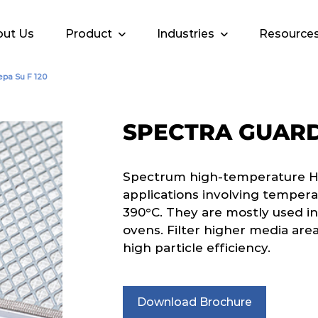
ut Us
Product
Industries
Resource
pa Su F 120
SPECTRA GUARD 
Spectrum high-temperature HEPA
applications involving tempera
390°C. They are mostly used in
ovens. Filter higher media area
high particle efficiency.
Download Brochure