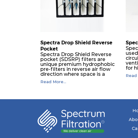
H14
610
Spectra Drop Shield Reverse
Spec
Spec
Pocket
used
Spectra Drop Shield Reverse
circu
pocket (SDSRP) filters are
vent
unique premium hydrophobic
for h
pre-filters in reverse air flow
used 
direction where space is a
Read 
phar
constraint. The SRP pocket
Read More...
Wher
filters serve as efficient pre or
are 
final filters in air intake
from
systems of Gas turbines in any
thus 
environmental condition
their
(including offshore, marine)
opera
and in any climate (including
H
tropical). They efficiently
remove air borne particulate
Abo
matter but also snow, mist
and fog acting as a filter and a
Ca
coalescer in one. SDSRP filters