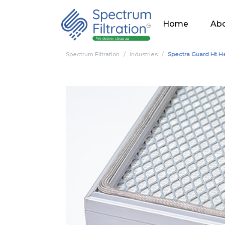
Home
Abo
Spectrum Filtration
Industries
Spectra Guard Ht He