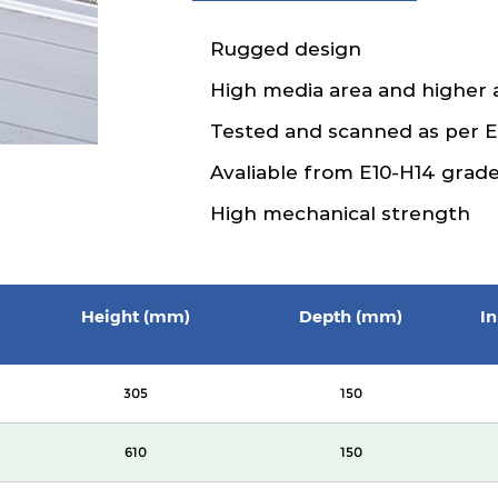
Rugged design
High media area and higher 
Tested and scanned as per 
Avaliable from E10-H14 grad
High mechanical strength
Height (mm)
Depth (mm)
In
305
150
610
150