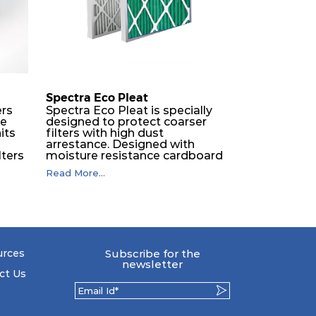
350
2960
Spectra Eco Pleat
ers
Spectra Eco Pleat is specially
ne
designed to protect coarser
its
filters with high dust
O
arrestance. Designed with
lters
moisture resistance cardboard
frame, engineered with
Read More...
expanded metal backed
synthetic media, ECO pleat is
The
fully incinerable.
the
 by
urces
Subscribe for the
to
newsletter
s so
ct Us
eir
drop.
llic