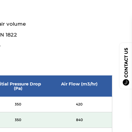
air volume
EN 1822
e
CONTACT US
itial Pressure Drop
Air Flow (m3/hr)
(Pa)
350
420
350
840