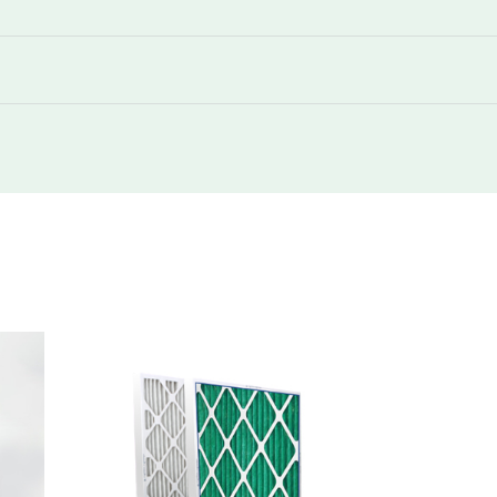
350
730
350
730
350
1480
350
2260
350
2960
350
730
350
1480
350
1480