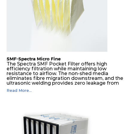
G4
MERV
ISO
287
592
360
4
8
Coarse
70%
G4
MERV
ISO
592
592
600
4
8
Coarse
70%
SMF-Spectra Micro Fine
G4
MERV
ISO
287
592
600
4
8
Coarse
The Spectra SMF Pocket Filter offers high
70%
efficiency filtration while maintaining low
resistance to airflow. The non-shed media
eliminates fibre migration downstream, and the
M5
MERV
ISO
592
592
300
5
ultrasonic welding provides zero leakage from
10
ePM10
pocket edges. The open throat design and the
55%
Read More...
precise pocket spacing produces a product that
is aerodynamically balanced and provides
excellent all-round performance.
M5
MERV
ISO
592
287
300
5
10
ePM10
55%
M5
MERV
ISO
287
592
300
5
10
ePM10