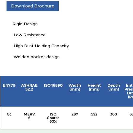
Download Brochure
Rigid Design
Low Resistance
High Dust Holding Capacity
Welded pocket design
EN779
ASHRAE
ISO 16890
Width
Height
Depth
Init
52.2
(mm)
(mm)
(mm)
Pres
Dr
(P
G3
MERV
ISO
287
592
300
3
6
Coarse
60%