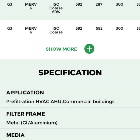
G3
MERV
ISO
592
287
300
3
6
Coarse
60%
G3
MERV
ISO
592
592
300
3
6
Coarse
60%
SHOW MORE
G3
MERV
ISO
287
592
360
3
6
Coarse
60%
SPECIFICATION
G3
MERV
ISO
592
287
360
3
6
Coarse
60%
APPLICATION
G3
MERV
ISO
592
592
360
3
Prefiltration,HVAC,AHU,Commercial buildings
6
Coarse
60%
FILTER FRAME
Metal (GI/Aluminium)
G3
MERV
ISO
592
592
600
3
6
Coarse
60%
MEDIA