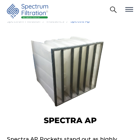
Spectrum Filtration
Industries
Spectra Ap
SPECTRA AP
Spectra AP Pockets stand out as highly