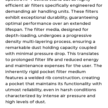
efficient air filters specifically engineered for
demanding air handling units. These filters
exhibit exceptional durability, guaranteeing
optimal performance over an extended
lifespan. The filter media, designed for
depth-loading, undergoes a progressive
density multi-layering process, ensuring a
remarkable dust holding capacity coupled
with minimal pressure drop. This translates
to prolonged filter life and reduced energy
and maintenance expenses for the user. The
inherently rigid pocket filter medium
features a welded rib construction, creating
a pocket that maintains its functionality with
utmost reliability, even in harsh conditions
characterized by intense air pressure and
high levels of dust.