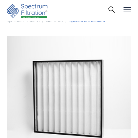
Spectrum Filtration
Industries
Spectra Pre Pleated