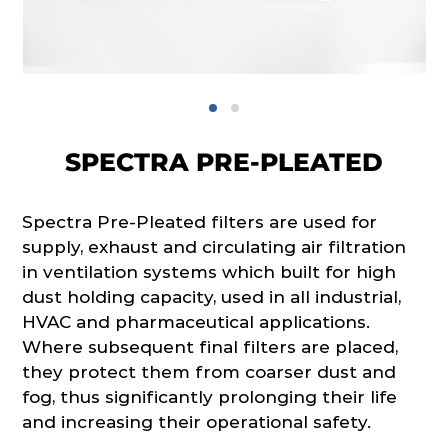
SPECTRA PRE-PLEATED
Spectra Pre-Pleated filters are used for
supply, exhaust and circulating air filtration
in ventilation systems which built for high
dust holding capacity, used in all industrial,
HVAC and pharmaceutical applications.
Where subsequent final filters are placed,
they protect them from coarser dust and
fog, thus significantly prolonging their life
and increasing their operational safety.