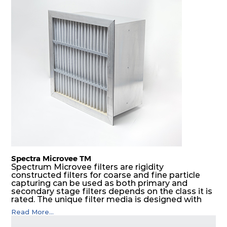
Spectra Microvee TM
Spectrum Microvee filters are rigidity
constructed filters for coarse and fine particle
capturing can be used as both primary and
secondary stage filters depends on the class it is
rated. The unique filter media is designed with
layers of synthetic mesh that has non-woven
Read More...
sandwiched in between. The pleats are V shaped
and rounded well to increase the dust arrestance