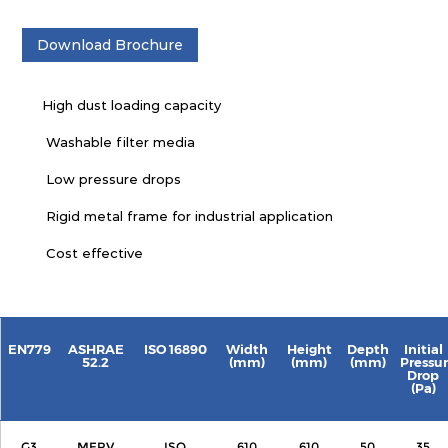
Download Brochure
High dust loading capacity
Washable filter media
Low pressure drops
Rigid metal frame for industrial application
Cost effective
EN779
ASHRAE
ISO 16890
Width
Height
Depth
Initial
52.2
(mm)
(mm)
(mm)
Pressu
Drop
(Pa)
G3
MERV
ISO
610
610
50
35