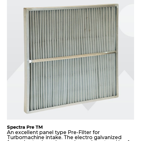
of filters. Media is further enforced by metal
expanded mesh to give extra rigidity to pleats so
that peats would retain their shape at higher
pressure drop. Equal spacing in pleats is
maintained by use of metallic spacers.
Spectra Pre TM
An excellent panel type Pre-Filter for
Turbomachine intake. The electro galvanized