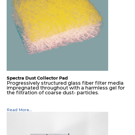
G4
MERV
ISO
610
610
25
80
8
Coarse
70%
G4
MERV
ISO
305
610
25
80
8
Coarse
70%
G4
MERV
ISO
610
305
25
80
8
Coarse
70%
Spectra Dust Collector Pad
G4
MERV
ISO
305
305
25
80
8
Coarse
Progressively structured glass fiber filter media
70%
impregnated throughout with a harmless gel for
the filtration of coarse dust- particles.
Read More...