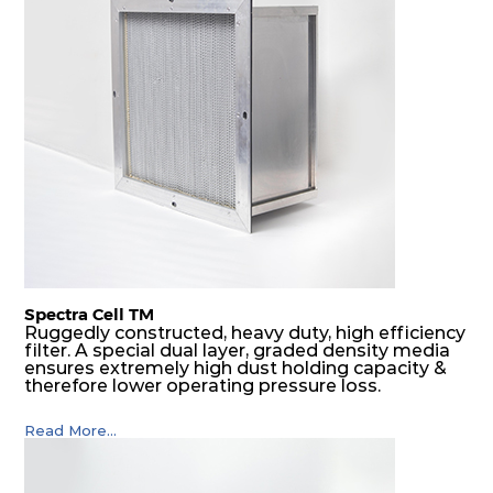
Spectra Cell TM
Ruggedly constructed, heavy duty, high efficiency
filter. A special dual layer, graded density media
ensures extremely high dust holding capacity &
therefore lower operating pressure loss.
Read More...