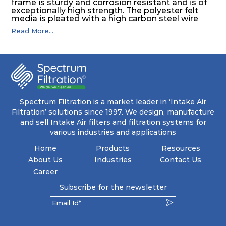
frame is sturdy and corrosion resistant and is of
exceptionally high strength. The polyester felt
media is pleated with a high carbon steel wire
mesh backing. The media is washable to ensure
Read More...
that the panel filter can be repeatedly cleaned. It
is an excellent choice as a pre filter for multistage
intake air filter house in turbo machinery.
Spectrum Filtration is a market leader in ‘Intake Air
Filtration’ solutions since 1997. We design, manufacture
and sell Intake Air filters and filtration systems for
various industries and applications
Home
Products
Resources
About Us
Industries
Contact Us
Career
Subscribe for the newsletter