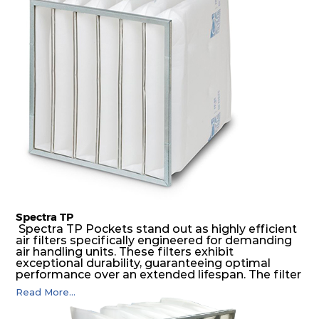
medium is inherently rigid, with a welded rib
construction to form a pocket with the highest
possible function security in even the most brutal
air pressure and very high dust-laden
environments.
Spectra TP
Spectra TP Pockets stand out as highly efficient
air filters specifically engineered for demanding
air handling units. These filters exhibit
exceptional durability, guaranteeing optimal
performance over an extended lifespan. The filter
media, designed for depth-loading, undergoes a
Read More...
progressive density multi-layering process,
ensuring a remarkable dust holding capacity