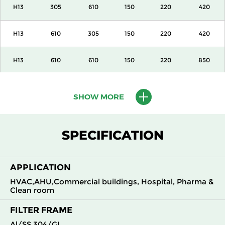
H13
305
610
150
220
420
H13
610
305
150
220
420
H13
610
610
150
220
850
H13
915
610
150
220
1300
SHOW MORE
H13
1220
610
150
220
1700
SPECIFICATION
H13
305
305
292
220
420
APPLICATION
H13
305
610
292
220
850
HVAC,AHU,Commercial buildings, Hospital, Pharma &
Clean room
H13
610
305
292
220
850
FILTER FRAME
H13
610
610
292
220
1700
Al/SS 304/GI