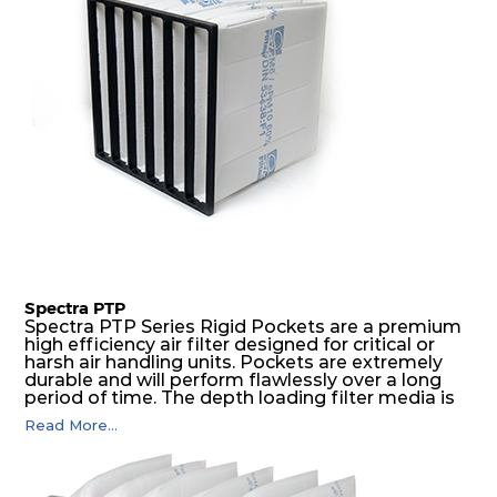
Spectra PTP
Spectra PTP Series Rigid Pockets are a premium
high efficiency air filter designed for critical or
harsh air handling units. Pockets are extremely
durable and will perform flawlessly over a long
period of time. The depth loading filter media is
manufactured in a progressive density multi-
Read More...
layering technique to ensure significantly high
dust holding capacity with lowest pressure drop.
For the user, this results in long filter life and low
energy and maintenance costs. The pocket filter