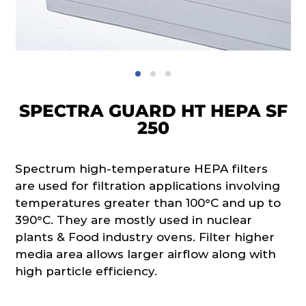
SPECTRA GUARD HT HEPA SF
250
Spectrum high-temperature HEPA filters
are used for filtration applications involving
temperatures greater than 100°C and up to
390°C. They are mostly used in nuclear
plants & Food industry ovens. Filter higher
media area allows larger airflow along with
high particle efficiency.