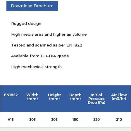
Download Brochure
Rugged design
High media area and higher air volume
Tested and scanned as per EN 1822
Avaliable from E10-H14 grade
High mechanical strength
EN1822
Width
Height
Depth
Initial
Air Flow
(mm)
(mm)
(mm)
Pressure
(m3/hr)
Drop (Pa)
H13
305
305
150
220
210