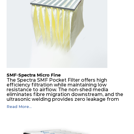
H14
610
305
292
220
740
H14
610
610
292
220
1480
SMF-Spectra Micro Fine
The Spectra SMF Pocket Filter offers high
efficiency filtration while maintaining low
resistance to airflow. The non-shed media
eliminates fibre migration downstream, and the
ultrasonic welding provides zero leakage from
pocket edges. The open throat design and the
Read More...
precise pocket spacing produces a product that
is aerodynamically balanced and provides
excellent all-round performance.