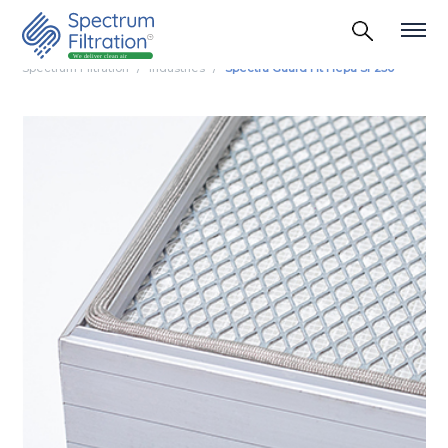
Spectrum Filtration
Industries
Spectra Guard Ht Hepa Sf 250