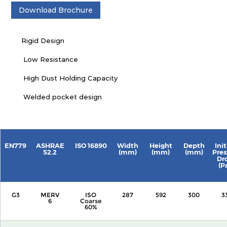
Download Brochure
Rigid Design
Low Resistance
High Dust Holding Capacity
Welded pocket design
EN779
ASHRAE
ISO 16890
Width
Height
Depth
Init
52.2
(mm)
(mm)
(mm)
Pres
Dr
(P
G3
MERV
ISO
287
592
300
3
6
Coarse
60%