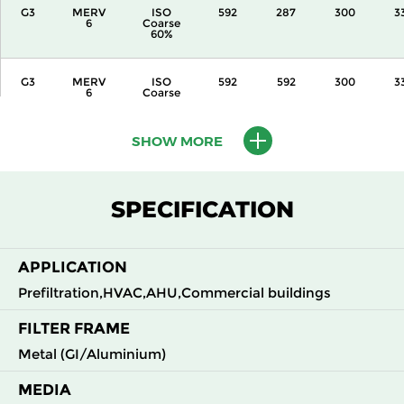
G3
MERV
ISO
592
287
300
3
6
Coarse
60%
G3
MERV
ISO
592
592
300
3
6
Coarse
60%
SHOW MORE
G3
MERV
ISO
287
592
360
3
6
Coarse
60%
SPECIFICATION
G3
MERV
ISO
592
287
360
3
6
Coarse
60%
APPLICATION
G3
MERV
ISO
592
592
360
3
Prefiltration,HVAC,AHU,Commercial buildings
6
Coarse
60%
FILTER FRAME
Metal (GI/Aluminium)
G3
MERV
ISO
592
592
600
3
6
Coarse
60%
MEDIA