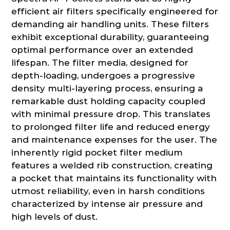
efficient air filters specifically engineered for
demanding air handling units. These filters
exhibit exceptional durability, guaranteeing
optimal performance over an extended
lifespan. The filter media, designed for
depth-loading, undergoes a progressive
density multi-layering process, ensuring a
remarkable dust holding capacity coupled
with minimal pressure drop. This translates
to prolonged filter life and reduced energy
and maintenance expenses for the user. The
inherently rigid pocket filter medium
features a welded rib construction, creating
a pocket that maintains its functionality with
utmost reliability, even in harsh conditions
characterized by intense air pressure and
high levels of dust.