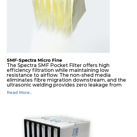
G4
MERV
ISO
287
592
360
4
8
Coarse
70%
G4
MERV
ISO
592
592
600
4
8
Coarse
70%
SMF-Spectra Micro Fine
G4
MERV
ISO
287
592
600
4
8
Coarse
The Spectra SMF Pocket Filter offers high
70%
efficiency filtration while maintaining low
resistance to airflow. The non-shed media
eliminates fibre migration downstream, and the
M5
MERV
ISO
592
592
300
5
ultrasonic welding provides zero leakage from
10
ePM10
pocket edges. The open throat design and the
55%
Read More...
precise pocket spacing produces a product that
is aerodynamically balanced and provides
excellent all-round performance.
M5
MERV
ISO
592
287
300
5
10
ePM10
55%
M5
MERV
ISO
287
592
300
5
10
ePM10