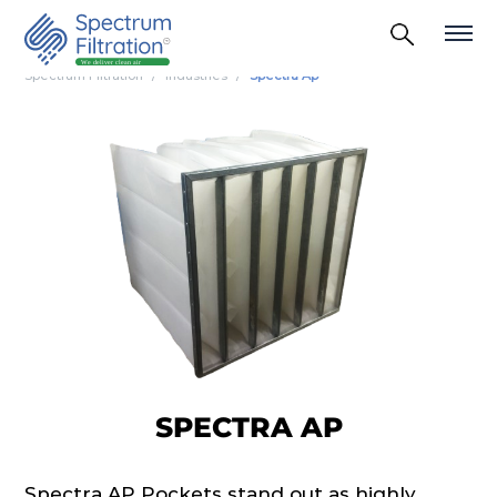
Spectrum Filtration
Industries
Spectra Ap
SPECTRA AP
Spectra AP Pockets stand out as highly