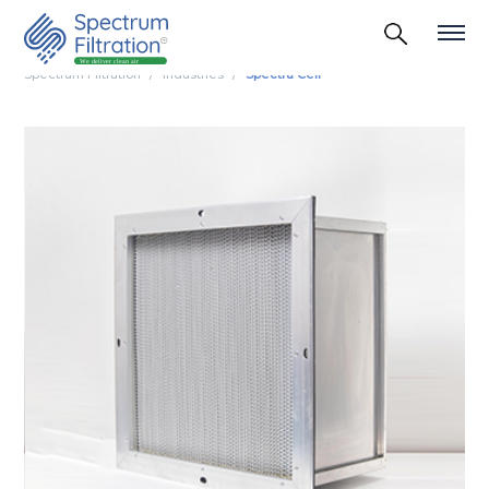
Spectrum Filtration
Industries
Spectra Cell