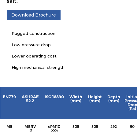
salt.
Download Brochure
Rugged construction
Low pressure drop
Lower operating cost
High mechanical strength
EN779
ASHRAE
ISO 16890
Width
Height
Depth
Initia
52.2
(mm)
(mm)
(mm)
Press
Dro
(Pa)
M5
MERV
ePM10
305
305
292
90
10
55%