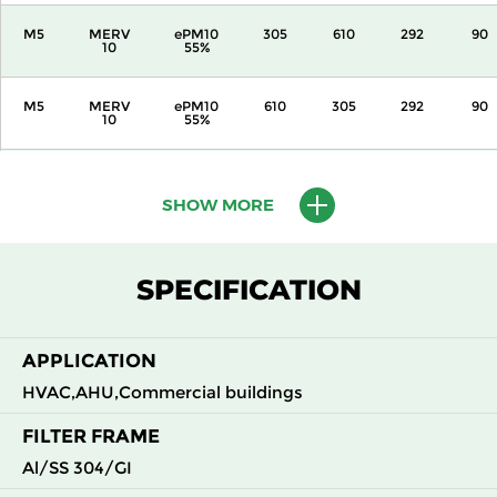
M5
MERV
ePM10
305
610
292
90
10
55%
M5
MERV
ePM10
610
305
292
90
10
55%
M5
MERV
ePM10
610
610
292
90
10
55%
SHOW MORE
M6
MERV
ePM10
305
305
292
110
12
70%
SPECIFICATION
M6
MERV
ePM10
305
610
292
110
12
70%
APPLICATION
HVAC,AHU,Commercial buildings
M6
MERV
ePM10
610
305
292
110
12
70%
FILTER FRAME
Al/SS 304/GI
M6
MERV
ePM10
610
610
292
110
12
70%