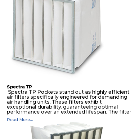
possible function security in even the most brutal
air pressure and very high dust-laden
environments.
Spectra TP
Spectra TP Pockets stand out as highly efficient
air filters specifically engineered for demanding
air handling units. These filters exhibit
exceptional durability, guaranteeing optimal
performance over an extended lifespan. The filter
media, designed for depth-loading, undergoes a
Read More...
progressive density multi-layering process,
ensuring a remarkable dust holding capacity
coupled with minimal pressure drop. This
translates to prolonged filter life and reduced