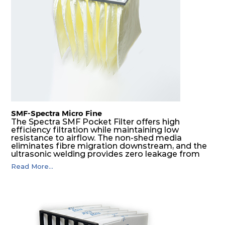
F8
MERV
ePM1
610
610
292
160
14
70%
F9
MERV
ePM1
305
305
292
180
15
80%
F9
MERV
ePM1
305
610
292
180
15
80%
SMF-Spectra Micro Fine
F9
MERV
ePM1
610
305
292
180
The Spectra SMF Pocket Filter offers high
15
80%
efficiency filtration while maintaining low
resistance to airflow. The non-shed media
eliminates fibre migration downstream, and the
ultrasonic welding provides zero leakage from
F9
MERV
ePM1
610
610
292
180
15
80%
pocket edges. The open throat design and the
Read More...
precise pocket spacing produces a product that
is aerodynamically balanced and provides
excellent all-round performance.