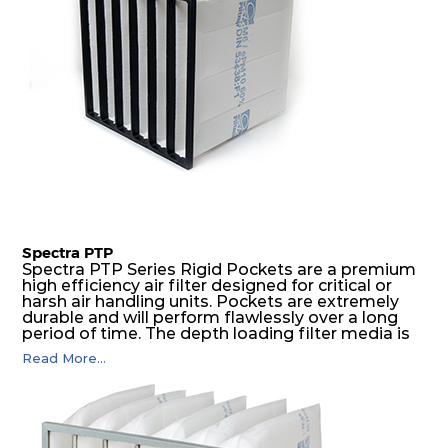
Spectra PTP
Spectra PTP Series Rigid Pockets are a premium
high efficiency air filter designed for critical or
harsh air handling units. Pockets are extremely
durable and will perform flawlessly over a long
period of time. The depth loading filter media is
manufactured in a progressive density multi-
Read More...
layering technique to ensure significantly high
dust holding capacity with lowest pressure drop.
For the user, this results in long filter life and low
energy and maintenance costs. The pocket filter
medium is inherently rigid, with a welded rib
construction to form a pocket with the highest