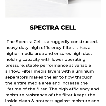
SPECTRA CELL
The Spectra Cell is a ruggedly constructed,
heavy duty, high efficiency filter. It has a
higher media area and ensures high dust
holding capacity with lower operating
pressure, stable performance at variable
airflow. Filter media layers with aluminium
separators makes the air to flow through
the entire media area and increase the
lifetime of the filter. The high efficiency and
moisture resistance of the filter keeps the
inside clean & protects against moisture and