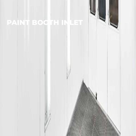
PAINT BOOTH INLET