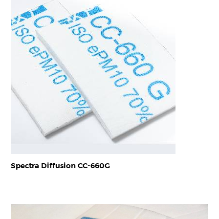
Spectra Diffusion CC-660G