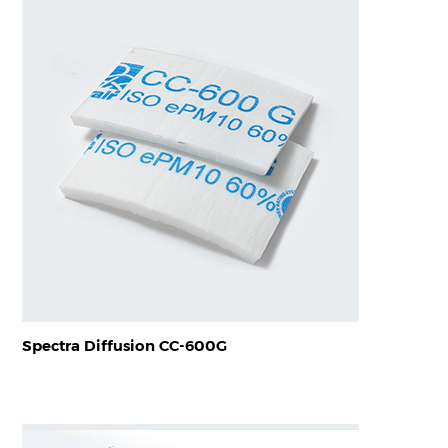
Spectra Diffusion CC-600G