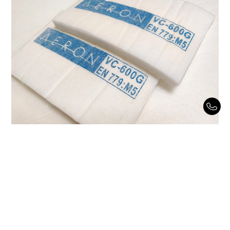
Spectra Diffusion VC-600G