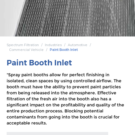
Spectrum Filtration
Industries
Automotive
Commercial Vehicle
Paint Booth Inlet
Paint Booth Inlet
"Spray paint booths allow for perfect finishing in
isolated, clean spaces by using controlled airflow. The
booth must have the ability to prevent paint particles
from being released into the atmosphere. Effective
filtration of the fresh air into the booth also has a
significant impact on the profitability and quality of the
entire production process. Blocking potential
contaminants from going into the booth is crucial for
acceptable results.