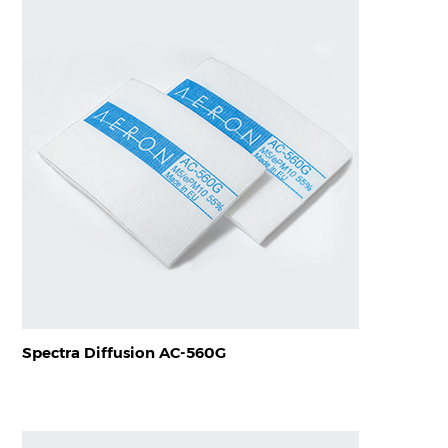
Spectra Diffusion AC-560G