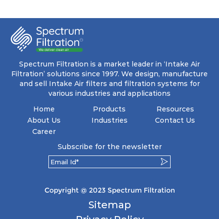
ensuring a remarkable dust holding capacity
coupled with minimal pressure drop. This
translates to prolonged filter life and reduced
energy and maintenance expenses for the user.
The inherently rigid pocket filter medium
features a welded rib construction, creating a
pocket that maintains its functionality with
utmost reliability, even in harsh conditions
Spectrum Filtration is a market leader in ‘Intake Air
characterized by intense air pressure and high
Filtration’ solutions since 1997. We design, manufacture
levels of dust.
and sell Intake Air filters and filtration systems for
various industries and applications
Home
Products
Resources
About Us
Industries
Contact Us
Career
Subscribe for the newsletter
Copyright @ 2023 Spectrum Filtration
Sitemap