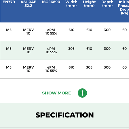
EN779
ASHRAE
ISO 16890
Width
Height
Depth
Initia
52.2
(mm)
(mm)
(mm)
Press
Drop
(Pa)
M5
MERV
ePM
610
610
300
60
10
10 55%
M5
MERV
ePM
305
610
300
60
10
10 55%
M5
MERV
ePM
610
305
300
60
10
10 55%
M5
MERV
ePM
305
305
300
60
10
10 55%
SHOW MORE
M5
MERV
ePM
610
610
150
60
10
10 55%
SPECIFICATION
M5
MERV
ePM
305
610
150
60
10
10 55%