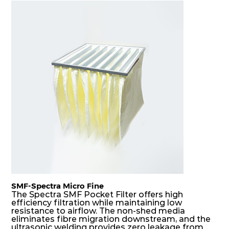
F7
MERV
ePM10
305
610
150
80
13
85%
F7
MERV
ePM10
610
305
150
80
13
85%
F7
MERV
ePM10
305
305
150
80
13
85%
SMF-Spectra Micro Fine
The Spectra SMF Pocket Filter offers high
efficiency filtration while maintaining low
resistance to airflow. The non-shed media
eliminates fibre migration downstream, and the
ultrasonic welding provides zero leakage from