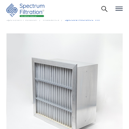
Spectrum Filtration
Industries
Spectra Microvee Tm