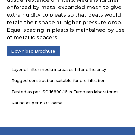
enforced by metal expanded mesh to give
extra rigidity to pleats so that peats would
retain their shape at higher pressure drop.
Equal spacing in pleats is maintained by use
of metallic spacers.
Download Brochure
Layer of filter media increases filter efficiency
Rugged construction suitable for pre filtration
Tested as per ISO 16890-16 in European laboratories
Rating as per ISO Coarse