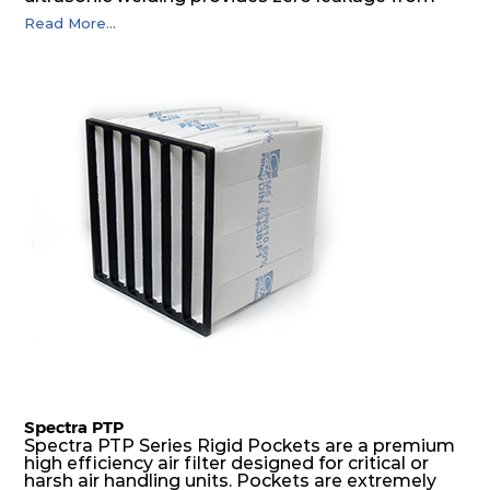
pocket edges. The open throat design and the
Read More...
precise pocket spacing produces a product that
is aerodynamically balanced and provides
excellent all-round performance.
Spectra PTP
Spectra PTP Series Rigid Pockets are a premium
high efficiency air filter designed for critical or
harsh air handling units. Pockets are extremely