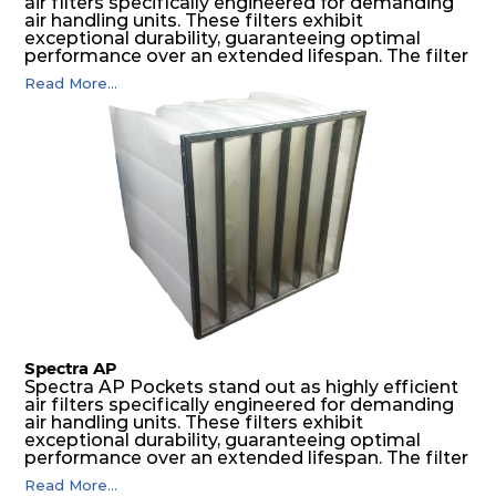
air filters specifically engineered for demanding
air handling units. These filters exhibit
exceptional durability, guaranteeing optimal
performance over an extended lifespan. The filter
media, designed for depth-loading, undergoes a
Read More...
progressive density multi-layering process,
ensuring a remarkable dust holding capacity
coupled with minimal pressure drop. This
translates to prolonged filter life and reduced
energy and maintenance expenses for the user.
The inherently rigid pocket filter medium
features a welded rib construction, creating a
pocket that maintains its functionality with
utmost reliability, even in harsh conditions
characterized by intense air pressure and high
levels of dust.
Spectra AP
Spectra AP Pockets stand out as highly efficient
air filters specifically engineered for demanding
air handling units. These filters exhibit
exceptional durability, guaranteeing optimal
performance over an extended lifespan. The filter
media, designed for depth-loading, undergoes a
Read More...
progressive density multi-layering process,