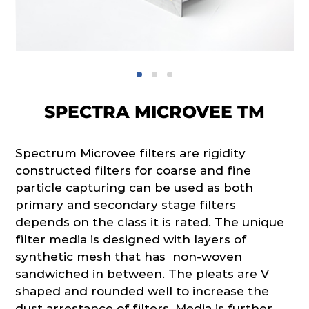
SPECTRA MICROVEE TM
Spectrum Microvee filters are rigidity
constructed filters for coarse and fine
particle capturing can be used as both
primary and secondary stage filters
depends on the class it is rated. The unique
filter media is designed with layers of
synthetic mesh that has non-woven
sandwiched in between. The pleats are V
shaped and rounded well to increase the
dust arrestance of filters. Media is further