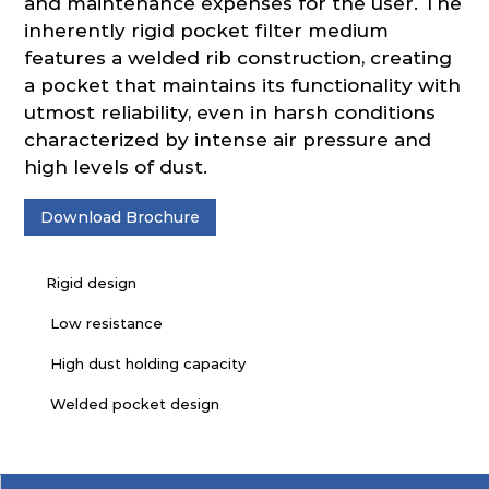
and maintenance expenses for the user. The
inherently rigid pocket filter medium
features a welded rib construction, creating
a pocket that maintains its functionality with
utmost reliability, even in harsh conditions
characterized by intense air pressure and
high levels of dust.
Download Brochure
Rigid design
Low resistance
High dust holding capacity
Welded pocket design