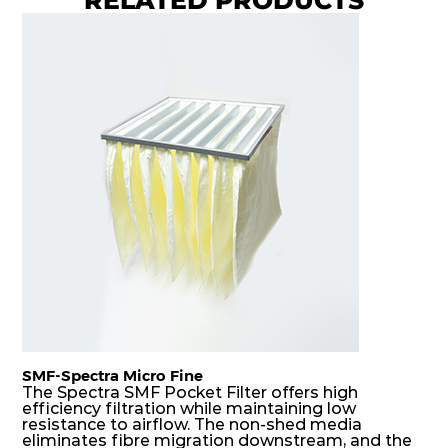
8
Coarse
70%
G4
MERV
ISO
592
592
360
40
8
Coarse
70%
G4
MERV
ISO
592
287
360
40
8
Coarse
70%
G4
MERV
ISO
287
592
360
40
8
Coarse
70%
G4
MERV
ISO
592
592
600
40
8
Coarse
70%
SMF-Spectra Micro Fine
G4
MERV
ISO
287
592
600
40
8
Coarse
The Spectra SMF Pocket Filter offers high
70%
efficiency filtration while maintaining low
resistance to airflow. The non-shed media
eliminates fibre migration downstream, and the