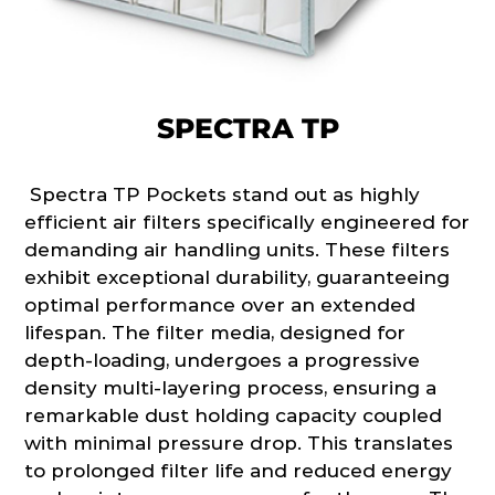
SPECTRA TP
Spectra TP Pockets stand out as highly
efficient air filters specifically engineered for
demanding air handling units. These filters
exhibit exceptional durability, guaranteeing
optimal performance over an extended
lifespan. The filter media, designed for
depth-loading, undergoes a progressive
density multi-layering process, ensuring a
remarkable dust holding capacity coupled
with minimal pressure drop. This translates
to prolonged filter life and reduced energy