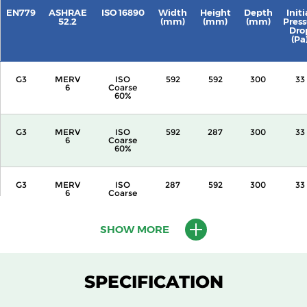
EN779
ASHRAE
ISO 16890
Width
Height
Depth
Initi
52.2
(mm)
(mm)
(mm)
Press
Dro
(Pa
G3
MERV
ISO
592
592
300
33
6
Coarse
60%
G3
MERV
ISO
592
287
300
33
6
Coarse
60%
G3
MERV
ISO
287
592
300
33
6
Coarse
60%
SHOW MORE
G3
MERV
ISO
592
592
360
33
6
Coarse
60%
SPECIFICATION
G3
MERV
ISO
592
287
360
33
6
Coarse
60%