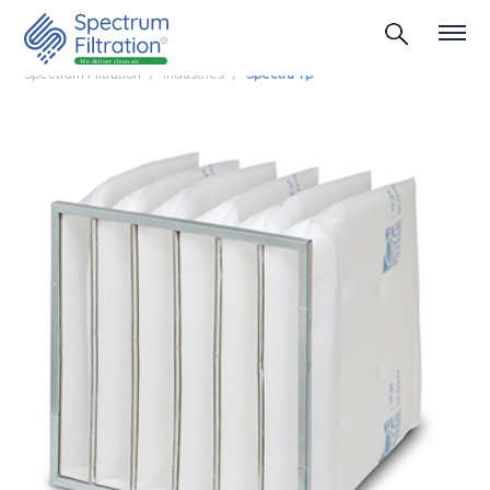
Spectrum Filtration
Industries
Spectra Tp