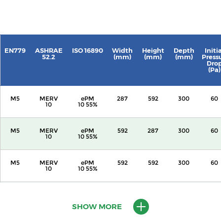
EN779
ASHRAE
ISO 16890
Width
Height
Depth
Initi
52.2
(mm)
(mm)
(mm)
Press
Dro
(Pa)
M5
MERV
ePM
287
592
300
60
10
10 55%
M5
MERV
ePM
592
287
300
60
10
10 55%
M5
MERV
ePM
592
592
300
60
10
10 55%
M5
MERV
ePM
287
592
600
60
10
10 55%
SHOW MORE