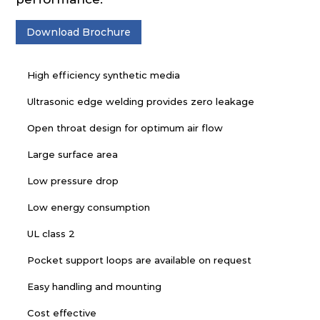
Download Brochure
High efficiency synthetic media
Ultrasonic edge welding provides zero leakage
Open throat design for optimum air flow
Large surface area
Low pressure drop
Low energy consumption
UL class 2
Pocket support loops are available on request
Easy handling and mounting
Cost effective