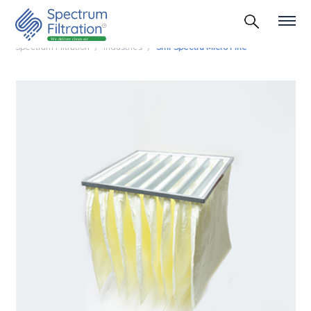
Spectrum Filtration
Industries
Smf Spectra Micro Fine