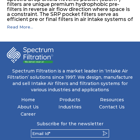
filters are unique premium hydrophobic pre-
filters in reverse air flow direction where space is
a constraint. The SRP pocket filters serve as
efficient pre or final filters in air intake systems of
Gas turbines in any environmental condition
Read More...
(including offshore, marine) and in any climate
(including tropical). They efficiently remove air
borne particulate matter but also snow, mist and
fog acting as a filter and a coalescer in one.
SDSRP filters are specially designed for the
elimination of free water and air borne salt
crystals. Where subsequent final filters are
placed, they protect them not only from coarse
dust but also from running in wet conditions. The
Spectrum Filtration is a market leader in ‘Intake Air
SDSRP filters do significantly prolong the filter
Filtration’ solutions since 1997. We design, manufacture
lifetime of the final filter and increase their
and sell Intake Air filters and filtration systems for
operational safety.
various industries and applications
Home
Products
Resources
About Us
Industries
Contact Us
Career
Subscribe for the newsletter