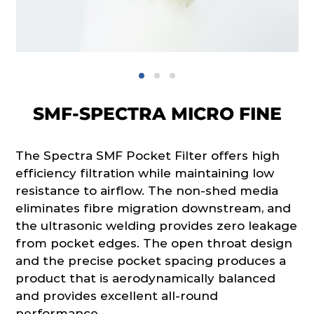
SMF-SPECTRA MICRO FINE
The Spectra SMF Pocket Filter offers high
efficiency filtration while maintaining low
resistance to airflow. The non-shed media
eliminates fibre migration downstream, and
the ultrasonic welding provides zero leakage
from pocket edges. The open throat design
and the precise pocket spacing produces a
product that is aerodynamically balanced
and provides excellent all-round
performance.