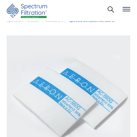
Spectrum Filtration
Industries
Spectra Diffusion Ac 560 G