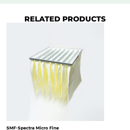
RELATED PRODUCTS
SMF-Spectra Micro Fine