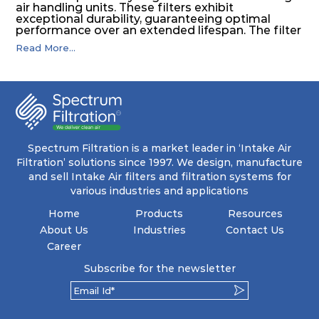
air handling units. These filters exhibit
exceptional durability, guaranteeing optimal
performance over an extended lifespan. The filter
media, designed for depth-loading, undergoes a
Read More...
progressive density multi-layering process,
ensuring a remarkable dust holding capacity
coupled with minimal pressure drop. This
translates to prolonged filter life and reduced
energy and maintenance expenses for the user.
The inherently rigid pocket filter medium
features a welded rib construction, creating a
pocket that maintains its functionality with
utmost reliability, even in harsh conditions
Spectrum Filtration is a market leader in ‘Intake Air
characterized by intense air pressure and high
Filtration’ solutions since 1997. We design, manufacture
levels of dust.
and sell Intake Air filters and filtration systems for
various industries and applications
Home
Products
Resources
About Us
Industries
Contact Us
Career
Subscribe for the newsletter