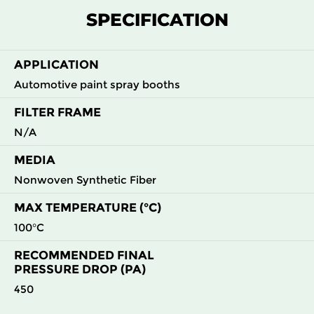
M5
MERV
ePM10
2000
22
900
SPECIFICATION
10
55%
APPLICATION
Automotive paint spray booths
FILTER FRAME
N/A
MEDIA
Nonwoven Synthetic Fiber
MAX TEMPERATURE (°C)
100°C
RECOMMENDED FINAL
PRESSURE DROP (PA)
450