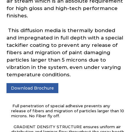
air stream which is an absolute requirement
for high gloss and high-tech performance
finishes.
This diffusion media is thermally bonded
and impregnated in full depth with a special
tackifier coating to prevent any release of
fibers and migration of paint damaging
particles larger than 5 microns due to
vibration in the system, even under varying
temperature conditions.
Download Brochure
Full penetration of special adhesive prevents any
release of fibers and migration of particles larger than 10
microns. No Fiber fly off.
GRADIENT DENSITY STRUCTURE ensures uniform air
distribution and laminar flow throughout the spray booth.