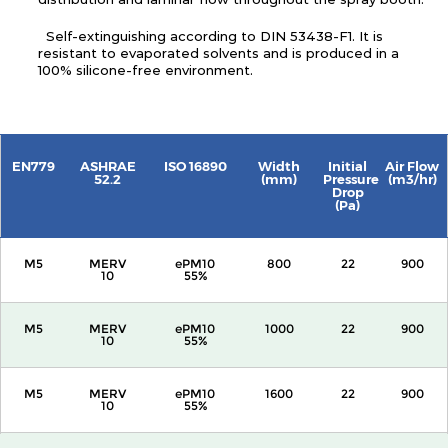
Self-extinguishing according to DIN 53438-F1. It is
resistant to evaporated solvents and is produced in a
100% silicone-free environment.
EN779
ASHRAE
ISO 16890
Width
Initial
Air Flow
52.2
(mm)
Pressure
(m3/hr)
Drop
(Pa)
M5
MERV
ePM10
800
22
900
10
55%
M5
MERV
ePM10
1000
22
900
10
55%
M5
MERV
ePM10
1600
22
900
10
55%