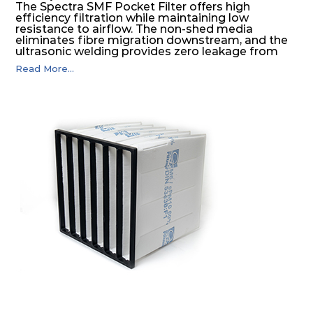
The Spectra SMF Pocket Filter offers high
efficiency filtration while maintaining low
resistance to airflow. The non-shed media
eliminates fibre migration downstream, and the
ultrasonic welding provides zero leakage from
pocket edges. The open throat design and the
Read More...
precise pocket spacing produces a product that
is aerodynamically balanced and provides
excellent all-round performance.