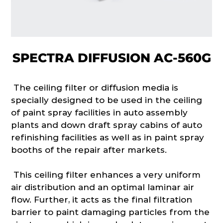
SPECTRA DIFFUSION AC-560G
The ceiling filter or diffusion media is
specially designed to be used in the ceiling
of paint spray facilities in auto assembly
plants and down draft spray cabins of auto
refinishing facilities as well as in paint spray
booths of the repair after markets.
This ceiling filter enhances a very uniform
air distribution and an optimal laminar air
flow. Further, it acts as the final filtration
barrier to paint damaging particles from the