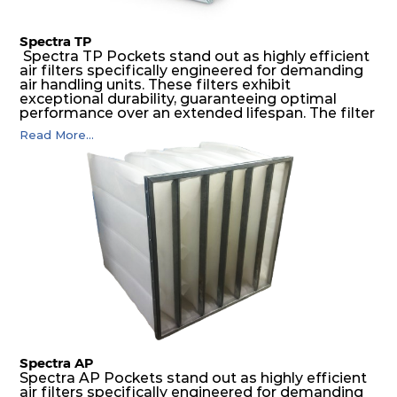
Spectra TP
Spectra TP Pockets stand out as highly efficient
air filters specifically engineered for demanding
air handling units. These filters exhibit
exceptional durability, guaranteeing optimal
performance over an extended lifespan. The filter
media, designed for depth-loading, undergoes a
Read More...
progressive density multi-layering process,
ensuring a remarkable dust holding capacity
coupled with minimal pressure drop. This
translates to prolonged filter life and reduced
energy and maintenance expenses for the user.
The inherently rigid pocket filter medium
features a welded rib construction, creating a
pocket that maintains its functionality with
utmost reliability, even in harsh conditions
characterized by intense air pressure and high
levels of dust.
Spectra AP
Spectra AP Pockets stand out as highly efficient
air filters specifically engineered for demanding