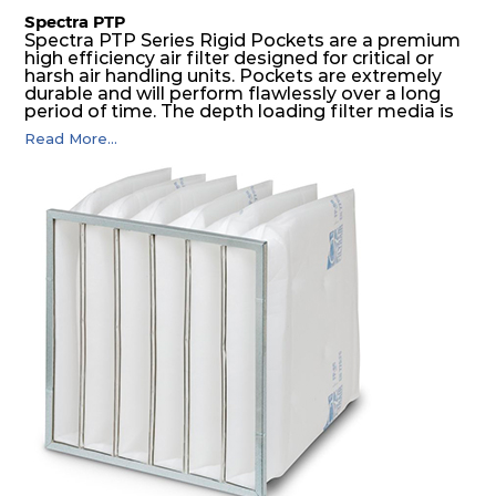
Spectra PTP
Spectra PTP Series Rigid Pockets are a premium
high efficiency air filter designed for critical or
harsh air handling units. Pockets are extremely
durable and will perform flawlessly over a long
period of time. The depth loading filter media is
manufactured in a progressive density multi-
Read More...
layering technique to ensure significantly high
dust holding capacity with lowest pressure drop.
For the user, this results in long filter life and low
energy and maintenance costs. The pocket filter
medium is inherently rigid, with a welded rib
construction to form a pocket with the highest
possible function security in even the most brutal
air pressure and very high dust-laden
environments.