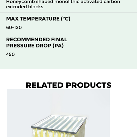
Honeycomb shaped monolithic activated carbon
extruded blocks
MAX TEMPERATURE (°C)
60-120
RECOMMENDED FINAL
PRESSURE DROP (PA)
450
RELATED PRODUCTS