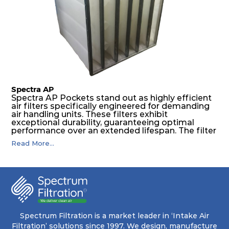
The inherently rigid pocket filter medium
features a welded rib construction, creating a
pocket that maintains its functionality with
utmost reliability, even in harsh conditions
characterized by intense air pressure and high
levels of dust.
Spectra AP
Spectra AP Pockets stand out as highly efficient
air filters specifically engineered for demanding
air handling units. These filters exhibit
exceptional durability, guaranteeing optimal
performance over an extended lifespan. The filter
media, designed for depth-loading, undergoes a
Read More...
progressive density multi-layering process,
ensuring a remarkable dust holding capacity
coupled with minimal pressure drop. This
translates to prolonged filter life and reduced
energy and maintenance expenses for the user.
The inherently rigid pocket filter medium
features a welded rib construction, creating a
pocket that maintains its functionality with
utmost reliability, even in harsh conditions
Spectrum Filtration is a market leader in ‘Intake Air
characterized by intense air pressure and high
Filtration’ solutions since 1997. We design, manufacture
levels of dust.