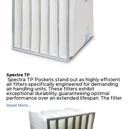
air pressure and very high dust-laden
environments.
Spectra TP
Spectra TP Pockets stand out as highly efficient
air filters specifically engineered for demanding
air handling units. These filters exhibit
exceptional durability, guaranteeing optimal
performance over an extended lifespan. The filter
media, designed for depth-loading, undergoes a
Read More...
progressive density multi-layering process,
ensuring a remarkable dust holding capacity
coupled with minimal pressure drop. This
translates to prolonged filter life and reduced
energy and maintenance expenses for the user.