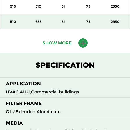
510
510
51
75
2350
510
635
51
75
2950
610
610
51
75
3400
SHOW MORE
305
610
100
140
1700
SPECIFICATION
405
510
100
140
1890
APPLICATION
510
510
100
140
2350
HVAC,AHU,Commercial buildings
510
635
100
140
2950
FILTER FRAME
G.I./Extruded Aluminium
610
610
100
140
3400
MEDIA