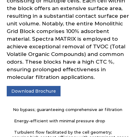
consisting of multiple cells. Each cell within
the block offers an extensive surface area,
resulting in a substantial contact surface per
unit volume. Notably, the entire Monolithic
Grid Block comprises 100% adsorbent
material. Spectra MATRIX is employed to
achieve exceptional removal of TVOC (Total
Volatile Organic Compounds) and common
odors. These blocks have a high CTC %,
ensuring prolonged effectiveness in
molecular filtration applications.
Download Brochure
No bypass; guaranteeing comprehensive air filtration
Energy-efficient with minimal pressure drop
Turbulent flow facilitated by the cell geometry;