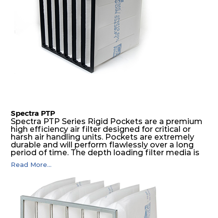
Spectra PTP
Spectra PTP Series Rigid Pockets are a premium
high efficiency air filter designed for critical or
harsh air handling units. Pockets are extremely
durable and will perform flawlessly over a long
period of time. The depth loading filter media is
manufactured in a progressive density multi-
Read More...
layering technique to ensure significantly high
dust holding capacity with lowest pressure drop.
For the user, this results in long filter life and low
energy and maintenance costs. The pocket filter
medium is inherently rigid, with a welded rib
construction to form a pocket with the highest
possible function security in even the most brutal