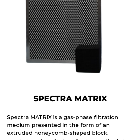
SPECTRA MATRIX
Spectra MATRIX is a gas-phase filtration
medium presented in the form of an
extruded honeycomb-shaped block,