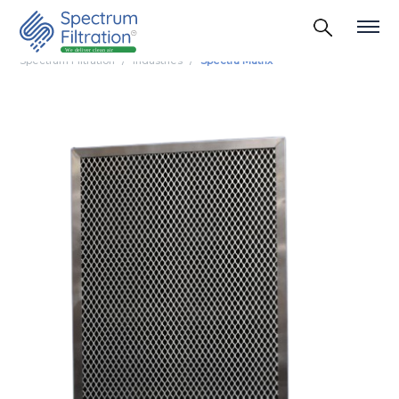
Spectrum Filtration
Industries
Spectra Matrix