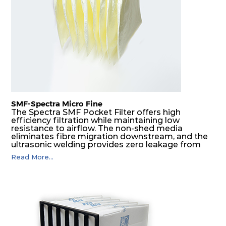
SMF-Spectra Micro Fine
The Spectra SMF Pocket Filter offers high
efficiency filtration while maintaining low
resistance to airflow. The non-shed media
eliminates fibre migration downstream, and the
ultrasonic welding provides zero leakage from
pocket edges. The open throat design and the
Read More...
precise pocket spacing produces a product that
is aerodynamically balanced and provides
excellent all-round performance.