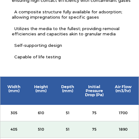
ensuring high contact efficiency with contaminant gases
A composite structure fully available for adsorption;
allowing impregnations for specific gases
Utilizes the media to the fullest; providing removal
efficiencies and capacities akin to granular media
Self-supporting design
Capable of life testing
Width
Height
Depth
Initial
Air Flow
(mm)
(mm)
(mm)
Pressure
(m3/hr)
Drop (Pa)
305
610
51
75
1700
405
510
51
75
1890