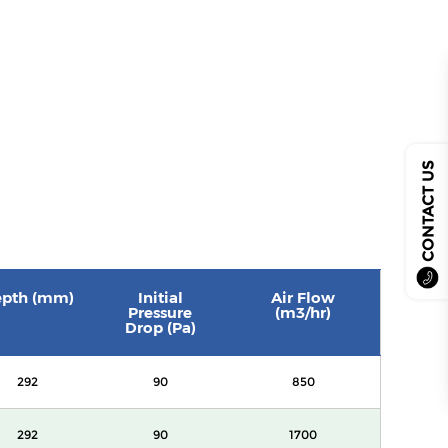
CONTACT US
pth (mm)
Initial
Air Flow
Pressure
(m3/hr)
Drop (Pa)
292
90
850
292
90
1700