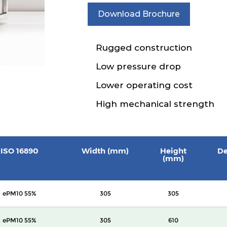
Download Brochure
Rugged construction
Low pressure drop
Lower operating cost
High mechanical strength
ISO 16890
Width (mm)
Height
De
(mm)
ePM10 55%
305
305
ePM10 55%
305
610