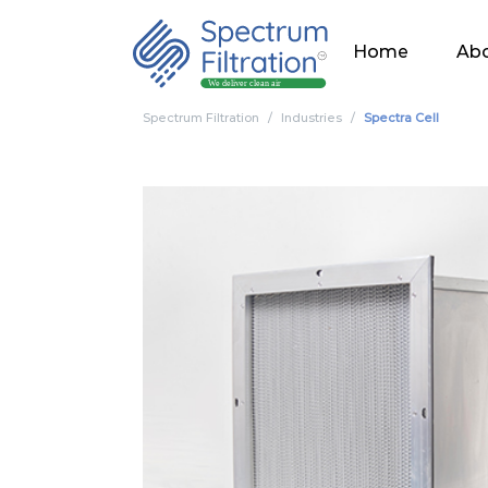
Home
Abo
Spectrum Filtration
Industries
Spectra Cell