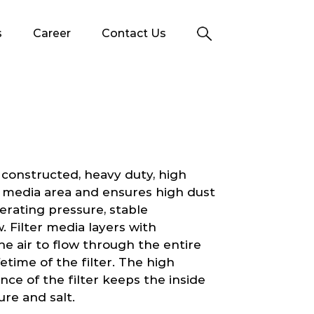
s
Career
Contact Us
 constructed, heavy duty, high
her media area and ensures high dust
erating pressure, stable
. Filter media layers with
e air to flow through the entire
etime of the filter. The high
nce of the filter keeps the inside
ure and salt.