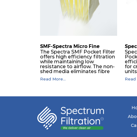
F9
MERV 15
SMF-Spectra Micro Fine
Spec
The Spectra SMF Pocket Filter
Spec
offers high efficiency filtration
Pock
while maintaining low
effic
resistance to airflow. The non-
for c
shed media eliminates fibre
unit
migration downstream, and
dura
Read More...
Read 
the ultrasonic welding
flawl
provides zero leakage from
of t
pocket edges. The open throat
filt
design and the precise pocket
a pr
spacing produces a product
laye
that is aerodynamically
signi
H
balanced and provides
capa
excellent all-round
drop.
Abo
performance.
in lo
ener
Ca
costs
mediu