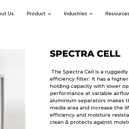
ut Us
Product
Industries
Resource
SPECTRA CELL
The Spectra Cell is a ruggedly
efficiency filter. It has a hig
holding capacity with lower op
performance at variable airflow
aluminium separators makes th
media area and increase the lif
efficiency and moisture resista
clean & protects against moist