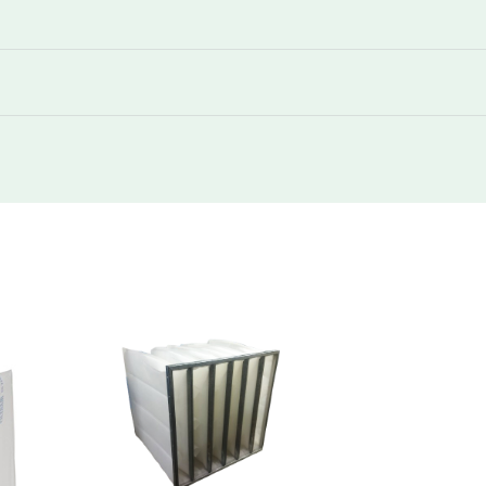
292
145
1700
292
145
3400
292
160
850
292
160
1700
292
160
1700
292
160
3400
292
180
850
292
180
1700
292
180
1700