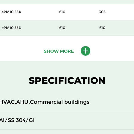
ePM10 55%
610
305
ePM10 55%
610
610
ePM10 70%
305
305
SHOW MORE
ePM10 70%
305
610
ePM10 70%
610
305
SPECIFICATION
ePM10 70%
610
610
HVAC,AHU,Commercial buildings
ePM1 55%
305
305
Al/SS 304/GI
ePM1 55%
305
610