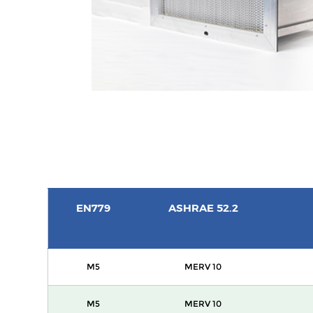
EN779
ASHRAE 52.2
M5
MERV 10
M5
MERV 10