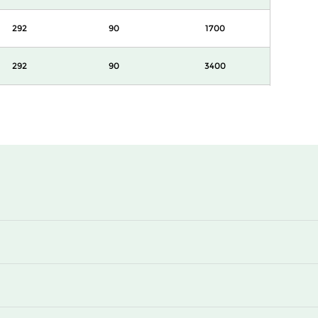
292
90
1700
292
90
3400
292
110
850
292
110
1700
292
110
1700
292
110
3400
292
145
850
292
145
1700