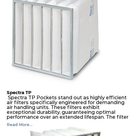
medium is inherently rigid, with a welded rib
construction to form a pocket with the highest
possible function security in even the most brutal
air pressure and very high dust-laden
environments.
Spectra TP
Spectra TP Pockets stand out as highly efficient
air filters specifically engineered for demanding
air handling units. These filters exhibit
exceptional durability, guaranteeing optimal
performance over an extended lifespan. The filter
media, designed for depth-loading, undergoes a
Read More...
progressive density multi-layering process,
ensuring a remarkable dust holding capacity