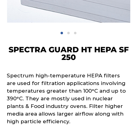
SPECTRA GUARD HT HEPA SF
250
Spectrum high-temperature HEPA filters
are used for filtration applications involving
temperatures greater than 100°C and up to
390°C. They are mostly used in nuclear
plants & Food industry ovens. Filter higher
media area allows larger airflow along with
high particle efficiency.