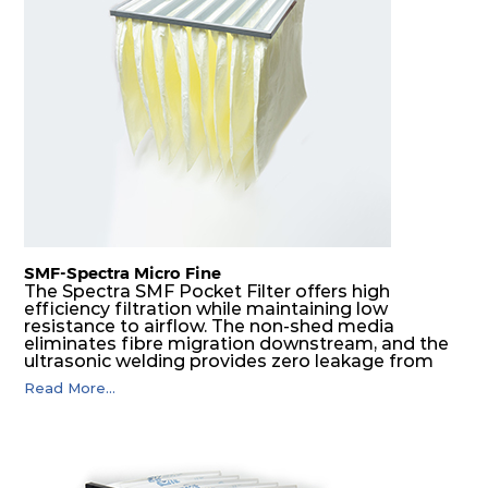
H14
610
305
292
220
740
H14
610
610
292
220
1480
SMF-Spectra Micro Fine
The Spectra SMF Pocket Filter offers high
efficiency filtration while maintaining low
resistance to airflow. The non-shed media
eliminates fibre migration downstream, and the
ultrasonic welding provides zero leakage from
pocket edges. The open throat design and the
Read More...
precise pocket spacing produces a product that
is aerodynamically balanced and provides
excellent all-round performance.