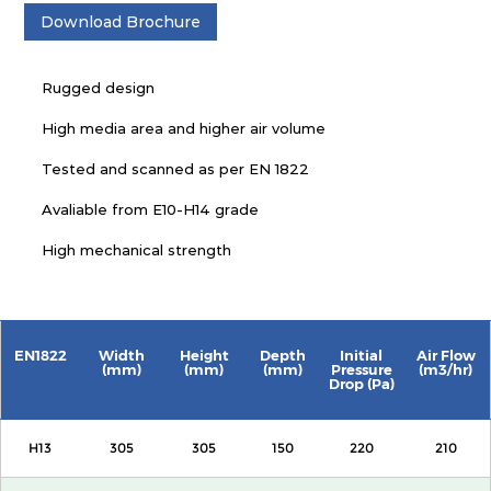
Download Brochure
Rugged design
High media area and higher air volume
Tested and scanned as per EN 1822
Avaliable from E10-H14 grade
High mechanical strength
EN1822
Width
Height
Depth
Initial
Air Flow
(mm)
(mm)
(mm)
Pressure
(m3/hr)
Drop (Pa)
H13
305
305
150
220
210