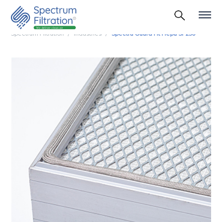
Spectrum Filtration
Industries
Spectra Guard Ht Hepa Sf 250