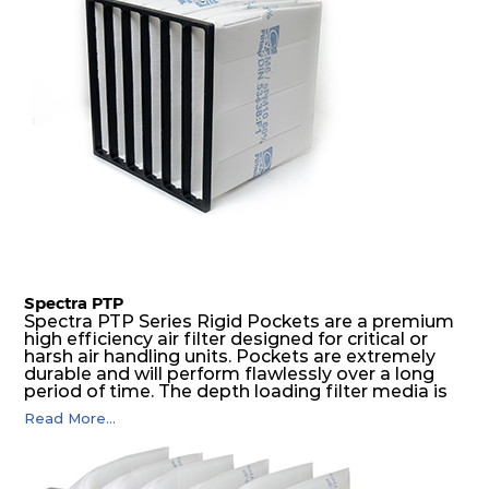
Spectra PTP
Spectra PTP Series Rigid Pockets are a premium
high efficiency air filter designed for critical or
harsh air handling units. Pockets are extremely
durable and will perform flawlessly over a long
period of time. The depth loading filter media is
manufactured in a progressive density multi-
Read More...
layering technique to ensure significantly high
dust holding capacity with lowest pressure drop.
For the user, this results in long filter life and low
energy and maintenance costs. The pocket filter