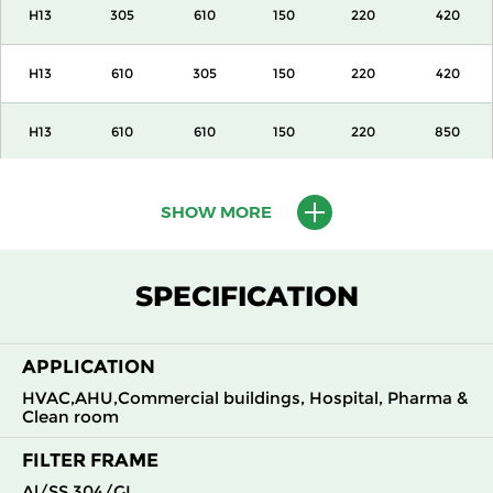
H13
305
610
150
220
420
H13
610
305
150
220
420
H13
610
610
150
220
850
H13
915
610
150
220
1300
SHOW MORE
H13
1220
610
150
220
1700
SPECIFICATION
H13
305
305
292
220
420
APPLICATION
H13
305
610
292
220
850
HVAC,AHU,Commercial buildings, Hospital, Pharma &
Clean room
H13
610
305
292
220
850
FILTER FRAME
H13
610
610
292
220
1700
Al/SS 304/GI