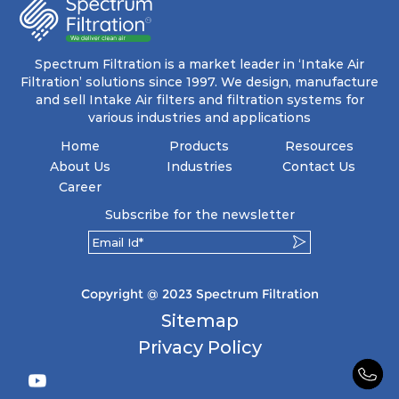
energy and maintenance expenses for the user.
The inherently rigid pocket filter medium
features a welded rib construction, creating a
pocket that maintains its functionality with
utmost reliability, even in harsh conditions
Spectrum Filtration is a market leader in ‘Intake Air
characterized by intense air pressure and high
Filtration’ solutions since 1997. We design, manufacture
levels of dust.
and sell Intake Air filters and filtration systems for
various industries and applications
Home
Products
Resources
About Us
Industries
Contact Us
Career
Subscribe for the newsletter
Copyright @ 2023 Spectrum Filtration
Sitemap
Privacy Policy