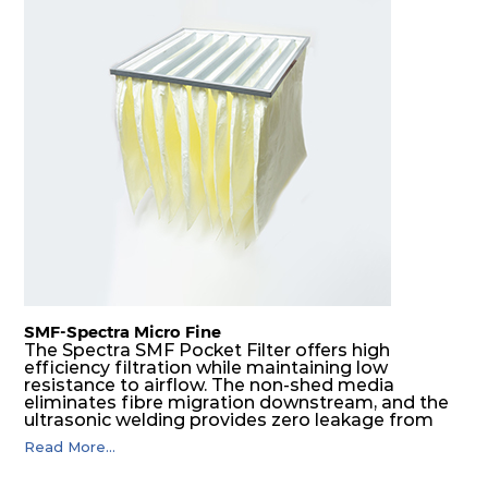
SMF-Spectra Micro Fine
The Spectra SMF Pocket Filter offers high
efficiency filtration while maintaining low
resistance to airflow. The non-shed media
eliminates fibre migration downstream, and the
ultrasonic welding provides zero leakage from
pocket edges. The open throat design and the
Read More...
precise pocket spacing produces a product that
is aerodynamically balanced and provides