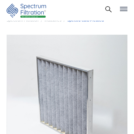
Spectrum Filtration
Industries
Spectra Carb Pleated