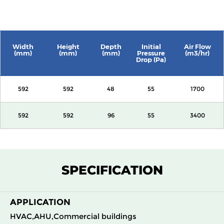
Width
Height
Depth
Initial
Air Flow
(mm)
(mm)
(mm)
Pressure
(m3/hr)
Drop (Pa)
592
592
48
55
1700
592
592
96
55
3400
SPECIFICATION
APPLICATION
HVAC,AHU,Commercial buildings