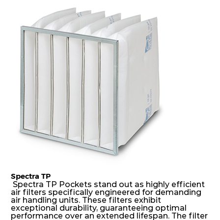
dust holding capacity with lowest pressure drop.
For the user, this results in long filter life and low
energy and maintenance costs. The pocket filter
medium is inherently rigid, with a welded rib
construction to form a pocket with the highest
possible function security in even the most brutal
air pressure and very high dust-laden
environments.
Spectra TP
Spectra TP Pockets stand out as highly efficient
air filters specifically engineered for demanding
air handling units. These filters exhibit
exceptional durability, guaranteeing optimal
performance over an extended lifespan. The filter