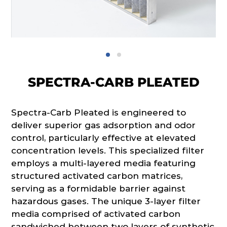
SPECTRA-CARB PLEATED
Spectra-Carb Pleated is engineered to
deliver superior gas adsorption and odor
control, particularly effective at elevated
concentration levels. This specialized filter
employs a multi-layered media featuring
structured activated carbon matrices,
serving as a formidable barrier against
hazardous gases. The unique 3-layer filter
media comprised of activated carbon
sandwiched between two layers of synthetic