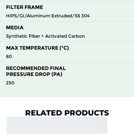
FILTER FRAME
HIPS/GI/Aluminum Extruded/SS 304
MEDIA
Synthetic Fiber + Activated Carbon
MAX TEMPERATURE (°C)
80
RECOMMENDED FINAL
PRESSURE DROP (PA)
250
RELATED PRODUCTS