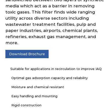
media which act as a barrier in removing
toxic gases. This filter finds wide ranging
utility across diverse sectors including
wastewater treatment facilities, pulp and
paper industries, airports, chemical plants,
refineries, exhaust gas management, and
more.
Download Brochure
Suitable for applications in recirculation to improve IAQ
Optimal gas adsorption capacity and reliability
Moisture and chemical resistant
Easy handling and mounting
Rigid construction