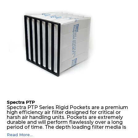
excellent all-round performance.
Spectra PTP
Spectra PTP Series Rigid Pockets are a premium
high efficiency air filter designed for critical or
harsh air handling units. Pockets are extremely
durable and will perform flawlessly over a long
period of time. The depth loading filter media is
manufactured in a progressive density multi-
Read More...
layering technique to ensure significantly high